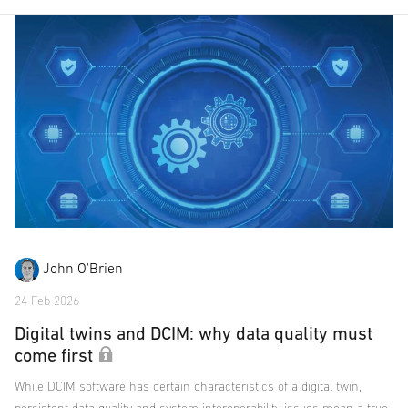
John O'Brien
24 Feb 2026
Digital twins and DCIM: why data quality must
come first
While DCIM software has certain characteristics of a digital twin,