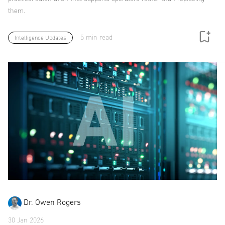
them.
5 min read
Intelligence Updates
Dr. Owen Rogers
30 Jan 2026