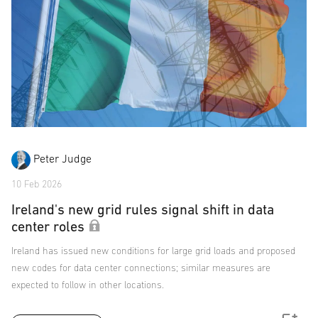
Peter Judge
10 Feb 2026
Ireland's new grid rules signal shift in data
center roles
Ireland has issued new conditions for large grid loads and proposed
new codes for data center connections; similar measures are
expected to follow in other locations.