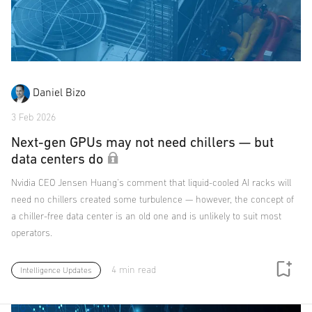
Daniel Bizo
3 Feb 2026
Next-gen GPUs may not need chillers — but
data centers do
Nvidia CEO Jensen Huang's comment that liquid-cooled AI racks will
need no chillers created some turbulence — however, the concept of
a chiller-free data center is an old one and is unlikely to suit most
operators.
4 min read
Intelligence Updates