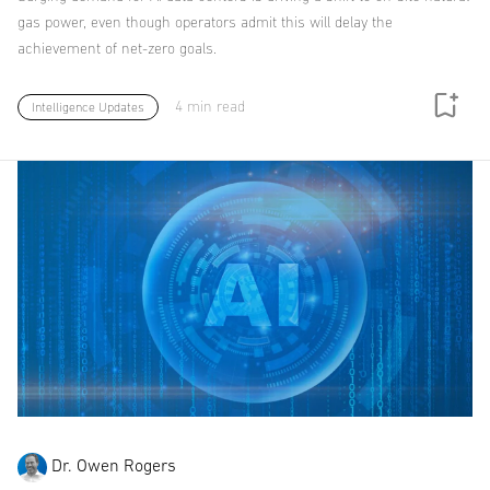
gas power, even though operators admit this will delay the
achievement of net-zero goals.
4 min read
Intelligence Updates
Dr. Owen Rogers