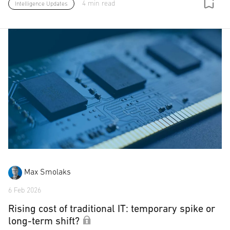
4 min read
Intelligence Updates
Max Smolaks
6 Feb 2026
Rising cost of traditional IT: temporary spike or
long-term shift?