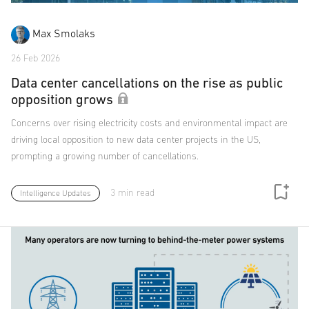
Max Smolaks
26 Feb 2026
Data center cancellations on the rise as public
opposition grows
Concerns over rising electricity costs and environmental impact are
driving local opposition to new data center projects in the US,
prompting a growing number of cancellations.
3 min read
Intelligence Updates