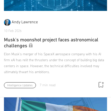
Andy Lawrence
10 Feb 2026
Musk's moonshot project faces astronomical
challenges
Elon Musk's merger of his SpaceX aerospace company with his AI
firm xAI has relit the thrusters under the concept of building big data
centers in space. However, the technical difficulties involved may
ultimately thwart his ambitions.
7 min read
Intelligence Updates