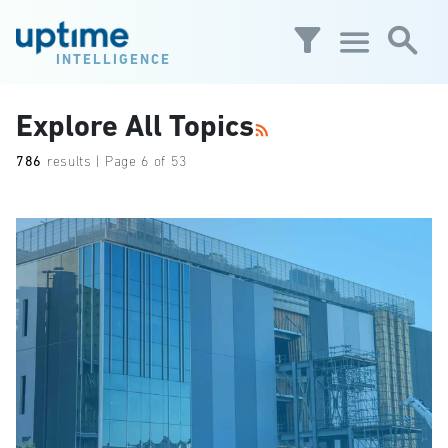
Skip to main content
INTELLIGENCE
Explore All Topics
786
results | Page 6 of 53