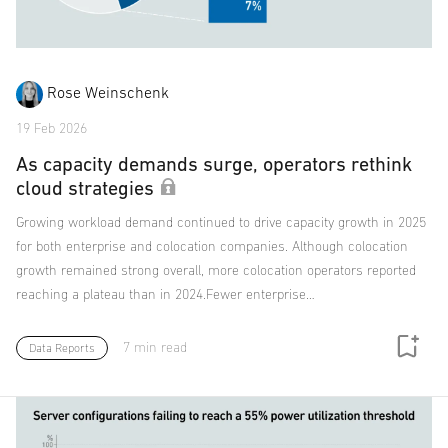
Rose Weinschenk
19 Feb 2026
As capacity demands surge, operators rethink
cloud strategies
Growing workload demand continued to drive capacity growth in 2025
for both enterprise and colocation companies. Although colocation
growth remained strong overall, more colocation operators reported
reaching a plateau than in 2024.Fewer enterprise…
7 min read
Data Reports