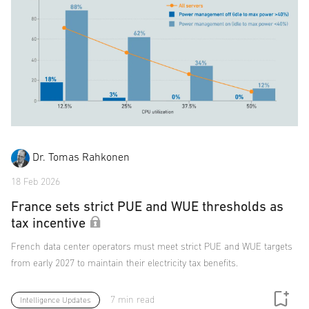
Dr. Tomas Rahkonen
18 Feb 2026
France sets strict PUE and WUE thresholds as
tax incentive
French data center operators must meet strict PUE and WUE targets
from early 2027 to maintain their electricity tax benefits.
7 min read
Intelligence Updates