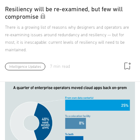
Resiliency will be re-examined, but few will
compromise
There is a growing list of reasons why designers and operators are
re-examining issues around redundancy and resiliency — but for
most, it is inescapable: current levels of resiliency will need to be
maintained.
7 min read
Intelligence Updates