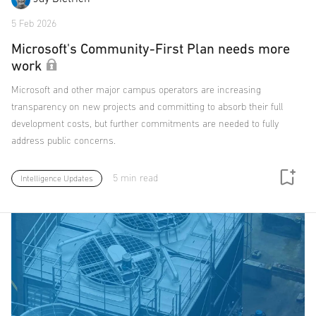
5 Feb 2026
Microsoft's Community-First Plan needs more
work
Microsoft and other major campus operators are increasing
transparency on new projects and committing to absorb their full
development costs, but further commitments are needed to fully
address public concerns.
5 min read
Intelligence Updates