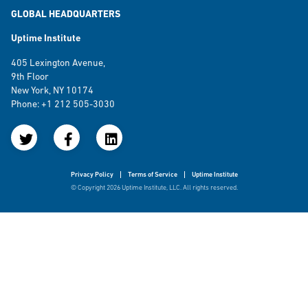
GLOBAL HEADQUARTERS
Uptime Institute
405 Lexington Avenue,
9th Floor
New York, NY 10174
Phone: +1 212 505-3030
Privacy Policy
Terms of Service
Uptime Institute
© Copyright 2026 Uptime Institute, LLC. All rights reserved.