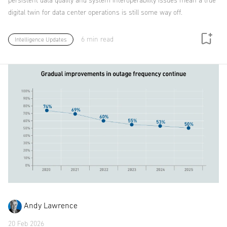
persistent data quality and system interoperability issues mean a true
digital twin for data center operations is still some way off.
6 min read
Intelligence Updates
Andy Lawrence
20 Feb 2026