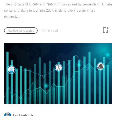
The shortage of DRAM and NAND chips caused by demands of AI data
centers is likely to last into 2027, making every server more
expensive.
4 min read
Intelligence Updates
Jay Dietrich