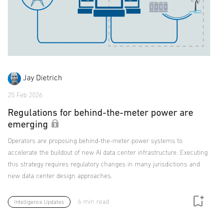
Jay Dietrich
25 Feb 2026
Regulations for behind-the-meter power are
emerging
Operators are proposing behind-the-meter power systems to
accelerate the buildout of new AI data center infrastructure. Executing
this strategy requires regulatory changes in many jurisdictions and
new data center design approaches.
6 min read
Intelligence Updates