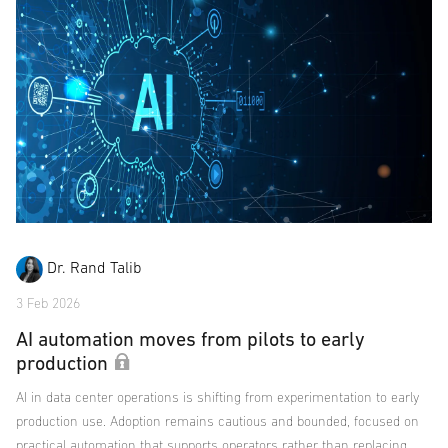
Dr. Rand Talib
3 Feb 2026
AI automation moves from pilots to early
production
AI in data center operations is shifting from experimentation to early
production use. Adoption remains cautious and bounded, focused on
practical automation that supports operators rather than replacing