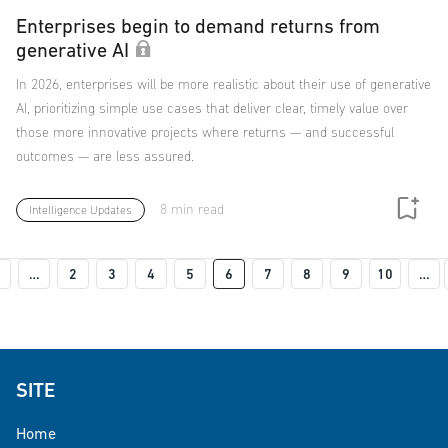
Enterprises begin to demand returns from
generative AI
In 2026, enterprises will be more realistic about their use of generative
AI, prioritizing simple use cases that deliver clear, timely value over
those more innovative projects where returns — and successful
outcomes — are less assured.
8 min read
Intelligence Updates
Pagination
Previous page
…
2
3
4
5
6
7
8
9
10
…
 page
SITE
Home