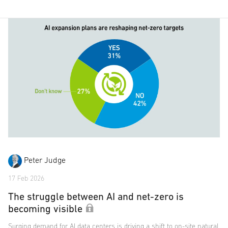
Peter Judge
17 Feb 2026
The struggle between AI and net-zero is
becoming visible
Surging demand for AI data centers is driving a shift to on-site natural