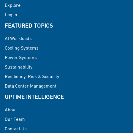
Explore
Log In
FEATURED TOPICS
AI Workloads
Cooling Systems
Power Systems
Sustainability
Resiliency, Risk & Security
Data Center Management
UPTIME INTELLIGENCE
About
Our Team
Contact Us