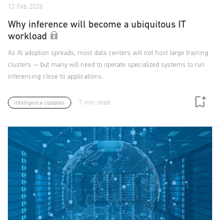
12 Feb 2026
Why inference will become a ubiquitous IT
workload
As AI adoption spreads, most data centers will not host large training
clusters — but many will need to operate specialized systems to run
inferencing close to applications.
7 min read
Intelligence Updates