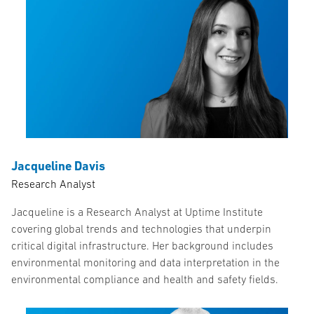
Jacqueline Davis
Research Analyst
Jacqueline is a Research Analyst at Uptime Institute
covering global trends and technologies that underpin
critical digital infrastructure. Her background includes
environmental monitoring and data interpretation in the
environmental compliance and health and safety fields.