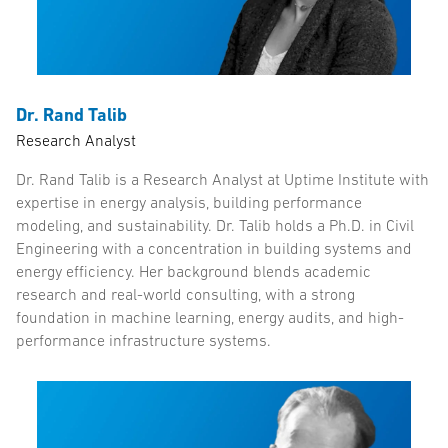
Dr. Rand Talib
Research Analyst
Dr. Rand Talib is a Research Analyst at Uptime Institute with
expertise in energy analysis, building performance
modeling, and sustainability. Dr. Talib holds a Ph.D. in Civil
Engineering with a concentration in building systems and
energy efficiency. Her background blends academic
research and real-world consulting, with a strong
foundation in machine learning, energy audits, and high-
performance infrastructure systems.