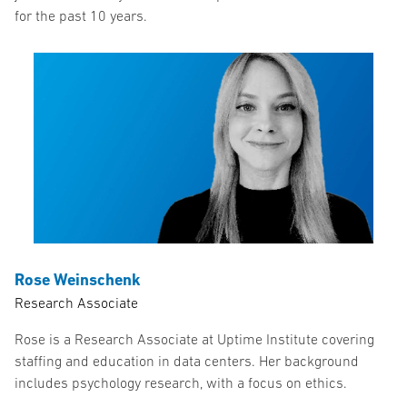
for the past 10 years.
Rose Weinschenk
Research Associate
Rose is a Research Associate at Uptime Institute covering
staffing and education in data centers. Her background
includes psychology research, with a focus on ethics.