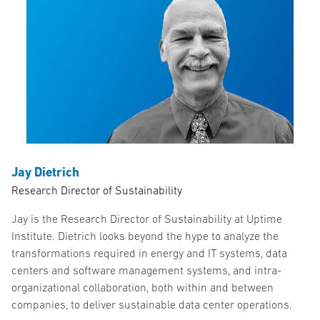
Jay Dietrich
Research Director of Sustainability
Jay is the Research Director of Sustainability at Uptime
Institute. Dietrich looks beyond the hype to analyze the
transformations required in energy and IT systems, data
centers and software management systems, and intra-
organizational collaboration, both within and between
companies, to deliver sustainable data center operations.