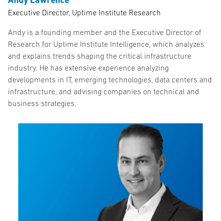
Executive Director, Uptime Institute Research
Andy is a founding member and the Executive Director of
Research for Uptime Institute Intelligence, which analyzes
and explains trends shaping the critical infrastructure
industry. He has extensive experience analyzing
developments in IT, emerging technologies, data centers and
infrastructure, and advising companies on technical and
business strategies.