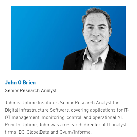
John O'Brien
Senior Research Analyst
John is Uptime Institute’s Senior Research Analyst for
Digital Infrastructure Software, covering applications for IT-
OT management, monitoring, control, and operational AI.
Prior to Uptime, John was a research director at IT analyst
firms IDC, GlobalData and Ovum/Informa.