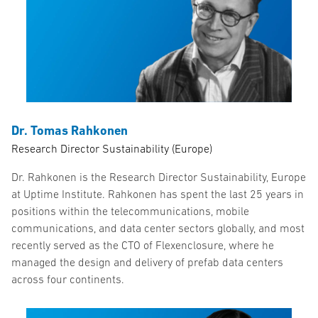
Dr. Tomas Rahkonen
Research Director Sustainability (Europe)
Dr. Rahkonen is the Research Director Sustainability, Europe
at Uptime Institute. Rahkonen has spent the last 25 years in
positions within the telecommunications, mobile
communications, and data center sectors globally, and most
recently served as the CTO of Flexenclosure, where he
managed the design and delivery of prefab data centers
across four continents.