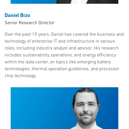
Daniel Bizo
Senior Research Director
Over the past 15 years, Daniel has covered the business and
technology of enterprise IT and infrastructure in various
roles, including industry analyst and advisor. His research
includes sustainability, operations, and energy efficiency
within the data center, on topics like emerging battery
technologies, thermal operation guidelines, and processor
chip technology.