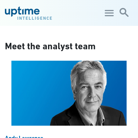
Skip to main content
INTELLIGENCE
Meet the analyst team
Andy Lawrence