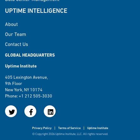
UPTIME INTELLIGENCE
About
Our Team
Contact Us
GLOBAL HEADQUARTERS
Uptime Institute
405 Lexington Avenue,
9th Floor
New York, NY 10174
Phone: +1 212 505-3030
Privacy Policy
Terms of Service
Uptime Institute
© Copyright 2026 Uptime Institute, LLC. All rights reserved.