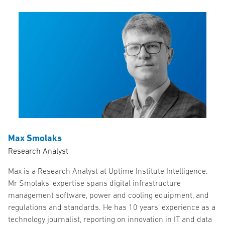
Max Smolaks
Research Analyst
Max is a Research Analyst at Uptime Institute Intelligence.
Mr Smolaks’ expertise spans digital infrastructure
management software, power and cooling equipment, and
regulations and standards. He has 10 years’ experience as a
technology journalist, reporting on innovation in IT and data