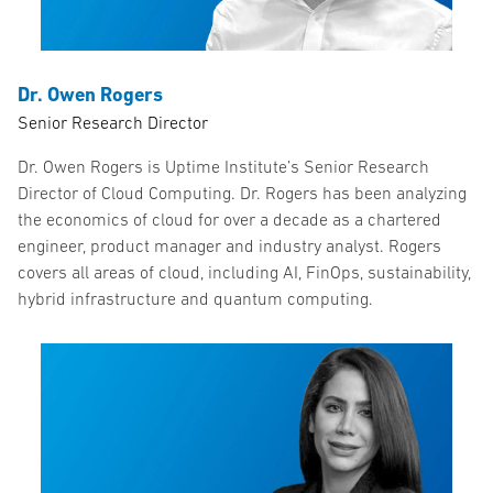
Dr. Owen Rogers
Senior Research Director
Dr. Owen Rogers is Uptime Institute’s Senior Research
Director of Cloud Computing. Dr. Rogers has been analyzing
the economics of cloud for over a decade as a chartered
engineer, product manager and industry analyst. Rogers
covers all areas of cloud, including AI, FinOps, sustainability,
hybrid infrastructure and quantum computing.