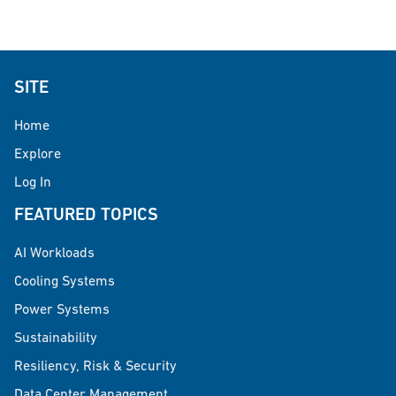
SITE
Home
Explore
Log In
FEATURED TOPICS
AI Workloads
Cooling Systems
Power Systems
Sustainability
Resiliency, Risk & Security
Data Center Management