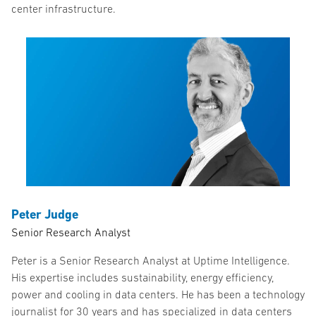
center infrastructure.
Peter Judge
Senior Research Analyst
Peter is a Senior Research Analyst at Uptime Intelligence.
His expertise includes sustainability, energy efficiency,
power and cooling in data centers. He has been a technology
journalist for 30 years and has specialized in data centers