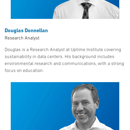
Douglas Donnellan
Research Analyst
Douglas is a Research Analyst at Uptime Institute covering
sustainability in data centers. His background includes
environmental research and communications, with a strong
focus on education.