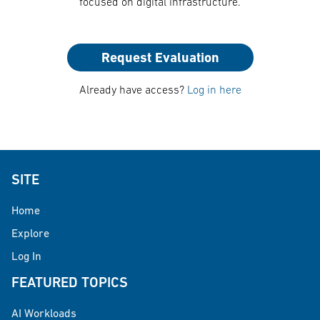
focused on digital infrastructure.
Request Evaluation
Already have access?
Log in here
SITE
Home
Explore
Log In
FEATURED TOPICS
AI Workloads