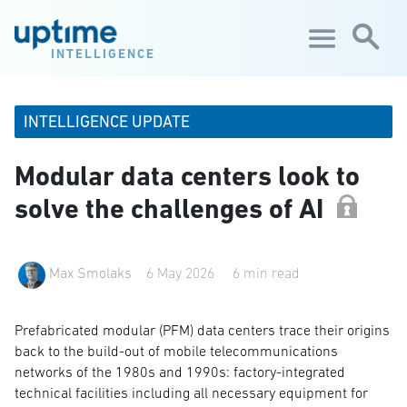
Skip to main content
INTELLIGENCE
INTELLIGENCE UPDATE
Modular data centers look to
solve the challenges of AI
Max Smolaks
6 May 2026
6 min read
Prefabricated modular (PFM) data centers trace their origins
back to the build-out of mobile telecommunications
networks of the 1980s and 1990s: factory-integrated
technical facilities including all necessary equipment for