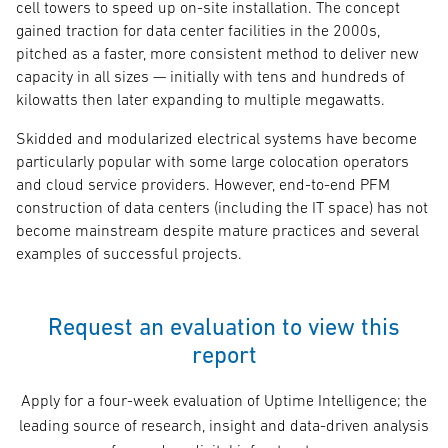
cell towers to speed up on-site installation. The concept
gained traction for data center facilities in the 2000s,
pitched as a faster, more consistent method to deliver new
capacity in all sizes — initially with tens and hundreds of
kilowatts then later expanding to multiple megawatts.
Skidded and modularized electrical systems have become
particularly popular with some large colocation operators
and cloud service providers. However, end-to-end PFM
construction of data centers (including the IT space) has not
become mainstream despite mature practices and several
examples of successful projects.
Request an evaluation to view this
report
Apply for a four-week evaluation of Uptime Intelligence; the
leading source of research, insight and data-driven analysis