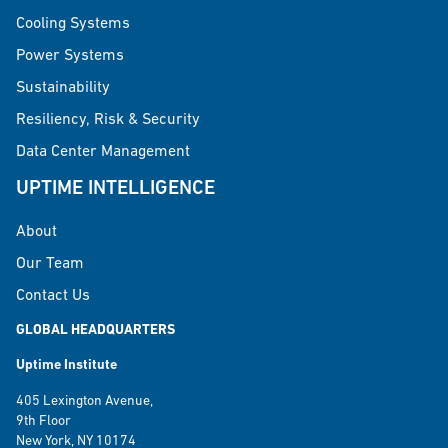
Cooling Systems
Power Systems
Sustainability
Resiliency, Risk & Security
Data Center Management
UPTIME INTELLIGENCE
About
Our Team
Contact Us
GLOBAL HEADQUARTERS
Uptime Institute
405 Lexington Avenue,
9th Floor
New York, NY 10174