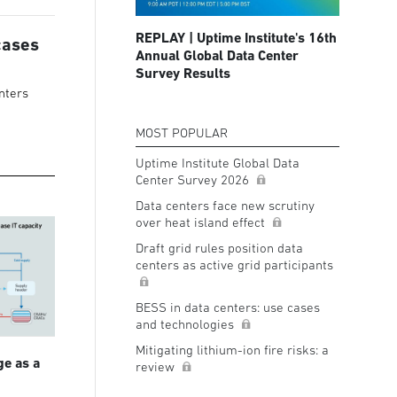
REPLAY | Uptime Institute's 16th
cases
Annual Global Data Center
Survey Results
nters
MOST POPULAR
Uptime Institute Global Data
Center Survey 2026
Data centers face new scrutiny
over heat island effect
Draft grid rules position data
centers as active grid participants
BESS in data centers: use cases
and technologies
Mitigating lithium-ion fire risks: a
ge as a
review