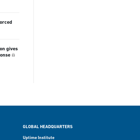
forced
ion gives
ponse
GLOBAL HEADQUARTERS
Uptime Institute