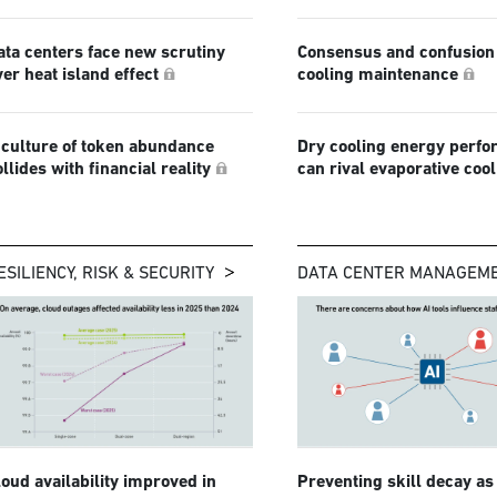
ata centers face new scrutiny
Consensus and confusion 
ver heat island effect
cooling maintenance
 culture of token abundance
Dry cooling energy perf
ollides with financial reality
can rival evaporative coo
ESILIENCY, RISK & SECURITY
DATA CENTER MANAGEM
loud availability improved in
Preventing skill decay as