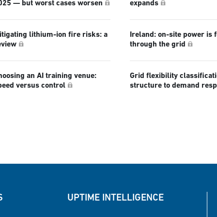
025 — but worst cases worsen
expands
tigating lithium-ion fire risks: a
Ireland: on-site power is 
eview
through the grid
hoosing an AI training venue:
Grid flexibility classificat
peed versus control
structure to demand res
S
UPTIME INTELLIGENCE