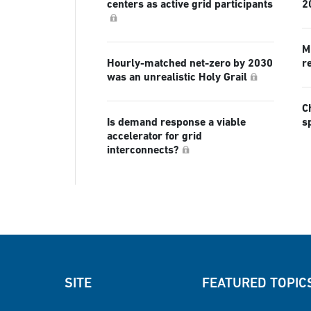
centers as active grid participants
2
Mi
Hourly-matched net-zero by 2030
r
was an unrealistic Holy Grail
C
Is demand response a viable
s
accelerator for grid
interconnects?
SITE
FEATURED TOPIC