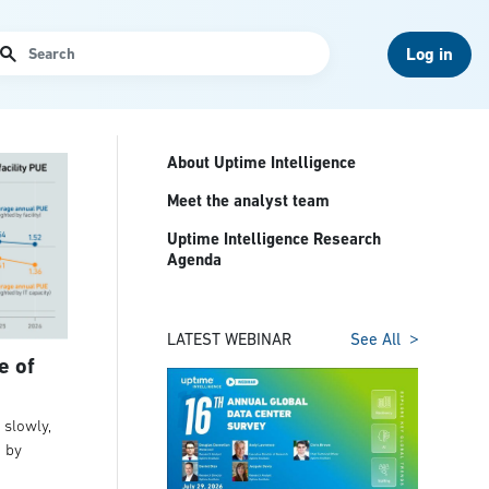
arch
Log in
About Uptime Intelligence
Meet the analyst team
Uptime Intelligence Research
Agenda
LATEST WEBINAR
See All
e of
slowly,
t by