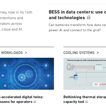
BESS in data centers: use 
vey, now in its 16th
and technologies
 intentions and
rators across
Can batteries transform how data ce
g, cloud and AI.
power AI and connect to the grid?
I WORKLOADS
COOLING SYSTEMS
I-accelerated digital twins:
Rethinking thermal stora
essons for operators
capacity tool