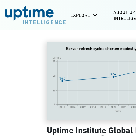
ABOUT UP
EXPLORE
INTELLIG
INTELLIGENCE
Uptime Institute Global