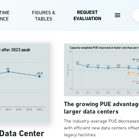
Skip to main content
REQUEST
TIME
FIGURES &
Se
EVALUATION
ENCE
TABLES
The growing PUE advantag
larger data centers
The industry-average PUE decreases 
with efficient new data centers offse
 Data Center
legacy facilities.