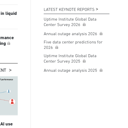
LATEST KEYNOTE REPORTS
in liquid
Uptime Institute Global Data
Center Survey 2026
Annual outage analysis 2026
ormance
Five data center predictions for
ling
2026
Uptime Institute Global Data
Center Survey 2025
ENT
Annual outage analysis 2025
 AI use