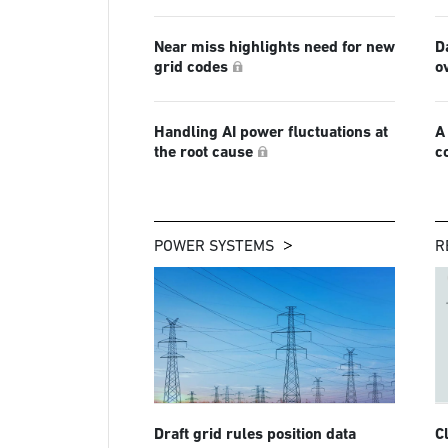
Near miss highlights need for new
D
grid codes
o
Handling AI power fluctuations at
A
the root cause
c
POWER SYSTEMS
R
Draft grid rules position data
C