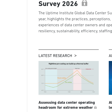
Survey 2026
The Uptime Institute Global Data Center Sur
year, highlights the practices, perceptions,
experiences of data center owners and ope
resiliency, sustainability, efficiency, staffin
LATEST RESEARCH
A
Assessing data center operating
A
headroom for extreme weather
l