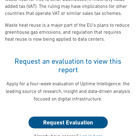
added tax (VAT). The ruling may have implications for other
countries that operate VAT or similar sales tax schemes.
Waste heat reuse is a major part of the EU's plans to reduce
greenhouse gas emissions, and regulation that requires
heat reuse is now being applied to data centers.
Request an evaluation to view this
report
Apply for a four-week evaluation of Uptime Intelligence; the
leading source of research, insight and data-driven analysis
focused on digital infrastructure.
Request Evaluation