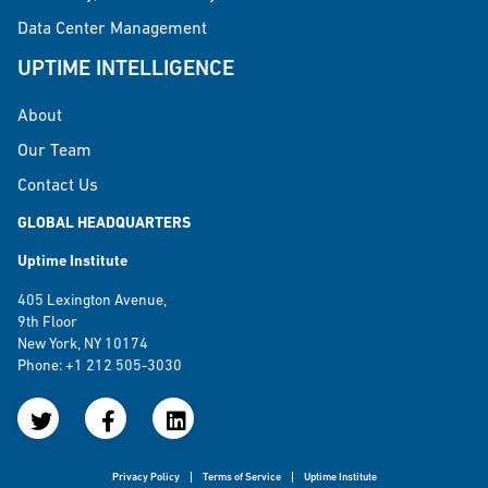
Data Center Management
UPTIME INTELLIGENCE
About
Our Team
Contact Us
GLOBAL HEADQUARTERS
Uptime Institute
405 Lexington Avenue,
9th Floor
New York, NY 10174
Phone: +1 212 505-3030
Privacy Policy
Terms of Service
Uptime Institute