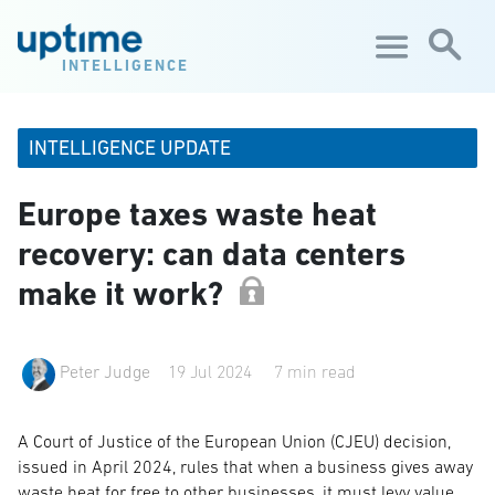
Skip to main content
INTELLIGENCE
INTELLIGENCE UPDATE
Europe taxes waste heat
recovery: can data centers
make it work?
Peter Judge
19 Jul 2024
7 min read
A Court of Justice of the European Union (CJEU) decision,
issued in April 2024, rules that when a business gives away
waste heat for free to other businesses, it must levy value