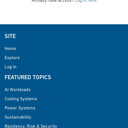
Already have access?
Log in here
SITE
Home
Explore
Log In
FEATURED TOPICS
AI Workloads
Cooling Systems
Power Systems
Sustainability
Resiliency, Risk & Security