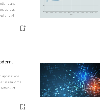
tentions and
ors across
loud and AI.
odern,
to applications
est in real-time
 rethink of