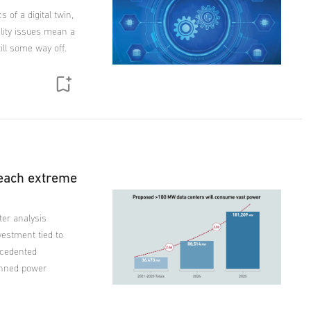
 of a digital twin,
ility issues mean a
till some way off.
reach extreme
ter analysis
vestment tied to
ecedented
lanned power