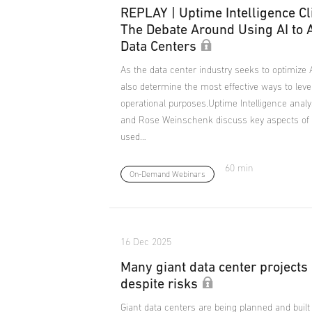
REPLAY | Uptime Intelligence Cl
The Debate Around Using AI to
Data Centers
As the data center industry seeks to optimize A
also determine the most effective ways to lever
operational purposes.Uptime Intelligence anal
and Rose Weinschenk discuss key aspects of 
used…
60 min
On-Demand Webinars
16 Dec 2025
Many giant data center projects
despite risks
Giant data centers are being planned and built