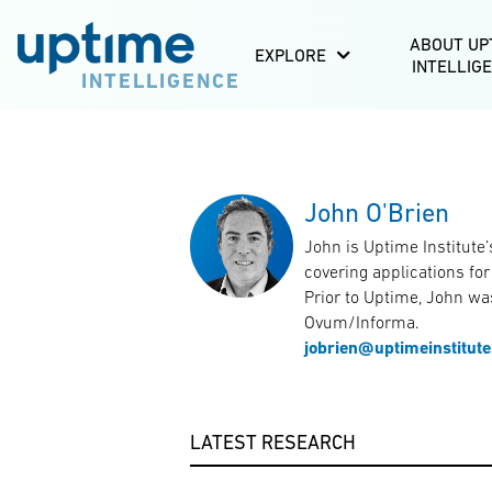
ABOUT UP
EXPLORE
INTELLIG
INTELLIGENCE
John O'Brien
John is Uptime Institute’
covering applications fo
Prior to Uptime, John was
Ovum/Informa.
jobrien@uptimeinstitut
LATEST RESEARCH