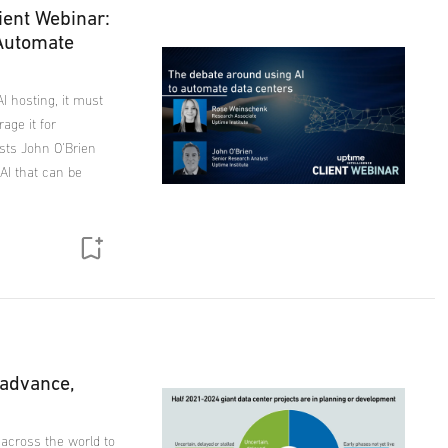
ient Webinar:
 Automate
I hosting, it must
age it for
ysts John O'Brien
AI that can be
 advance,
 across the world to