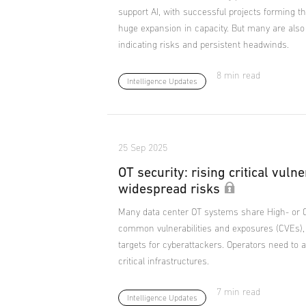
support AI, with successful projects forming t
huge expansion in capacity. But many are also
indicating risks and persistent headwinds.
8 min read
Intelligence Updates
25 Sep 2025
OT security: rising critical vulne
widespread risks
Many data center OT systems share High- or Cr
common vulnerabilities and exposures (CVEs)
targets for cyberattackers. Operators need to ac
critical infrastructures.
7 min read
Intelligence Updates