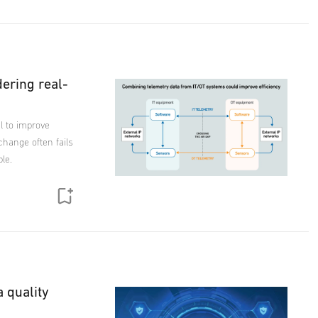
dering real-
l to improve
exchange often fails
le.
a quality