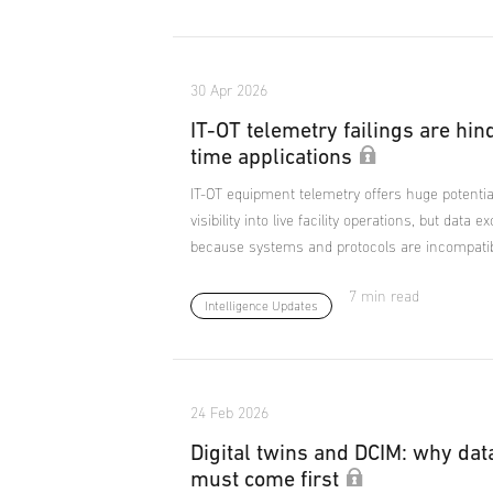
30 Apr 2026
IT-OT telemetry failings are hin
time applications
IT-OT equipment telemetry offers huge potentia
visibility into live facility operations, but data 
because systems and protocols are incompatib
7 min read
Intelligence Updates
24 Feb 2026
Digital twins and DCIM: why dat
must come first