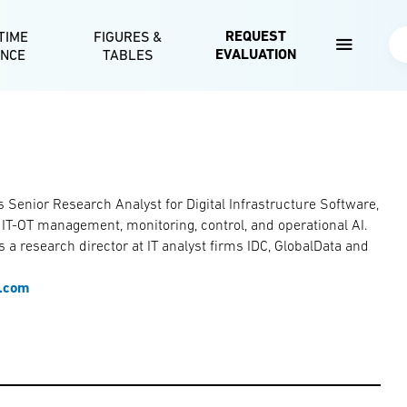
Skip to main content
REQUEST
TIME
FIGURES &
Se
EVALUATION
ENCE
TABLES
s Senior Research Analyst for Digital Infrastructure Software,
r IT-OT management, monitoring, control, and operational AI.
 a research director at IT analyst firms IDC, GlobalData and
e.com