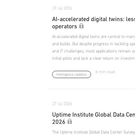
29 Jul 2026
AI-accelerated digital twins: les
operators
AI-accelerated digital twins are central to man
and builds. But despite progress in tackling sp
and IT challenges, most applications remain 
initial pilots and lack a clear return on investm
6 min read
Intelligence Updates
27 Jul 2026
Uptime Institute Global Data Ce
2026
The Uptime Institute Global Data Center Survey