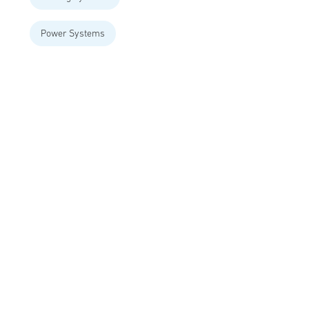
Power Systems