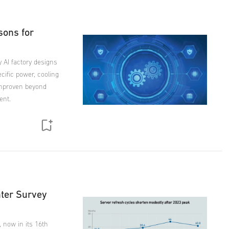
sons for
y AI factory designs
ecific power, cooling
unproven beyond
ent.
nter Survey
, now in its 16th