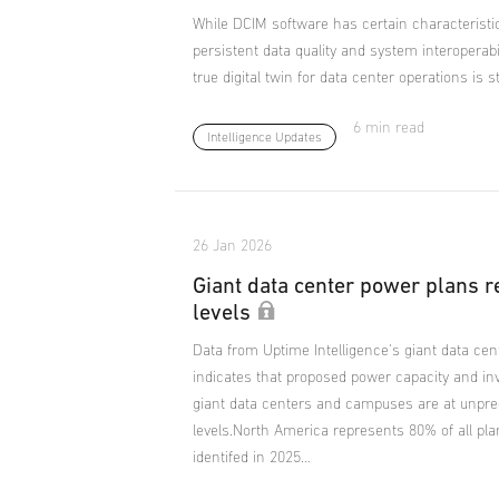
While DCIM software has certain characteristics
persistent data quality and system interoperab
true digital twin for data center operations is s
6 min read
Intelligence Updates
26 Jan 2026
Giant data center power plans 
levels
Data from Uptime Intelligence's giant data cen
indicates that proposed power capacity and in
giant data centers and campuses are at unpr
levels.North America represents 80% of all p
identifed in 2025…