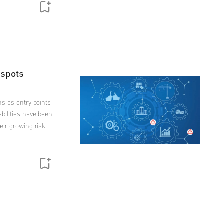
 spots
ns as entry points
bilities have been
eir growing risk