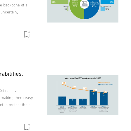
he backbone of a
 uncertain,
rabilities,
itical-level
, making them easy
t to protect their