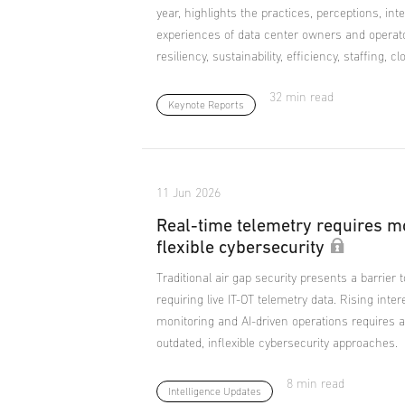
year, highlights the practices, perceptions, in
experiences of data center owners and operat
resiliency, sustainability, efficiency, staffing, c
32 min read
Keynote Reports
11 Jun 2026
Real-time telemetry requires m
flexible cybersecurity
Traditional air gap security presents a barrier 
requiring live IT-OT telemetry data. Rising inter
monitoring and AI-driven operations requires a
outdated, inflexible cybersecurity approaches.
8 min read
Intelligence Updates