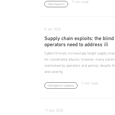
7 min read
Data Reports
8 Jan 2026
Supply chain exploits: the blind
operators need to address
Cybercriminals increasingly target supply chai
for coordinated attacks; however, many vulnera
overlooked by operators and persist, despite th
and severity.
7 min read
Intelligence Updates
17 Dec 2025