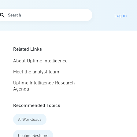
arch
Log in
Related Links
About Uptime Intelligence
Meet the analyst team
Uptime Intelligence Research
Agenda
Recommended Topics
AI Workloads
Cooling Systems