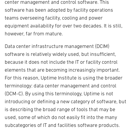
center management and control software. This
software has been adopted by facility operations
teams overseeing facility, cooling and power
equipment availability for over two decades. It is still,
however, far from mature.
Data center infrastructure management (DCIM)
software is relatively widely used, but insufficient,
because it does not include the IT or facility control
elements that are becoming increasingly important.
For this reason, Uptime Institute is using the broader
terminology: data center management and control
(DCM-C). By using this terminology, Uptime is not
introducing or defining a new category of software, but
is describing the broad range of tools that may be
used, some of which do not easily fit into the many
subcategories of IT and facilities software products.