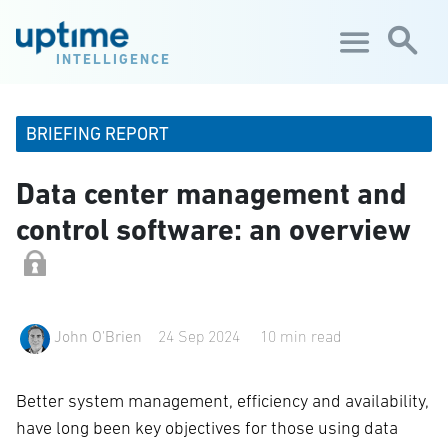
Skip to main content
INTELLIGENCE
BRIEFING REPORT
Data center management and
control software: an overview
John O'Brien
24 Sep 2024
10 min read
Better system management, efficiency and availability,
have long been key objectives for those using data