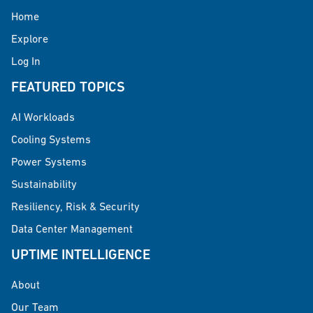
Home
Explore
Log In
FEATURED TOPICS
AI Workloads
Cooling Systems
Power Systems
Sustainability
Resiliency, Risk & Security
Data Center Management
UPTIME INTELLIGENCE
About
Our Team