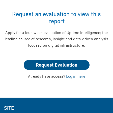
Request an evaluation to view this
report
Apply for a four-week evaluation of Uptime Intelligence; the
leading source of research, insight and data-driven analysis
focused on digital infrastructure.
Request Evaluation
Already have access?
Log in here
SITE