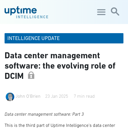
Skip to main content
INTELLIGENCE
INTELLIGENCE UPDATE
Data center management
software: the evolving role of
DCIM
John O'Brien
23 Jan 2025
7 min read
Data center management software: Part 3
This is the third part of Uptime Intelligence's data center