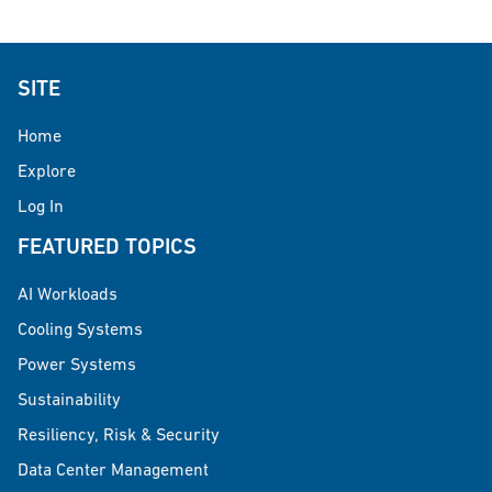
SITE
Home
Explore
Log In
FEATURED TOPICS
AI Workloads
Cooling Systems
Power Systems
Sustainability
Resiliency, Risk & Security
Data Center Management