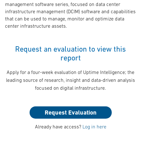
management software series, focused on data center
infrastructure management (DCIM) software and capabilities
that can be used to manage, monitor and optimize data
center infrastructure assets.
Request an evaluation to view this
report
Apply for a four-week evaluation of Uptime Intelligence; the
leading source of research, insight and data-driven analysis
focused on digital infrastructure.
Request Evaluation
Already have access?
Log in here