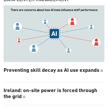
Preventing skill decay as AI use expands
Ireland: on-site power is forced through
the grid