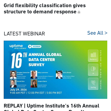
Grid flexibility classification gives
structure to demand response
See All
LATEST WEBINAR
REPLAY | Uptime Institute's 16th Annual