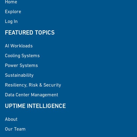
Home
Explore
Log In
FEATURED TOPICS
AI Workloads
Cooling Systems
Power Systems
Sustainability
Resiliency, Risk & Security
Data Center Management
UPTIME INTELLIGENCE
About
Our Team