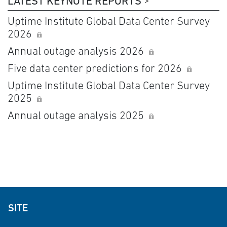
LATEST KEYNOTE REPORTS
Uptime Institute Global Data Center Survey
2026
Annual outage analysis 2026
Five data center predictions for 2026
Uptime Institute Global Data Center Survey
2025
Annual outage analysis 2025
SITE