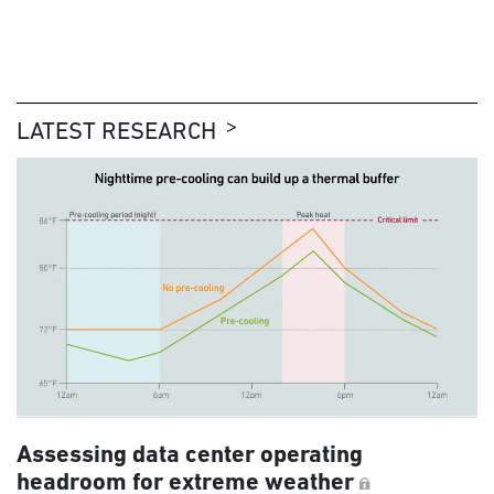
LATEST RESEARCH
Assessing data center operating
headroom for extreme weather