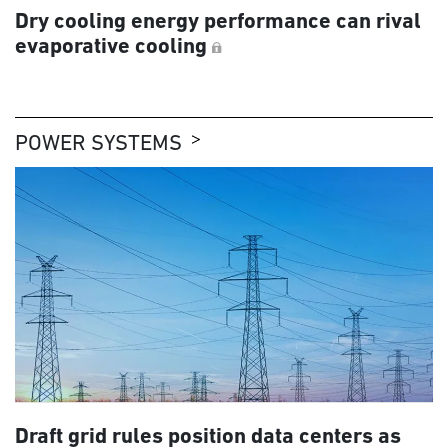
Dry cooling energy performance can rival
evaporative cooling
POWER SYSTEMS
Draft grid rules position data centers as