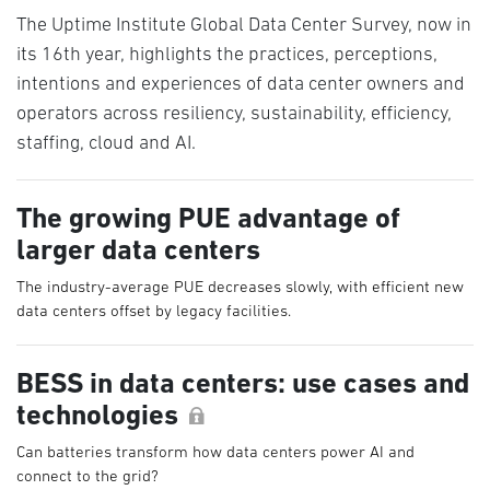
The Uptime Institute Global Data Center Survey, now in
its 16th year, highlights the practices, perceptions,
intentions and experiences of data center owners and
operators across resiliency, sustainability, efficiency,
staffing, cloud and AI.
The growing PUE advantage of
larger data centers
The industry-average PUE decreases slowly, with efficient new
data centers offset by legacy facilities.
BESS in data centers: use cases and
technologies
Can batteries transform how data centers power AI and
connect to the grid?