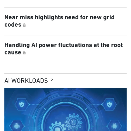
Near miss highlights need for new grid
codes
Handling AI power fluctuations at the root
cause
AI WORKLOADS