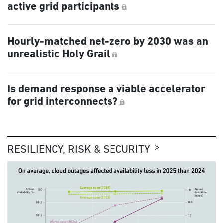
active grid participants
Hourly-matched net-zero by 2030 was an
unrealistic Holy Grail
Is demand response a viable accelerator
for grid interconnects?
RESILIENCY, RISK & SECURITY