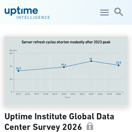
Skip to main content
INTELLIGENCE
Uptime Institute Global Data
Center Survey 2026