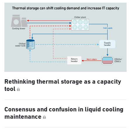
Rethinking thermal storage as a capacity
tool
Consensus and confusion in liquid cooling
maintenance