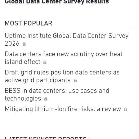
Global Data Center Survey Results
MOST POPULAR
Uptime Institute Global Data Center Survey
2026
Data centers face new scrutiny over heat
island effect
Draft grid rules position data centers as
active grid participants
BESS in data centers: use cases and
technologies
Mitigating lithium-ion fire risks: a review