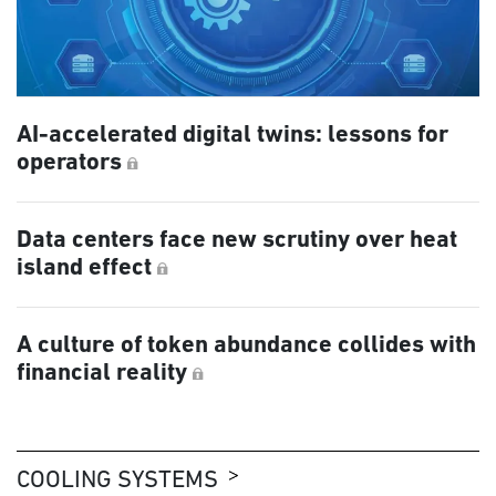
AI-accelerated digital twins: lessons for
operators
Data centers face new scrutiny over heat
island effect
A culture of token abundance collides with
financial reality
COOLING SYSTEMS