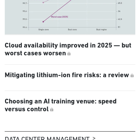
Cloud availability improved in 2025 — but
worst cases worsen
Mitigating lithium-ion fire risks: a review
Choosing an AI training venue: speed
versus control
DATA CENTER MANAGEMENT