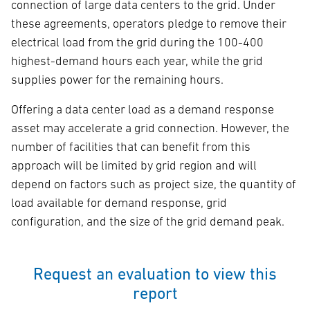
connection of large data centers to the grid. Under
these agreements, operators pledge to remove their
electrical load from the grid during the 100-400
highest-demand hours each year, while the grid
supplies power for the remaining hours.
Offering a data center load as a demand response
asset may accelerate a grid connection. However, the
number of facilities that can benefit from this
approach will be limited by grid region and will
depend on factors such as project size, the quantity of
load available for demand response, grid
configuration, and the size of the grid demand peak.
Request an evaluation to view this
report