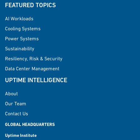
FEATURED TOPICS
AI Workloads
Cooling Systems
Power Systems
Sustainability
Resiliency, Risk & Security
Data Center Management
UPTIME INTELLIGENCE
About
Our Team
Contact Us
GLOBAL HEADQUARTERS
Uptime Institute