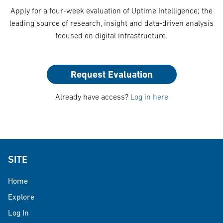
Apply for a four-week evaluation of Uptime Intelligence; the
leading source of research, insight and data-driven analysis
focused on digital infrastructure.
Request Evaluation
Already have access?
Log in here
SITE
Home
Explore
Log In