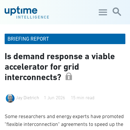
Skip to main content
INTELLIGENCE
BRIEFING REPORT
Is demand response a viable
accelerator for grid
interconnects?
Jay Dietrich
1 Jun 2026
15 min read
Some researchers and energy experts have promoted
"flexible interconnection" agreements to speed up the