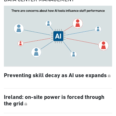
Preventing skill decay as AI use expands
Ireland: on-site power is forced through
the grid