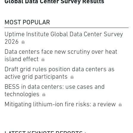
Global Data Center Survey Results
MOST POPULAR
Uptime Institute Global Data Center Survey
2026
Data centers face new scrutiny over heat
island effect
Draft grid rules position data centers as
active grid participants
BESS in data centers: use cases and
technologies
Mitigating lithium-ion fire risks: a review