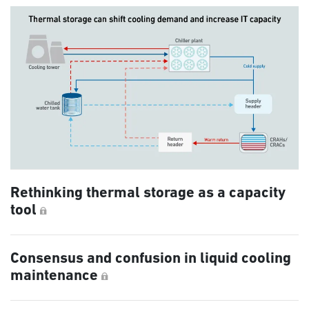
Rethinking thermal storage as a capacity
tool
Consensus and confusion in liquid cooling
maintenance