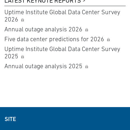
LATEST KEYNOTE REPORTS
Uptime Institute Global Data Center Survey
2026
Annual outage analysis 2026
Five data center predictions for 2026
Uptime Institute Global Data Center Survey
2025
Annual outage analysis 2025
SITE