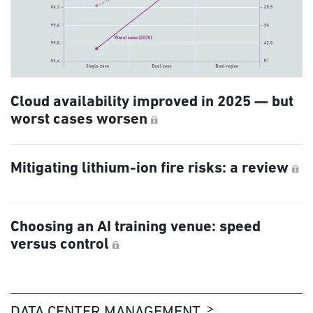
Cloud availability improved in 2025 — but
worst cases worsen
Mitigating lithium-ion fire risks: a review
Choosing an AI training venue: speed
versus control
DATA CENTER MANAGEMENT