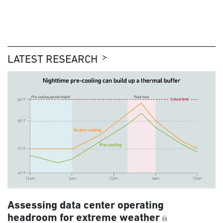
LATEST RESEARCH
Assessing data center operating
headroom for extreme weather