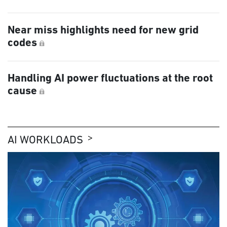
Near miss highlights need for new grid
codes
Handling AI power fluctuations at the root
cause
AI WORKLOADS