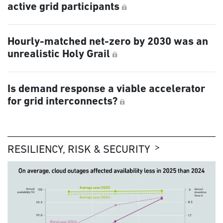
active grid participants
Hourly-matched net-zero by 2030 was an
unrealistic Holy Grail
Is demand response a viable accelerator
for grid interconnects?
RESILIENCY, RISK & SECURITY