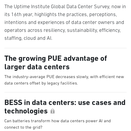
The Uptime Institute Global Data Center Survey, now in
its 16th year, highlights the practices, perceptions,
intentions and experiences of data center owners and
operators across resiliency, sustainability, efficiency,
staffing, cloud and AI.
The growing PUE advantage of
larger data centers
The industry-average PUE decreases slowly, with efficient new
data centers offset by legacy facilities.
BESS in data centers: use cases and
technologies
Can batteries transform how data centers power AI and
connect to the grid?