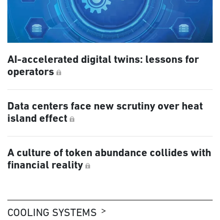
AI-accelerated digital twins: lessons for
operators
Data centers face new scrutiny over heat
island effect
A culture of token abundance collides with
financial reality
COOLING SYSTEMS