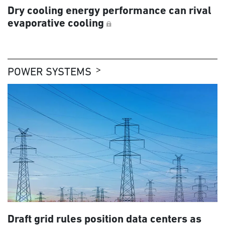
Dry cooling energy performance can rival
evaporative cooling
POWER SYSTEMS
Draft grid rules position data centers as