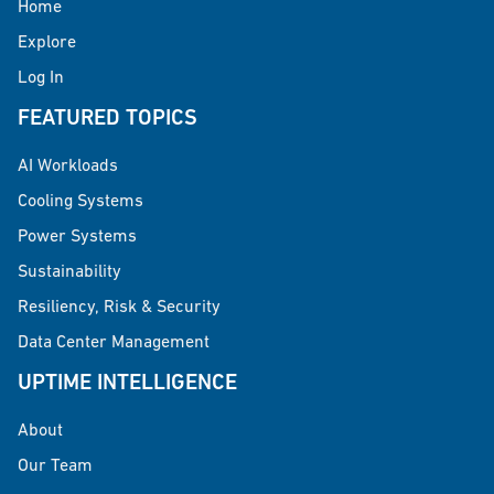
Home
Explore
Log In
FEATURED TOPICS
AI Workloads
Cooling Systems
Power Systems
Sustainability
Resiliency, Risk & Security
Data Center Management
UPTIME INTELLIGENCE
About
Our Team