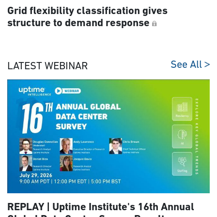
Grid flexibility classification gives
structure to demand response
See All
LATEST WEBINAR
REPLAY | Uptime Institute's 16th Annual