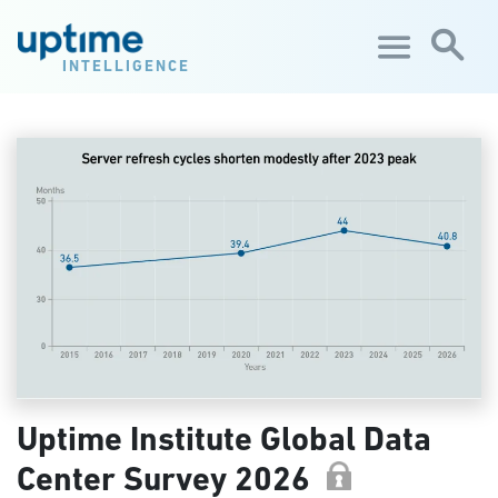
Skip to main content
INTELLIGENCE
Uptime Institute Global Data
Center Survey 2026