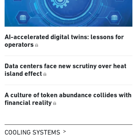
AI-accelerated digital twins: lessons for
operators
Data centers face new scrutiny over heat
island effect
A culture of token abundance collides with
financial reality
COOLING SYSTEMS