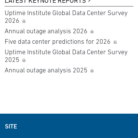
LATEST KEYNOTE REPORTS
Uptime Institute Global Data Center Survey
2026
Annual outage analysis 2026
Five data center predictions for 2026
Uptime Institute Global Data Center Survey
2025
Annual outage analysis 2025
SITE