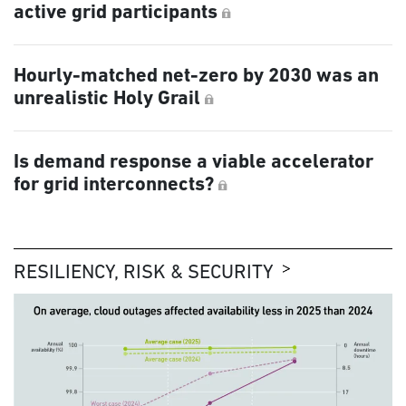
active grid participants
Hourly-matched net-zero by 2030 was an
unrealistic Holy Grail
Is demand response a viable accelerator
for grid interconnects?
RESILIENCY, RISK & SECURITY