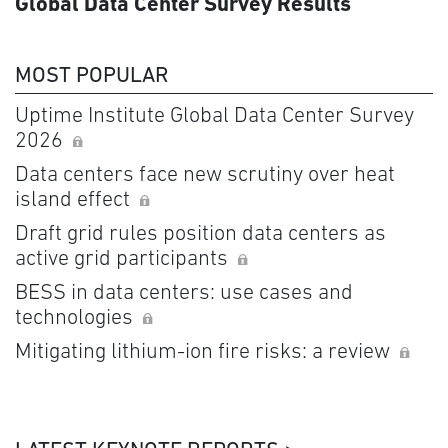
Global Data Center Survey Results
MOST POPULAR
Uptime Institute Global Data Center Survey
2026
Data centers face new scrutiny over heat
island effect
Draft grid rules position data centers as
active grid participants
BESS in data centers: use cases and
technologies
Mitigating lithium-ion fire risks: a review