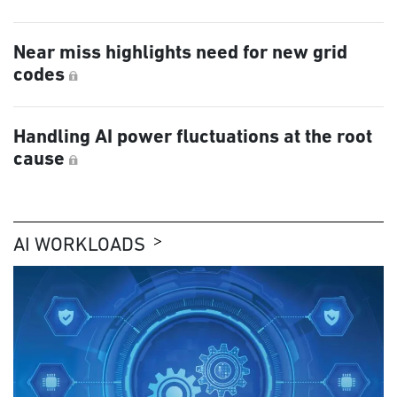
Near miss highlights need for new grid
codes
Handling AI power fluctuations at the root
cause
AI WORKLOADS