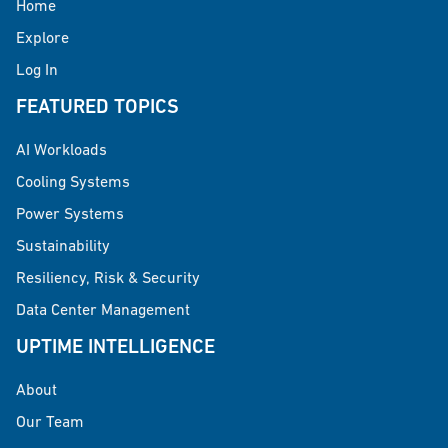
Home
Explore
Log In
FEATURED TOPICS
AI Workloads
Cooling Systems
Power Systems
Sustainability
Resiliency, Risk & Security
Data Center Management
UPTIME INTELLIGENCE
About
Our Team