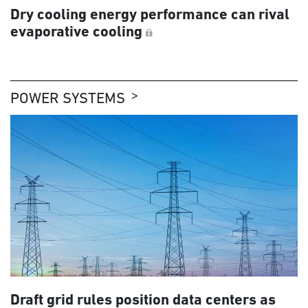
Dry cooling energy performance can rival
evaporative cooling
POWER SYSTEMS
Draft grid rules position data centers as