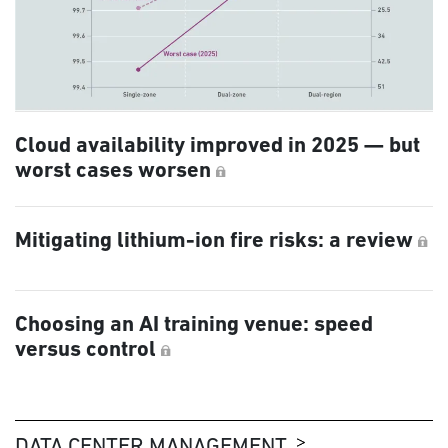
Cloud availability improved in 2025 — but
worst cases worsen
Mitigating lithium-ion fire risks: a review
Choosing an AI training venue: speed
versus control
DATA CENTER MANAGEMENT