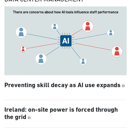
Preventing skill decay as AI use expands
Ireland: on-site power is forced through
the grid