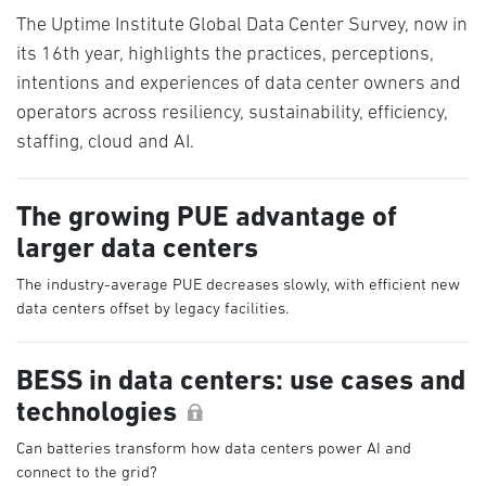
The Uptime Institute Global Data Center Survey, now in
its 16th year, highlights the practices, perceptions,
intentions and experiences of data center owners and
operators across resiliency, sustainability, efficiency,
staffing, cloud and AI.
The growing PUE advantage of
larger data centers
The industry-average PUE decreases slowly, with efficient new
data centers offset by legacy facilities.
BESS in data centers: use cases and
technologies
Can batteries transform how data centers power AI and
connect to the grid?