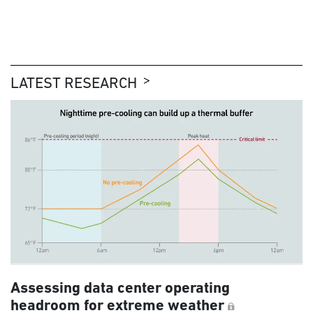
LATEST RESEARCH
Assessing data center operating
headroom for extreme weather