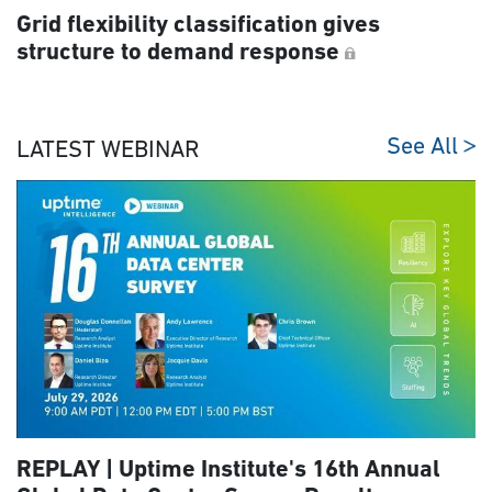
Grid flexibility classification gives
structure to demand response
See All
LATEST WEBINAR
REPLAY | Uptime Institute's 16th Annual