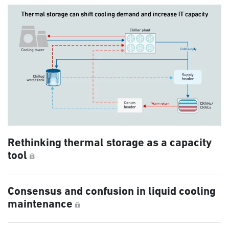
Rethinking thermal storage as a capacity
tool
Consensus and confusion in liquid cooling
maintenance