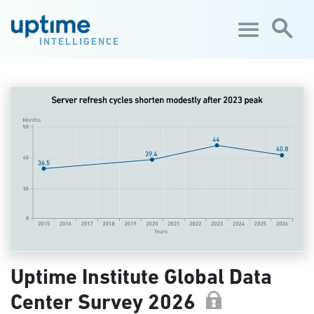
Skip to main content
INTELLIGENCE
Uptime Institute Global Data
Center Survey 2026