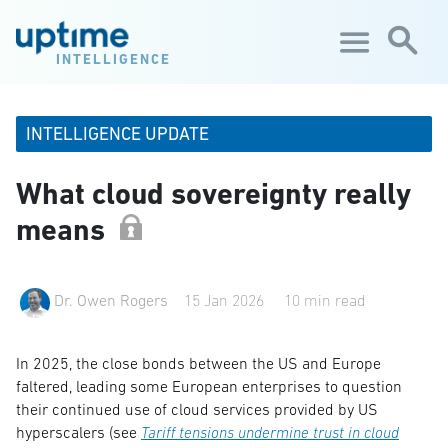
Skip to main content
INTELLIGENCE
INTELLIGENCE UPDATE
What cloud sovereignty really
means
Dr. Owen Rogers
15 Jan 2026
10 min read
In 2025, the close bonds between the US and Europe
faltered, leading some European enterprises to question
their continued use of cloud services provided by US
hyperscalers (see
Tariff tensions undermine trust in cloud