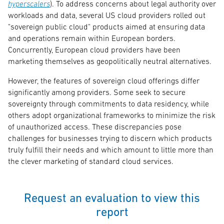
hyperscalers
). To address concerns about legal authority over
workloads and data, several US cloud providers rolled out
"sovereign public cloud" products aimed at ensuring data
and operations remain within European borders.
Concurrently, European cloud providers have been
marketing themselves as geopolitically neutral alternatives.
However, the features of sovereign cloud offerings differ
significantly among providers. Some seek to secure
sovereignty through commitments to data residency, while
others adopt organizational frameworks to minimize the risk
of unauthorized access. These discrepancies pose
challenges for businesses trying to discern which products
truly fulfill their needs and which amount to little more than
the clever marketing of standard cloud services.
Request an evaluation to view this
report