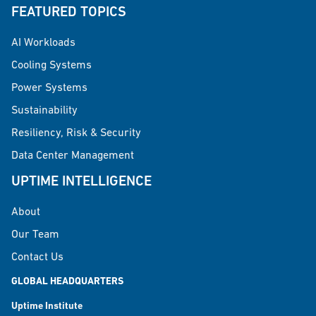
FEATURED TOPICS
AI Workloads
Cooling Systems
Power Systems
Sustainability
Resiliency, Risk & Security
Data Center Management
UPTIME INTELLIGENCE
About
Our Team
Contact Us
GLOBAL HEADQUARTERS
Uptime Institute