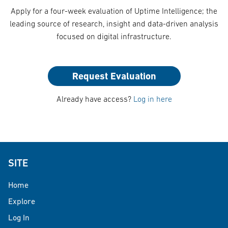
Apply for a four-week evaluation of Uptime Intelligence; the
leading source of research, insight and data-driven analysis
focused on digital infrastructure.
Request Evaluation
Already have access?
Log in here
SITE
Home
Explore
Log In