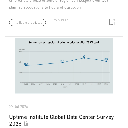
unfortunate choice of zone or region can subject even well-
planned applications to hours of disruption.
6 min read
Intelligence Updates
27 Jul 2026
Uptime Institute Global Data Center Survey
2026