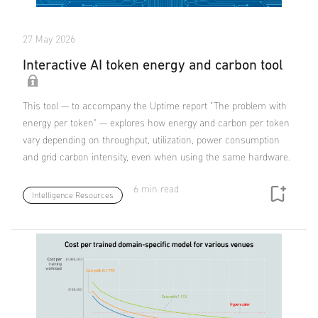
27 May 2026
Interactive AI token energy and carbon tool
This tool — to accompany the Uptime report "The problem with
energy per token" — explores how energy and carbon per token
vary depending on throughput, utilization, power consumption
and grid carbon intensity, even when using the same hardware.
6 min read
Intelligence Resources