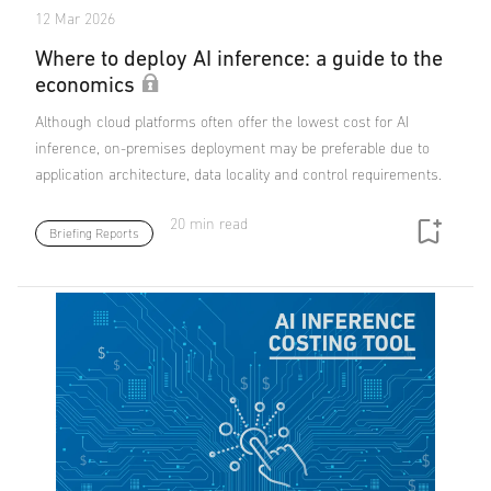
12 Mar 2026
Where to deploy AI inference: a guide to the
economics
Although cloud platforms often offer the lowest cost for AI
inference, on-premises deployment may be preferable due to
application architecture, data locality and control requirements.
20 min read
Briefing Reports