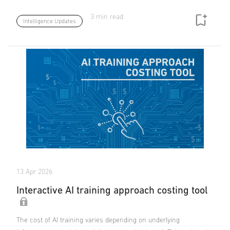
3 min read
Intelligence Updates
13 Apr 2026
Interactive AI training approach costing tool
The cost of AI training varies depending on underlying