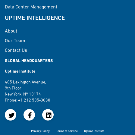
Data Center Management
UPTIME INTELLIGENCE
About
Our Team
Contact Us
GLOBAL HEADQUARTERS
Uptime Institute
405 Lexington Avenue,
9th Floor
New York, NY 10174
Phone: +1 212 505-3030
Privacy Policy
Terms of Service
Uptime Institute