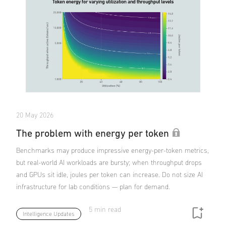
20 May 2026
The problem with energy per token
Benchmarks may produce impressive energy-per-token metrics,
but real-world AI workloads are bursty; when throughput drops
and GPUs sit idle, joules per token can increase. Do not size AI
infrastructure for lab conditions — plan for demand.
5 min read
Intelligence Updates