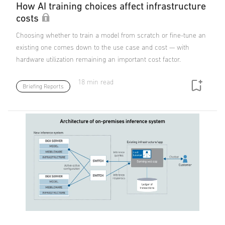
How AI training choices affect infrastructure
costs
Choosing whether to train a model from scratch or fine-tune an
existing one comes down to the use case and cost — with
hardware utilization remaining an important cost factor.
18 min read
Briefing Reports