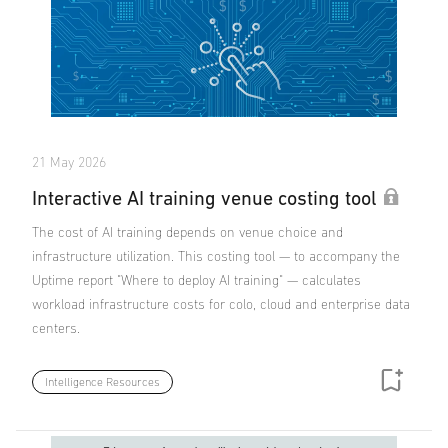
21 May 2026
Interactive AI training venue costing tool
The cost of AI training depends on venue choice and
infrastructure utilization. This costing tool — to accompany the
Uptime report "Where to deploy AI training" — calculates
workload infrastructure costs for colo, cloud and enterprise data
centers.
Intelligence Resources