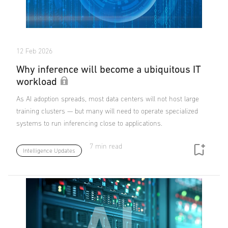
12 Feb 2026
Why inference will become a ubiquitous IT
workload
As AI adoption spreads, most data centers will not host large
training clusters — but many will need to operate specialized
systems to run inferencing close to applications.
7 min read
Intelligence Updates