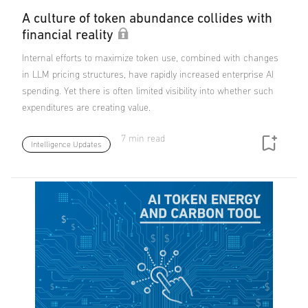
A culture of token abundance collides with
financial reality
Internal efforts to maximize token use, combined with changes
in LLM pricing structures, have rapidly increased enterprise AI
spending. Yet there is often limited visibility into whether such
expenditures are creating value.
7 min read
Intelligence Updates