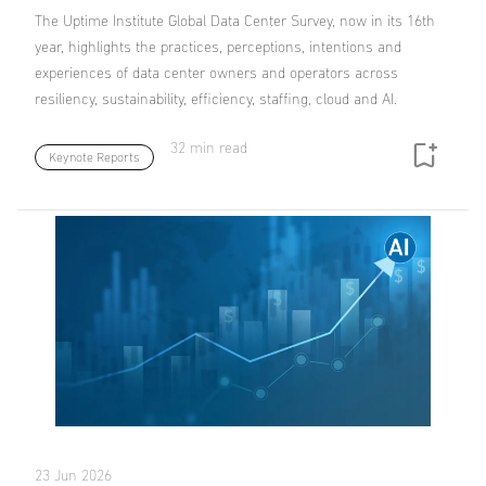
The Uptime Institute Global Data Center Survey, now in its 16th
year, highlights the practices, perceptions, intentions and
experiences of data center owners and operators across
resiliency, sustainability, efficiency, staffing, cloud and AI.
32 min read
Keynote Reports
23 Jun 2026