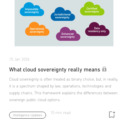
15 Jan 2026
What cloud sovereignty really means
Cloud sovereignty is often treated as binary choice, but, in reality,
it is a spectrum shaped by law, operations, technologies and
supply chains. This framework explains the differences between
sovereign public cloud options.
10 min read
Intelligence Updates