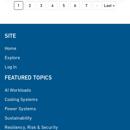
Pagination
Next page
Last pag
1
2
3
4
5
6
7
››
Last »
SITE
Home
Explore
Log In
FEATURED TOPICS
AI Workloads
Cooling Systems
Power Systems
Sustainability
Resiliency, Risk & Security