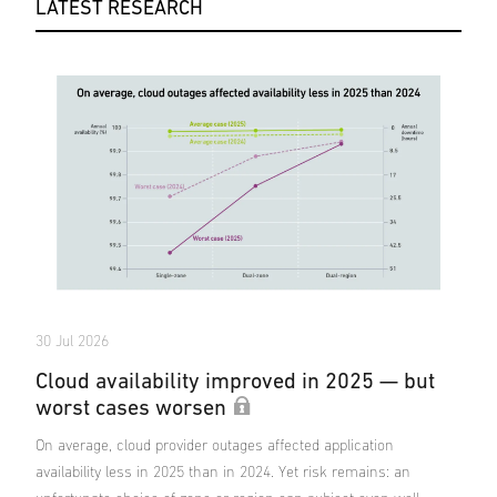
LATEST RESEARCH
30 Jul 2026
Cloud availability improved in 2025 — but
worst cases worsen
On average, cloud provider outages affected application
availability less in 2025 than in 2024. Yet risk remains: an