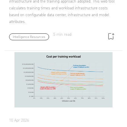
infrastructure and the training approach adopted. This web tool
calculates training times and workload infrastructure costs
based on configurable data center, infrastructure and model
attributes.
5 min read
Intelligence Resources
10 Apr 2026