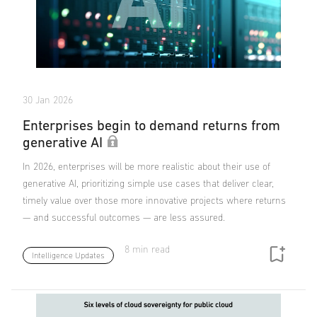
30 Jan 2026
Enterprises begin to demand returns from
generative AI
In 2026, enterprises will be more realistic about their use of
generative AI, prioritizing simple use cases that deliver clear,
timely value over those more innovative projects where returns
— and successful outcomes — are less assured.
8 min read
Intelligence Updates