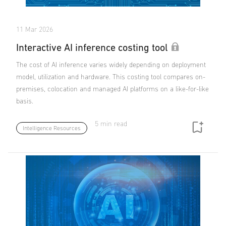
11 Mar 2026
Interactive AI inference costing tool
The cost of AI inference varies widely depending on deployment
model, utilization and hardware. This costing tool compares on-
premises, colocation and managed AI platforms on a like-for-like
basis.
5 min read
Intelligence Resources