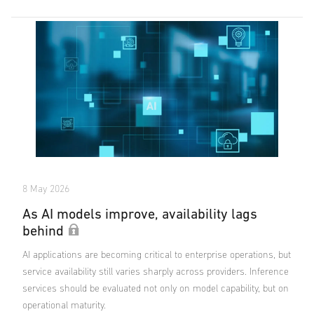
8 May 2026
As AI models improve, availability lags
behind
AI applications are becoming critical to enterprise operations, but
service availability still varies sharply across providers. Inference
services should be evaluated not only on model capability, but on
operational maturity.