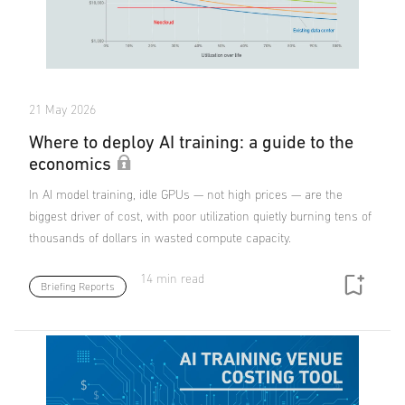
21 May 2026
Where to deploy AI training: a guide to the
economics
In AI model training, idle GPUs — not high prices — are the
biggest driver of cost, with poor utilization quietly burning tens of
thousands of dollars in wasted compute capacity.
14 min read
Briefing Reports