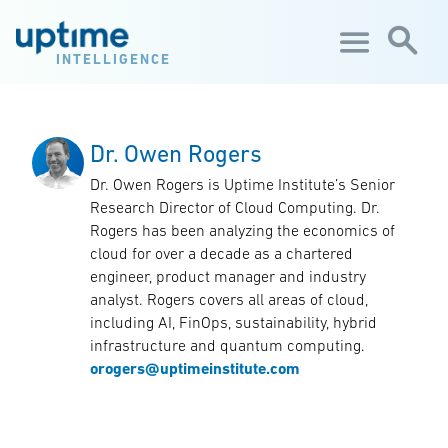
Skip to main content
INTELLIGENCE
Dr. Owen Rogers
Dr. Owen Rogers is Uptime Institute’s Senior
Research Director of Cloud Computing. Dr.
Rogers has been analyzing the economics of
cloud for over a decade as a chartered
engineer, product manager and industry
analyst. Rogers covers all areas of cloud,
including AI, FinOps, sustainability, hybrid
infrastructure and quantum computing.
orogers@uptimeinstitute.com