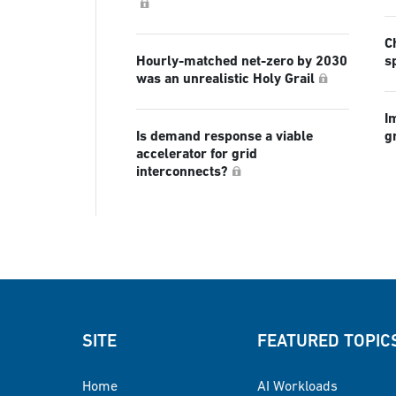
C
Hourly-matched net-zero by 2030
s
was an unrealistic Holy Grail
I
Is demand response a viable
g
accelerator for grid
interconnects?
SITE
FEATURED TOPIC
Home
AI Workloads