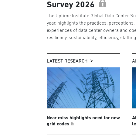
Survey 2026
The Uptime Institute Global Data Center Sur
year, highlights the practices, perceptions,
experiences of data center owners and ope
resiliency, sustainability, efficiency, staffin
LATEST RESEARCH
A
Near miss highlights need for new
A
grid codes
l