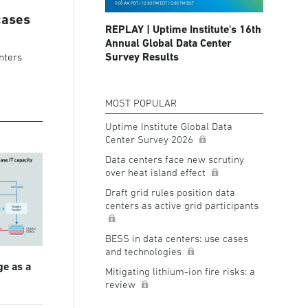
cases
REPLAY | Uptime Institute's 16th
Annual Global Data Center
Survey Results
nters
MOST POPULAR
Uptime Institute Global Data
Center Survey 2026
Data centers face new scrutiny
over heat island effect
Draft grid rules position data
centers as active grid participants
BESS in data centers: use cases
and technologies
ge as a
Mitigating lithium-ion fire risks: a
review