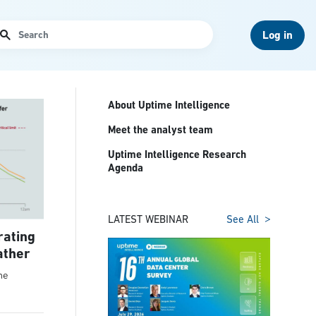
arch
Log in
About Uptime Intelligence
Meet the analyst team
Uptime Intelligence Research
Agenda
LATEST WEBINAR
See All
rating
ather
he