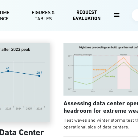
Skip to main content
REQUEST
TIME
FIGURES &
Se
EVALUATION
ENCE
TABLES
Assessing data center ope
headroom for extreme we
Heat waves and winter storms test t
operational side of data centers.
 Data Center