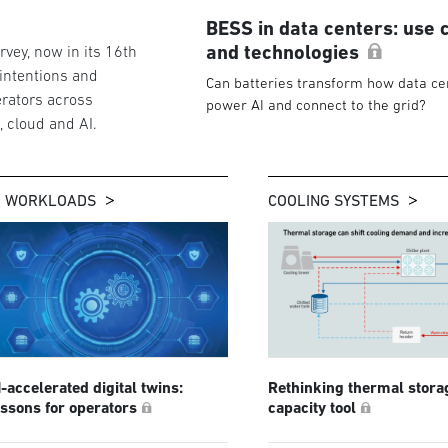
BESS in data centers: use 
and technologies
vey, now in its 16th
 intentions and
Can batteries transform how data ce
rators across
power AI and connect to the grid?
g, cloud and AI.
I WORKLOADS
COOLING SYSTEMS
I-accelerated digital twins:
Rethinking thermal stora
essons for operators
capacity tool