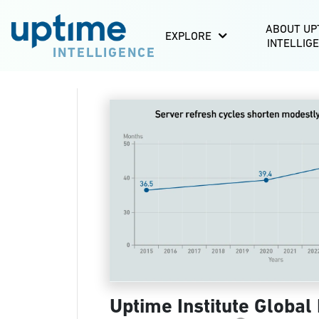
ABOUT UP
EXPLORE
INTELLIG
INTELLIGENCE
Uptime Institute Global