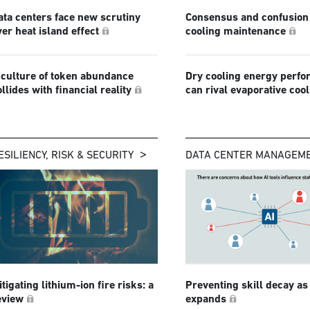
ata centers face new scrutiny
Consensus and confusion 
ver heat island effect
cooling maintenance
 culture of token abundance
Dry cooling energy perf
ollides with financial reality
can rival evaporative coo
ESILIENCY, RISK & SECURITY
DATA CENTER MANAGEM
tigating lithium-ion fire risks: a
Preventing skill decay as
eview
expands