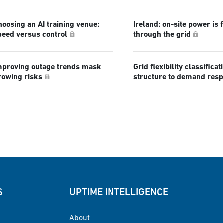
hoosing an AI training venue:
Ireland: on-site power is 
peed versus control
through the grid
mproving outage trends mask
Grid flexibility classificat
rowing risks
structure to demand res
S
UPTIME INTELLIGENCE
About