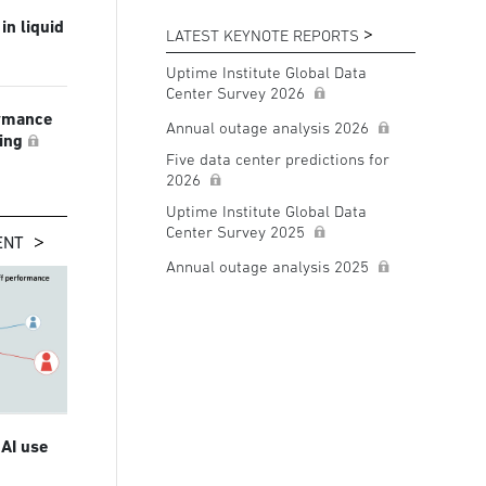
in liquid
LATEST KEYNOTE REPORTS
Uptime Institute Global Data
Center Survey 2026
ormance
Annual outage analysis 2026
ling
Five data center predictions for
2026
Uptime Institute Global Data
Center Survey 2025
ENT
Annual outage analysis 2025
 AI use