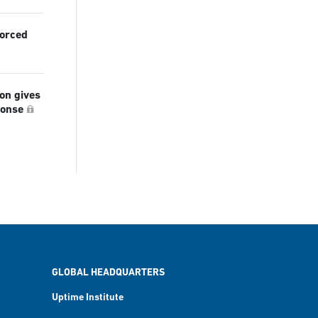
forced
ion gives
ponse
GLOBAL HEADQUARTERS
Uptime Institute