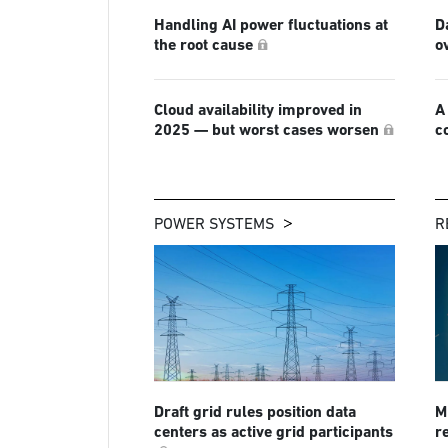
Handling AI power fluctuations at
D
the root cause
o
Cloud availability improved in
A
2025 — but worst cases worsen
c
POWER SYSTEMS
R
Draft grid rules position data
Mi
centers as active grid participants
r