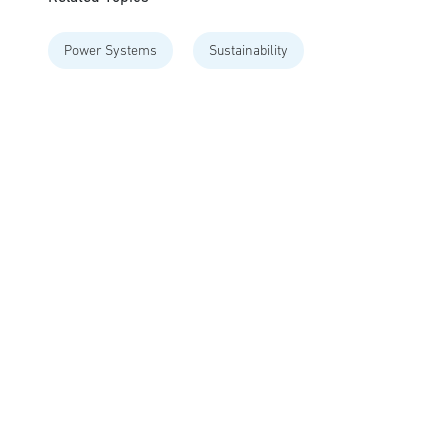
Power Systems
Sustainability