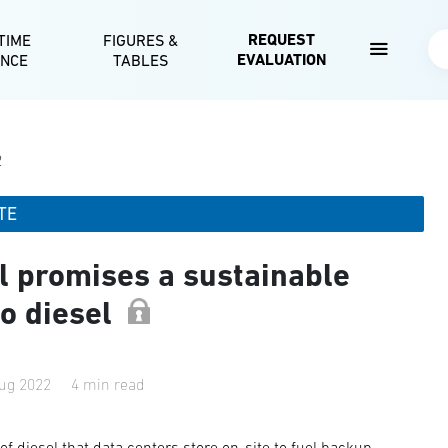
Skip to main content
REQUEST
TIME
FIGURES &
Se
EVALUATION
ENCE
TABLES
2
TE
l promises a sustainable
to diesel
ug 2022
4 min read
f diesel that data centers store on-site to fuel backup