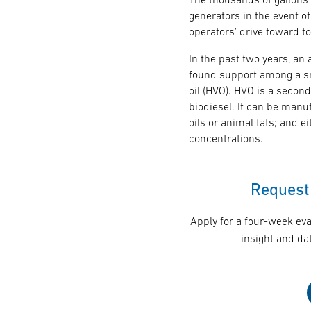
generators in the event of
operators' drive toward to
In the past two years, an
found support among a sm
oil (HVO). HVO is a second
biodiesel. It can be manu
oils or animal fats; and 
concentrations.
Request 
Apply for a four-week eva
insight and dat