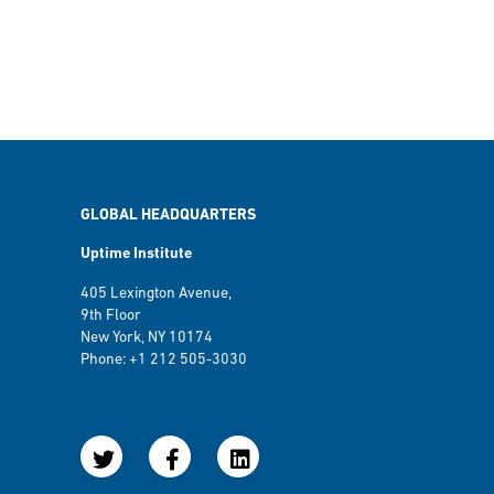
GLOBAL HEADQUARTERS
Uptime Institute
405 Lexington Avenue,
9th Floor
New York, NY 10174
Phone: +1 212 505-3030