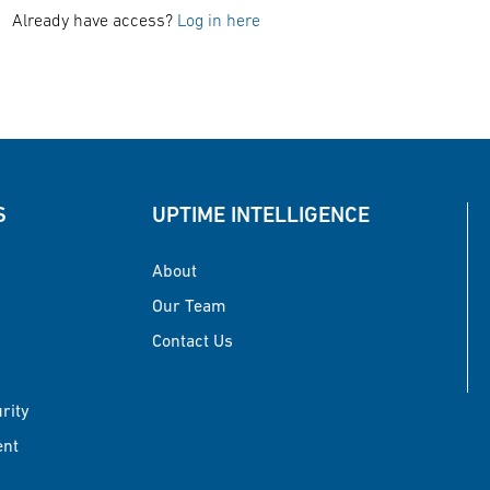
Already have access?
Log in here
S
UPTIME INTELLIGENCE
About
Our Team
Contact Us
urity
ent