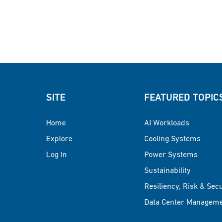
SITE
FEATURED TOPIC
Home
AI Workloads
Explore
Cooling Systems
Log In
Power Systems
Sustainability
Resiliency, Risk & Sec
Data Center Managem