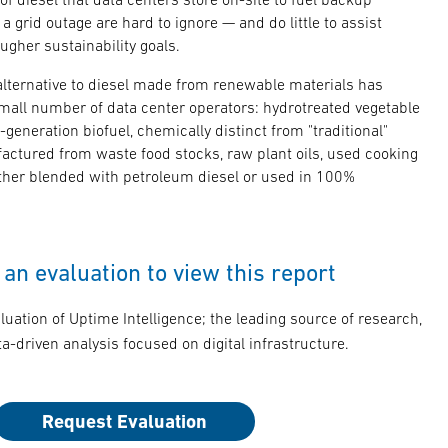
 a grid outage are hard to ignore — and do little to assist
ugher sustainability goals.
 alternative to diesel made from renewable materials has
all number of data center operators: hydrotreated vegetable
-generation biofuel, chemically distinct from "traditional"
factured from waste food stocks, raw plant oils, used cooking
either blended with petroleum diesel or used in 100%
an evaluation to view this report
luation of Uptime Intelligence; the leading source of research,
a-driven analysis focused on digital infrastructure.
Request Evaluation