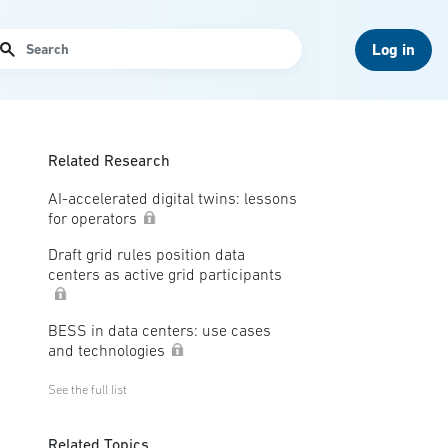
arch
Log in
Related Research
AI-accelerated digital twins: lessons
for operators
Draft grid rules position data
centers as active grid participants
BESS in data centers: use cases
and technologies
See the full list
Related Topics