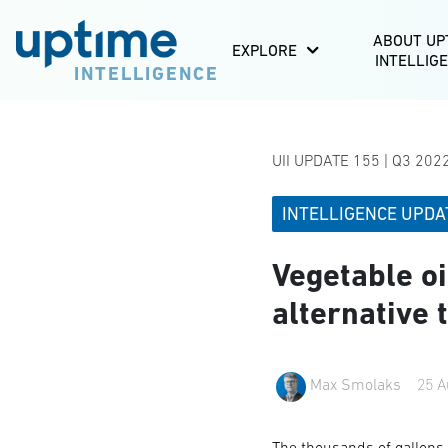
ABOUT UP
EXPLORE
INTELLIG
INTELLIGENCE
UII UPDATE 155 | Q3 202
INTELLIGENCE UPDA
Vegetable oi
alternative 
Max Smolaks
25 A
The thousands of gallons o