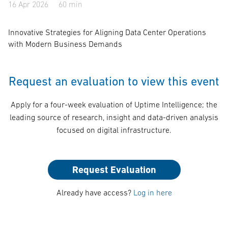
16 Apr 2026
60 min
Innovative Strategies for Aligning Data Center Operations
with Modern Business Demands
Request an evaluation to view this event
Apply for a four-week evaluation of Uptime Intelligence; the
leading source of research, insight and data-driven analysis
focused on digital infrastructure.
Request Evaluation
Already have access?
Log in here