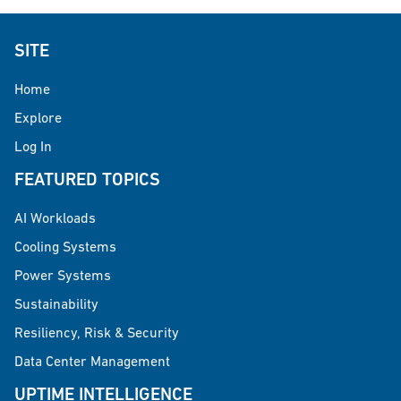
SITE
Home
Explore
Log In
FEATURED TOPICS
AI Workloads
Cooling Systems
Power Systems
Sustainability
Resiliency, Risk & Security
Data Center Management
UPTIME INTELLIGENCE