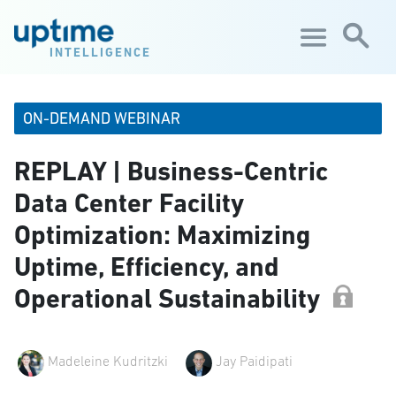
Skip to main content
INTELLIGENCE
ON-DEMAND WEBINAR
REPLAY | Business-Centric
Data Center Facility
Optimization: Maximizing
Uptime, Efficiency, and
Operational Sustainability
Madeleine Kudritzki
Jay Paidipati