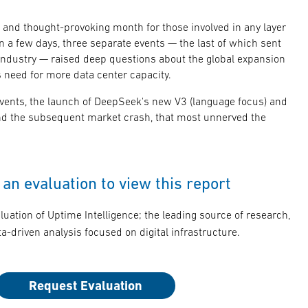
and thought-provoking month for those involved in any layer
in a few days, three separate events — the last of which sent
ndustry — raised deep questions about the global expansion
its need for more data center capacity.
 events, the launch of DeepSeek's new V3 (language focus) and
nd the subsequent market crash, that most unnerved the
an evaluation to view this report
luation of Uptime Intelligence; the leading source of research,
a-driven analysis focused on digital infrastructure.
Request Evaluation