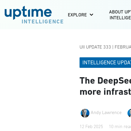
ABOUT UP
EXPLORE
INTELLIG
INTELLIGENCE
UII UPDATE 333 | FEBRU
INTELLIGENCE UPDA
The DeepSee
more infras
Andy Lawrence
12 Feb 2025
10 min rea