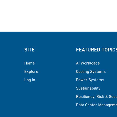
SITE
FEATURED TOPIC
Home
AI Workloads
Explore
Cooling Systems
Log In
Power Systems
Sustainability
Resiliency, Risk & Sec
Data Center Managem