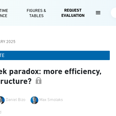
Skip to main content
REQUEST
TIME
FIGURES &
Se
EVALUATION
ENCE
TABLES
ARY 2025
TE
k paradox: more efficiency,
tructure?
Daniel Bizo
Max Smolaks
d