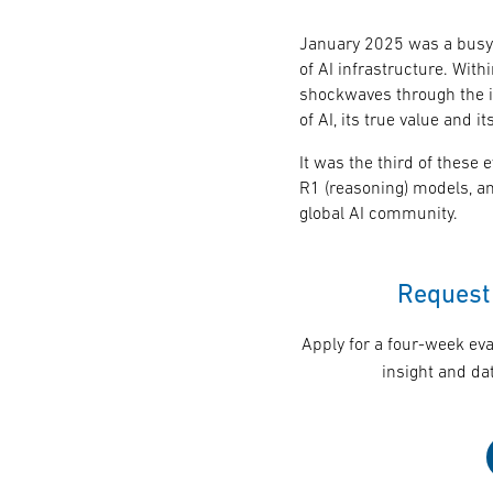
January 2025 was a busy 
of AI infrastructure. With
shockwaves through the i
of AI, its true value and 
It was the third of these
R1 (reasoning) models, a
global AI community.
Request 
Apply for a four-week eva
insight and dat