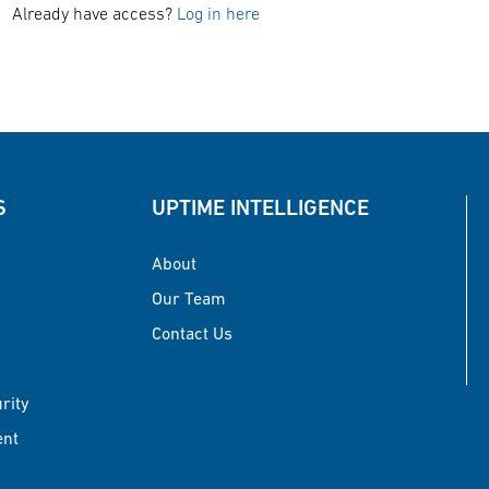
Already have access?
Log in here
S
UPTIME INTELLIGENCE
About
Our Team
Contact Us
urity
ent