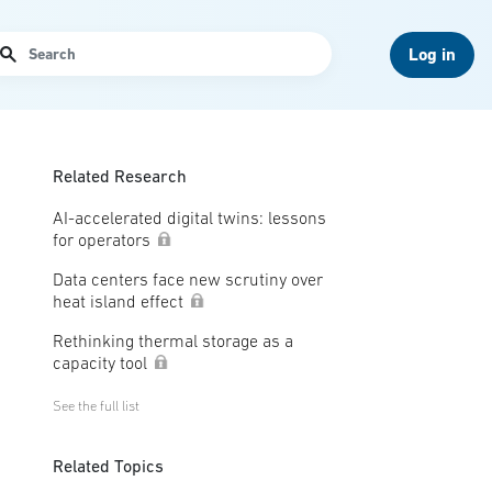
arch
Log in
Related Research
AI-accelerated digital twins: lessons
for operators
Data centers face new scrutiny over
heat island effect
Rethinking thermal storage as a
capacity tool
See the full list
Related Topics