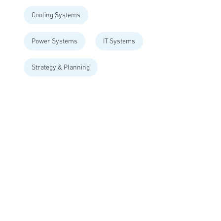
Cooling Systems
Power Systems
IT Systems
Strategy & Planning