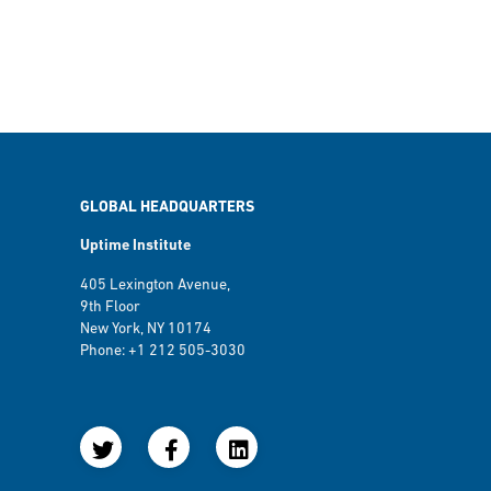
GLOBAL HEADQUARTERS
Uptime Institute
405 Lexington Avenue,
9th Floor
New York, NY 10174
Phone: +1 212 505-3030