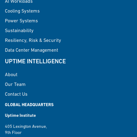
AI Workloads
Cooling Systems
Power Systems
Sustainability
Resiliency, Risk & Security
Data Center Management
UPTIME INTELLIGENCE
About
Our Team
Contact Us
GLOBAL HEADQUARTERS
Uptime Institute
405 Lexington Avenue,
9th Floor