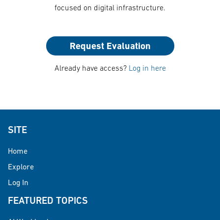
focused on digital infrastructure.
Request Evaluation
Already have access?
Log in here
SITE
Home
Explore
Log In
FEATURED TOPICS