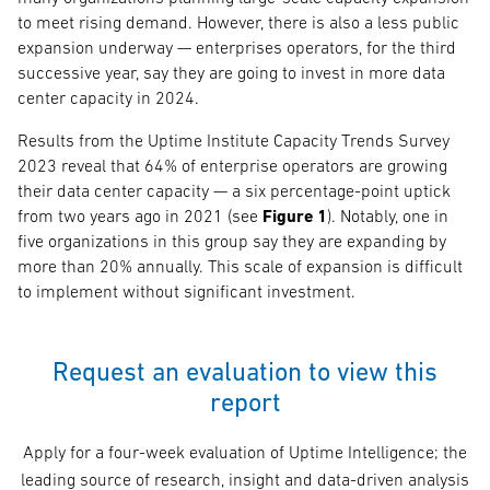
to meet rising demand. However, there is also a less public
expansion underway — enterprises operators, for the third
successive year, say they are going to invest in more data
center capacity in 2024.
Results from the Uptime Institute Capacity Trends Survey
2023 reveal that 64% of enterprise operators are growing
their data center capacity — a six percentage-point uptick
from two years ago in 2021 (see
Figure 1
). Notably, one in
five organizations in this group say they are expanding by
more than 20% annually. This scale of expansion is difficult
to implement without significant investment.
Request an evaluation to view this
report
Apply for a four-week evaluation of Uptime Intelligence; the
leading source of research, insight and data-driven analysis