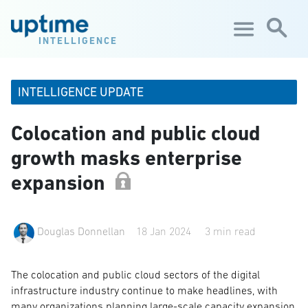
Skip to main content
INTELLIGENCE
INTELLIGENCE UPDATE
Colocation and public cloud
growth masks enterprise
expansion
Douglas Donnellan
18 Jan 2024
3 min read
The colocation and public cloud sectors of the digital
infrastructure industry continue to make headlines, with
many organizations planning large-scale capacity expansion