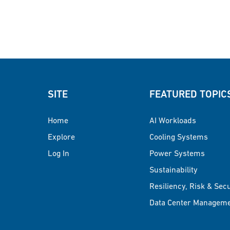
SITE
FEATURED TOPIC
Home
AI Workloads
Explore
Cooling Systems
Log In
Power Systems
Sustainability
Resiliency, Risk & Sec
Data Center Managem