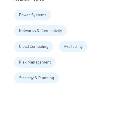
Power Systems
Networks & Connectivity
Cloud Computing
Availability
Risk Management
Strategy & Planning