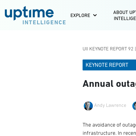
ABOUT UP
EXPLORE
INTELLIG
INTELLIGENCE
UII KEYNOTE REPORT 92 
KEYNOTE REPORT
Annual outa
Andy Lawrence
The avoidance of outages
infrastructure. In rece