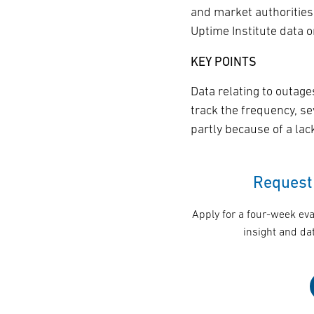
and market authorities
Uptime Institute data 
KEY POINTS
Data relating to outage
track the frequency, se
partly because of a la
Request 
Apply for a four-week eva
insight and dat