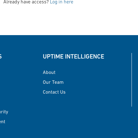
Already have access?
Log in here
S
UPTIME INTELLIGENCE
About
Our Team
Contact Us
urity
ent