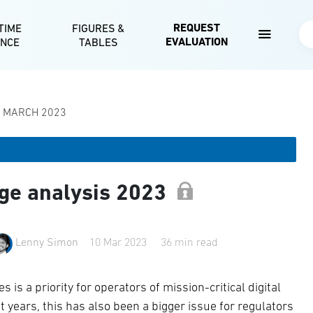
Skip to main content
REQUEST
TIME
FIGURES &
Se
EVALUATION
ENCE
TABLES
| MARCH 2023
ge analysis 2023
Lenny Simon
10 Mar 2023
36 min read
 is a priority for operators of mission-critical digital
nt years, this has also been a bigger issue for regulators