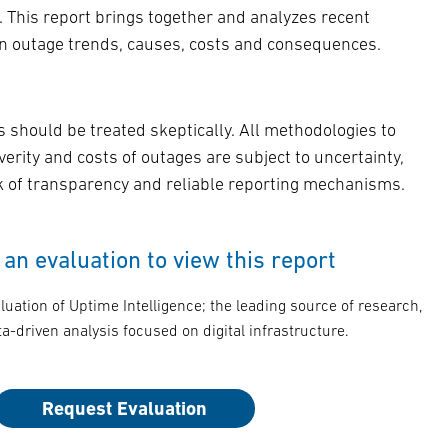
. This report brings together and analyzes recent
on outage trends, causes, costs and consequences.
s should be treated skeptically. All methodologies to
verity and costs of outages are subject to uncertainty,
ck of transparency and reliable reporting mechanisms.
an evaluation to view this report
luation of Uptime Intelligence; the leading source of research,
a-driven analysis focused on digital infrastructure.
Request Evaluation