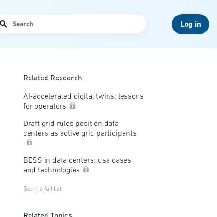
arch
Log in
Related Research
AI-accelerated digital twins: lessons
for operators
Draft grid rules position data
centers as active grid participants
BESS in data centers: use cases
and technologies
See the full list
Related Topics