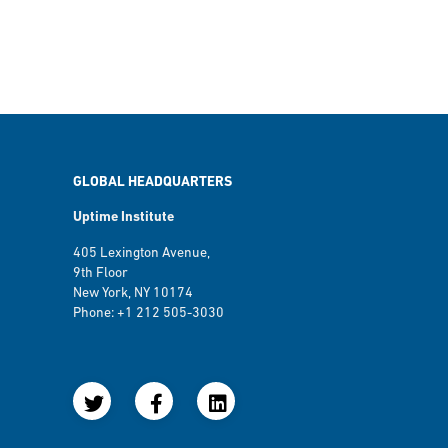
GLOBAL HEADQUARTERS
Uptime Institute
405 Lexington Avenue,
9th Floor
New York, NY 10174
Phone: +1 212 505-3030