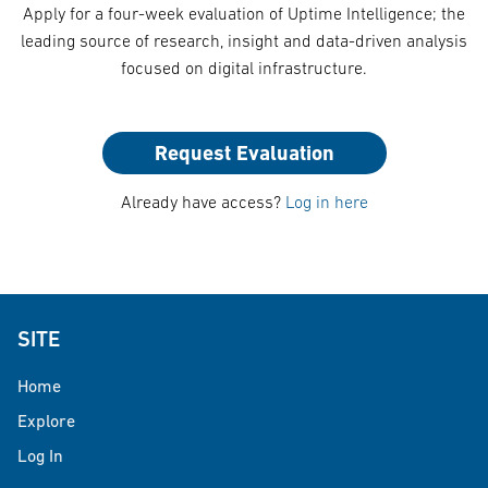
Apply for a four-week evaluation of Uptime Intelligence; the
leading source of research, insight and data-driven analysis
focused on digital infrastructure.
Request Evaluation
Already have access?
Log in here
SITE
Home
Explore
Log In