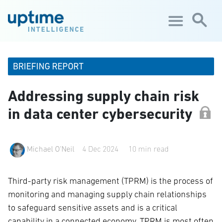
Skip to main content
INTELLIGENCE
BRIEFING REPORT
Addressing supply chain risk
in data center cybersecurity
Michael O'Neil
4 Dec 2024
10 min read
Third-party risk management (TPRM) is the process of
monitoring and managing supply chain relationships
to safeguard sensitive assets and is a critical
capability in a connected economy. TPRM is most often