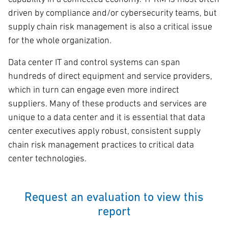
driven by compliance and/or cybersecurity teams, but
supply chain risk management is also a critical issue
for the whole organization.
Data center IT and control systems can span
hundreds of direct equipment and service providers,
which in turn can engage even more indirect
suppliers. Many of these products and services are
unique to a data center and it is essential that data
center executives apply robust, consistent supply
chain risk management practices to critical data
center technologies.
Request an evaluation to view this
report