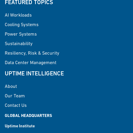
FEATURED TOPICS
AI Workloads
Cooling Systems
Power Systems
Sustainability
Resiliency, Risk & Security
Data Center Management
UPTIME INTELLIGENCE
About
Our Team
Contact Us
GLOBAL HEADQUARTERS
Uptime Institute