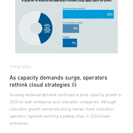
19 Feb 2026
As capacity demands surge, operators
rethink cloud strategies
Growing workload demand continued to drive capacity growth in
2025 for both enterprise and colocation companies. Although
colocation growth remained strong overall, more colocation
operators reported reaching a plateau than in 2024.Fewer
enterprise…