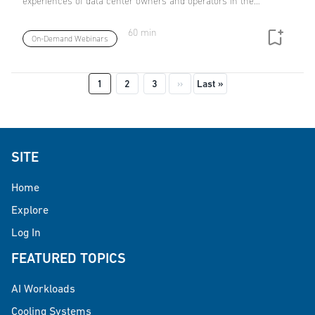
experiences of data center owners and operators in the…
60 min
On-Demand Webinars
Pagination
Next page
Last page
1
2
3
››
Last »
SITE
Home
Explore
Log In
FEATURED TOPICS
AI Workloads
Cooling Systems