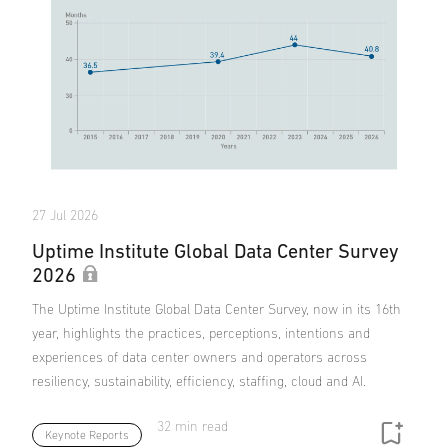
27 Jul 2026
Uptime Institute Global Data Center Survey
2026
The Uptime Institute Global Data Center Survey, now in its 16th
year, highlights the practices, perceptions, intentions and
experiences of data center owners and operators across
resiliency, sustainability, efficiency, staffing, cloud and AI.
32 min read
Keynote Reports