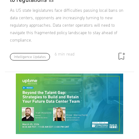
As US state legislatures face difficulties passing local bans on
data centers, opponents are increasingly turning to new
regulatory approaches. Data center operators will need to
navigate this fragmented policy landscape to stay ahead of
compliance.
6 min read
Intelligence Updates