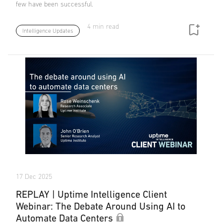
few have been successful.
4 min read
Intelligence Updates
17 Dec 2025
REPLAY | Uptime Intelligence Client
Webinar: The Debate Around Using AI to
Automate Data Centers