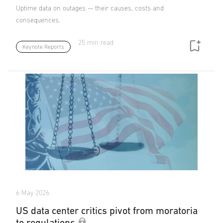
Uptime data on outages — their causes, costs and
consequences.
25 min read
Keynote Reports
6 May 2026
US data center critics pivot from moratoria
to regulations