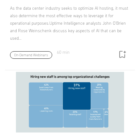
As the data center industry seeks to optimize AI hosting, it must
also determine the most effective ways to leverage it for
operational purposes.Uptime Intelligence analysts John O'Brien
and Rose Weinschenk discuss key aspects of AI that can be
used…
60 min
On-Demand Webinars