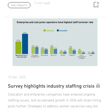
7 min read
Data Reports
18 Dec 2025
Survey highlights industry staffing crisis
Colocation and enterprise companies have endured ongoing
staffing issues, and accelerated growth in 2026 will strain hiring
pools further. Strategies to address worker vacancies vary, but