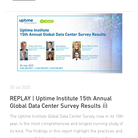
30 Jul 2025
REPLAY | Uptime Institute 15th Annual
Global Data Center Survey Results
The Uptime Institute Global Data Center Survey, now in its 15th
year, is the most comprehensive and longest-running study of
its kind. The findings in this report highlight the practices and