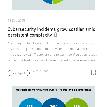
18 Sep 2025
Cybersecurity incidents grow costlier amid
persistent complexity
According to the Uptime Institute Data Center Security Survey
2025, the majority of operators have experienced a cyber
incident this year. IT software and network configuration issues
remain the leading cause of these incidents. Cyber events are…
6 min read
Data Reports