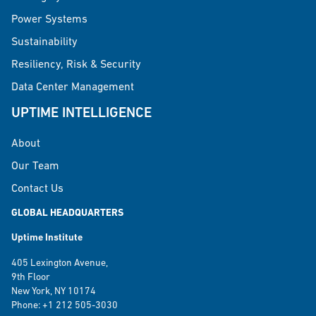
Power Systems
Sustainability
Resiliency, Risk & Security
Data Center Management
UPTIME INTELLIGENCE
About
Our Team
Contact Us
GLOBAL HEADQUARTERS
Uptime Institute
405 Lexington Avenue,
9th Floor
New York, NY 10174
Phone: +1 212 505-3030