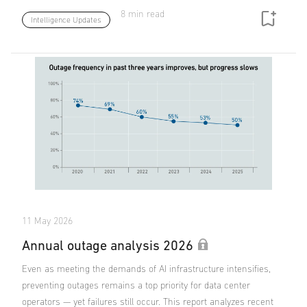
8 min read
Intelligence Updates
11 May 2026
Annual outage analysis 2026
Even as meeting the demands of AI infrastructure intensifies,
preventing outages remains a top priority for data center
operators — yet failures still occur. This report analyzes recent