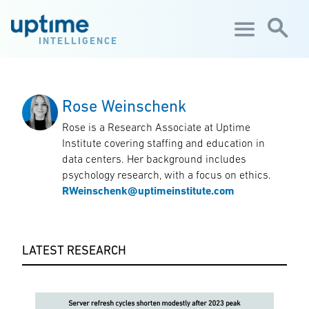
Skip to main content
INTELLIGENCE
Rose Weinschenk
Rose is a Research Associate at Uptime
Institute covering staffing and education in
data centers. Her background includes
psychology research, with a focus on ethics.
RWeinschenk@uptimeinstitute.com
LATEST RESEARCH