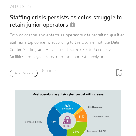
28 Oct 2025
Staffing crisis persists as colos struggle to
retain junior operators
Both colocation and enterprise operators cite recruiting qualified
staff as a top concern, according to the Uptime Institute Data
Center Staffing and Recruitment Survey 2025. Junior-level
facilities employees remain in the shortest supply and…
8 min read
Data Reports