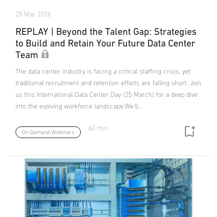
25 Mar 2026
REPLAY | Beyond the Talent Gap: Strategies
to Build and Retain Your Future Data Center
Team
The data center industry is facing a critical staffing crisis, yet
traditional recruitment and retention efforts are falling short. Join
us this International Data Center Day (25 March) for a deep dive
into the evolving workforce landscape.We'll…
60 min
On-Demand Webinars