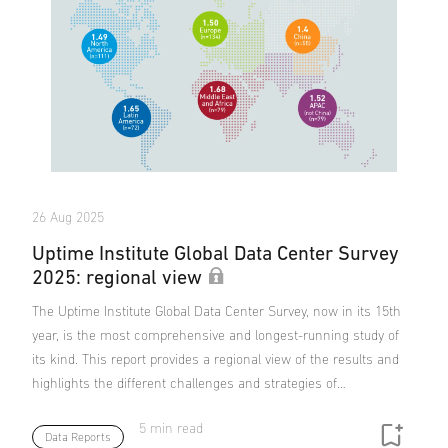
26 Aug 2025
Uptime Institute Global Data Center Survey
2025: regional view
The Uptime Institute Global Data Center Survey, now in its 15th
year, is the most comprehensive and longest-running study of
its kind. This report provides a regional view of the results and
highlights the different challenges and strategies of…
5 min read
Data Reports