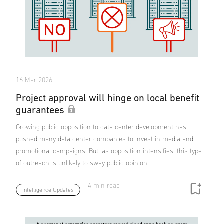
16 Mar 2026
Project approval will hinge on local benefit
guarantees
Growing public opposition to data center development has
pushed many data center companies to invest in media and
promotional campaigns. But, as opposition intensifies, this type
of outreach is unlikely to sway public opinion.
4 min read
Intelligence Updates