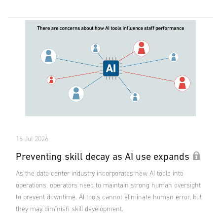
16 Jul 2026
Preventing skill decay as AI use expands
As the data center industry incorporates new AI tools into
operations, operators need to maintain strong human oversight
to prevent downtime. AI tools cannot eliminate human error, but
they may diminish skill development.