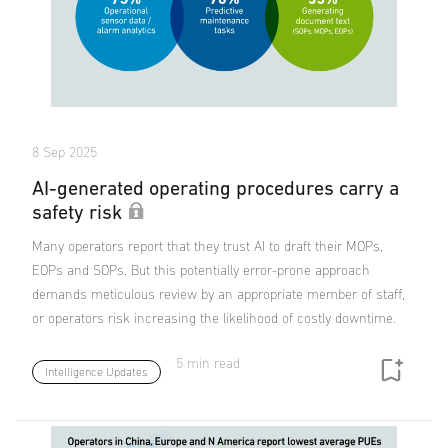
8 Sep 2025
AI-generated operating procedures carry a
safety risk
Many operators report that they trust AI to draft their MOPs,
EOPs and SOPs. But this potentially error-prone approach
demands meticulous review by an appropriate member of staff,
or operators risk increasing the likelihood of costly downtime.
5 min read
Intelligence Updates