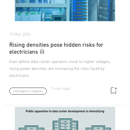
19 Mar 2026
Rising densities pose hidden risks for
electricians
Even before data center operators move to higher voltages,
rising power densities are increasing the risks faced by
electricians.
7 min read
Intelligence Updates