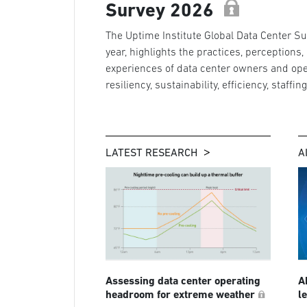
Survey 2026
The Uptime Institute Global Data Center Sur
year, highlights the practices, perceptions,
experiences of data center owners and ope
resiliency, sustainability, efficiency, staffin
LATEST RESEARCH
A
Assessing data center operating
A
headroom for extreme weather
l