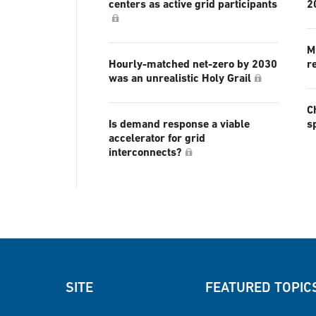
centers as active grid participants
2
Mi
Hourly-matched net-zero by 2030
r
was an unrealistic Holy Grail
C
Is demand response a viable
s
accelerator for grid
interconnects?
SITE
FEATURED TOPIC