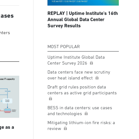
REPLAY | Uptime Institute's 16th
cases
Annual Global Data Center
Survey Results
nters
MOST POPULAR
Uptime Institute Global Data
Center Survey 2026
Data centers face new scrutiny
over heat island effect
Draft grid rules position data
centers as active grid participants
BESS in data centers: use cases
and technologies
Mitigating lithium-ion fire risks: a
ge as a
review