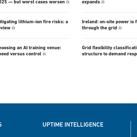
025 — but worst cases worsen
expands
tigating lithium-ion fire risks: a
Ireland: on-site power is 
eview
through the grid
hoosing an AI training venue:
Grid flexibility classificat
peed versus control
structure to demand res
S
UPTIME INTELLIGENCE