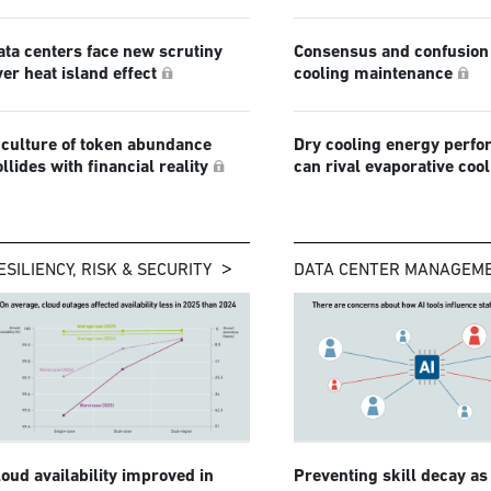
ata centers face new scrutiny
Consensus and confusion 
ver heat island effect
cooling maintenance
 culture of token abundance
Dry cooling energy perf
ollides with financial reality
can rival evaporative coo
ESILIENCY, RISK & SECURITY
DATA CENTER MANAGEM
loud availability improved in
Preventing skill decay as