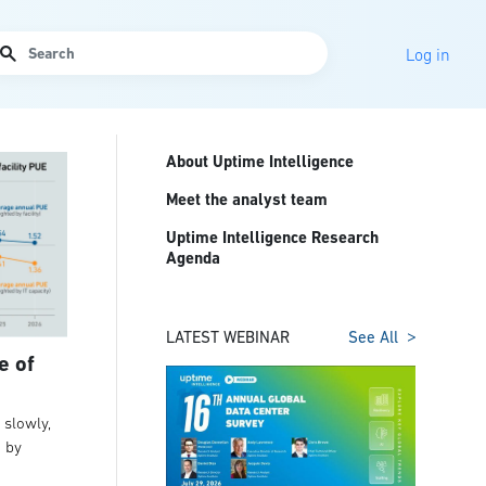
arch
Log in
About Uptime Intelligence
Meet the analyst team
Uptime Intelligence Research
Agenda
LATEST WEBINAR
See All
e of
slowly,
t by