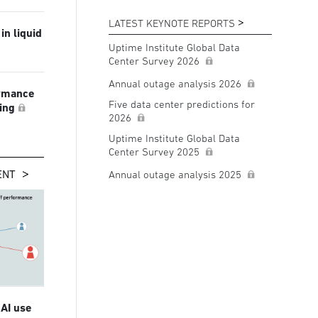
LATEST KEYNOTE REPORTS
in liquid
Uptime Institute Global Data
Center Survey 2026
Annual outage analysis 2026
ormance
Five data center predictions for
ling
2026
Uptime Institute Global Data
Center Survey 2025
ENT
Annual outage analysis 2025
 AI use