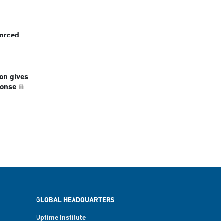
forced
ion gives
ponse
GLOBAL HEADQUARTERS
Uptime Institute