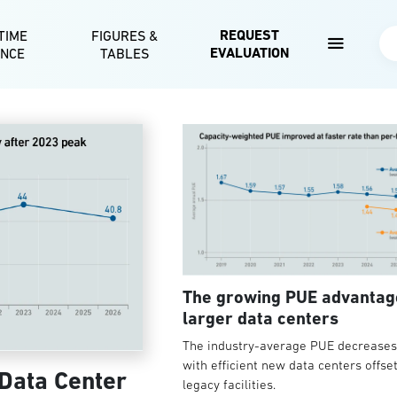
Skip to main content
REQUEST
TIME
FIGURES &
Se
EVALUATION
ENCE
TABLES
The growing PUE advantag
larger data centers
The industry-average PUE decreases 
with efficient new data centers offse
 Data Center
legacy facilities.