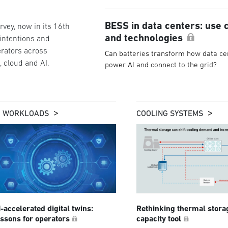
BESS in data centers: use 
vey, now in its 16th
and technologies
 intentions and
rators across
Can batteries transform how data ce
g, cloud and AI.
power AI and connect to the grid?
I WORKLOADS
COOLING SYSTEMS
I-accelerated digital twins:
Rethinking thermal stora
essons for operators
capacity tool