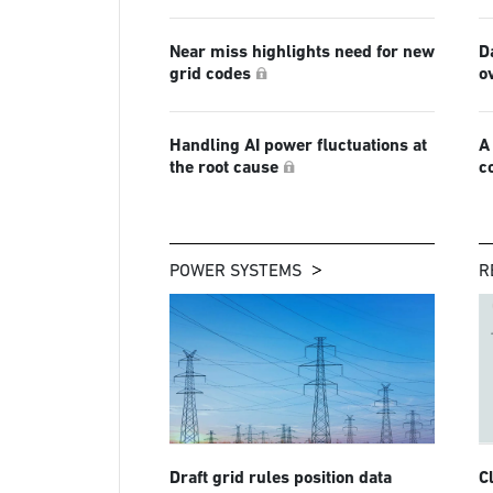
Near miss highlights need for new
D
grid codes
o
Handling AI power fluctuations at
A
the root cause
c
POWER SYSTEMS
R
Draft grid rules position data
C