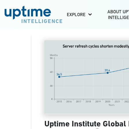
ABOUT UP
EXPLORE
INTELLIG
INTELLIGENCE
Uptime Institute Global