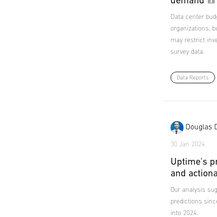
demand
Data center bud
organizations, b
may restrict inv
survey data.
Data Reports
Douglas 
30 Jan 2024
Uptime's p
and action
Our analysis sug
predictions sinc
into 2024.