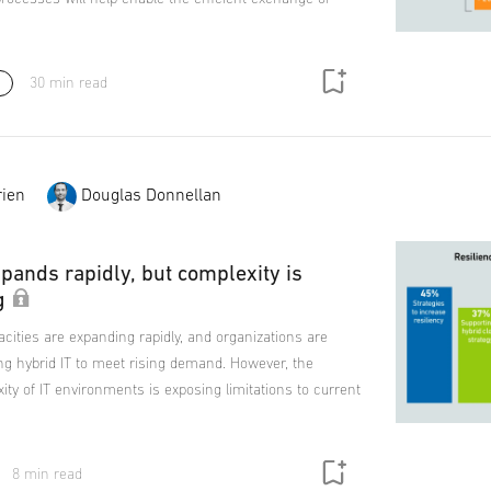
30 min read
ien
Douglas Donnellan
pands rapidly, but complexity is
g
cities are expanding rapidly, and organizations are
ng hybrid IT to meet rising demand. However, the
ty of IT environments is exposing limitations to current
8 min read