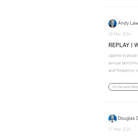
Andy Law
28 Mar 2024
REPLAY | W
Uptime Institute
annual benchmar
and frequency of 
On-Demand Web
Douglas 
27 Mar 2024