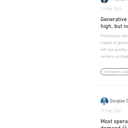
13 Mar 2024
Generative
high, but n
Preliminary calc
impact of genera
will rise quickl
remains unclear
Intelligence Upd
Douglas 
19 Feb 2024
Most opera