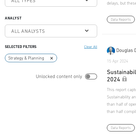
ALL TYPES
delays, but thes
ANALYST
Data Reports
ALL ANALYSTS
SELECTED FILTERS
Clear All
Douglas 
Strategy & Planning
15 Apr 2024
Sustainabil
Unlocked content only
2024
This report capt
Sustainability 
than half of ope
than half compil
Data Reports