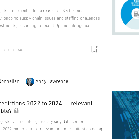
gets are expected to increase in 2024 for most
ut ongoing supply chain issues and staffing challenges
estments, according to recent Uptime Intelligence
7 min read
Donnellan
Andy Lawrence
redictions 2022 to 2024 — relevant
able?
gests Uptime Intelligence's yearly data center
e 2022 continue to be relevant and merit attention going