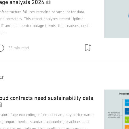
age analysis 2024
 infrastructure failures remains paramount for data
nd operators. This report analyzes recent Uptime
n IT and data center outage trends: their causes, costs
es.
35 min read
s
ich
oud contracts need sustainability data
rators face expanding information and key performance
ting requirements. Standard accounting practices and
rocesses will help enable the efficient exchange of