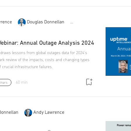
rence
Douglas Donnellan
Chris Brown
ebinar: Annual Outage Analysis 2024
 draws lessons from global outages data for 2024's
k review of the impacts, costs and changing types
crucial infrastructure failures.
60 min
inars
Donnellan
Andy Lawrence