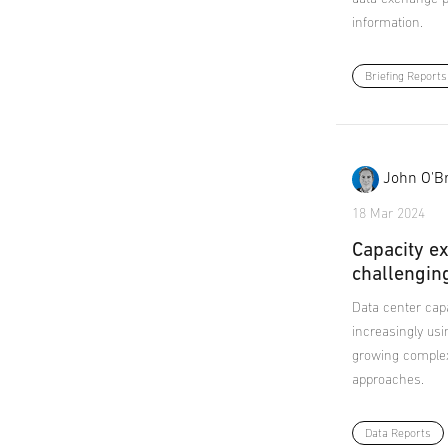
information.
Briefing Reports
John O'Br
18 Mar 2024
Capacity ex
challengin
Data center capa
increasingly usi
growing complexi
approaches.
Data Reports