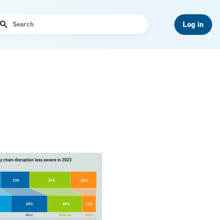
arch
Log in