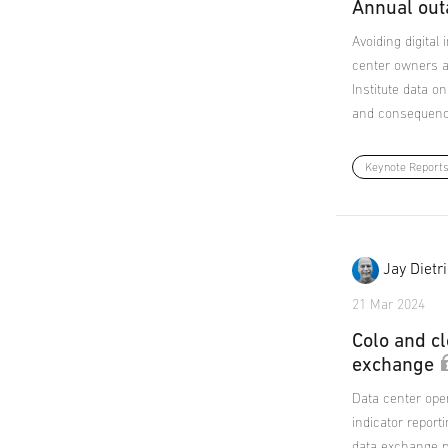
Annual out
Avoiding digital
center owners a
Institute data o
and consequenc
Keynote Report
Jay Dietr
21 Mar 2024
Colo and cl
exchange
Data center ope
indicator repor
data exchange p