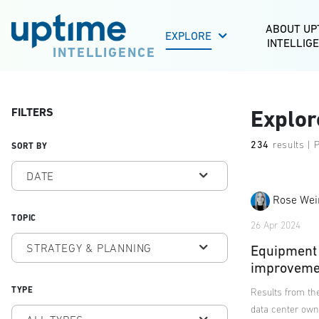
ABOUT UP
EXPLORE
INTELLIG
INTELLIGENCE
FILTERS
Explor
234
results | 
SORT BY
DATE
Rose Wei
TOPIC
26 Apr 2024
STRATEGY & PLANNING
Equipment 
improveme
TYPE
Results from the
data center own