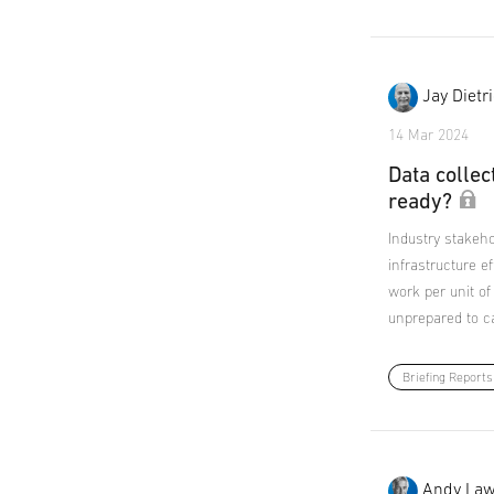
Jay Dietr
14 Mar 2024
Data collec
ready?
Industry stakeho
infrastructure ef
work per unit of
unprepared to ca
Briefing Reports
Andy Law