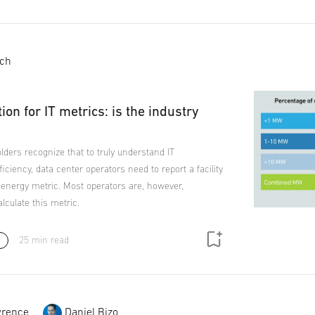
ich
tion for IT metrics: is the industry
lders recognize that to truly understand IT
ficiency, data center operators need to report a facility
 energy metric. Most operators are, however,
lculate this metric.
25 min read
rence
Daniel Bizo