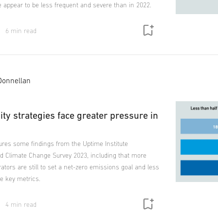
e appear to be less frequent and severe than in 2022.
6 min read
Donnellan
ity strategies face greater pressure in
ures some findings from the Uptime Institute
and Climate Change Survey 2023, including that more
rators are still to set a net-zero emissions goal and less
e key metrics.
4 min read