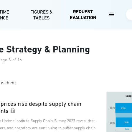
Skip to main content
REQUEST
TIME
FIGURES &
Se
EVALUATION
ENCE
TABLES
e Strategy & Planning
Page 8 of 16
nschenk
prices rise despite supply chain
nts
 Uptime Institute Supply Chain Survey 2023 reveal that
ers and operators are continuing to suffer supply chain