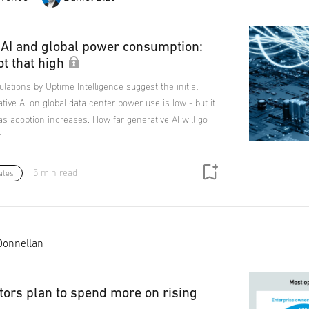
 AI and global power consumption:
ot that high
ulations by Uptime Intelligence suggest the initial
tive AI on global data center power use is low - but it
y as adoption increases. How far generative AI will go
.
5 min read
ates
Donnellan
tors plan to spend more on rising