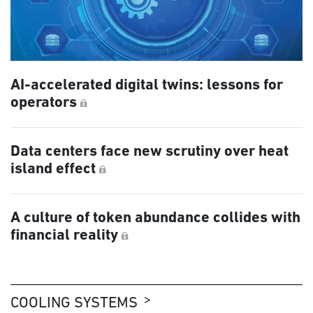
AI-accelerated digital twins: lessons for
operators
Data centers face new scrutiny over heat
island effect
A culture of token abundance collides with
financial reality
COOLING SYSTEMS