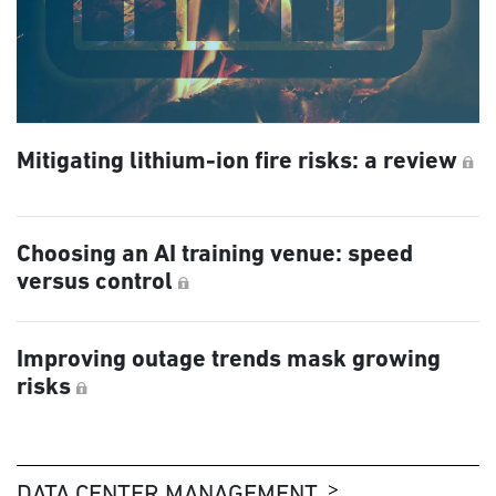
Mitigating lithium-ion fire risks: a review
Choosing an AI training venue: speed
versus control
Improving outage trends mask growing
risks
DATA CENTER MANAGEMENT