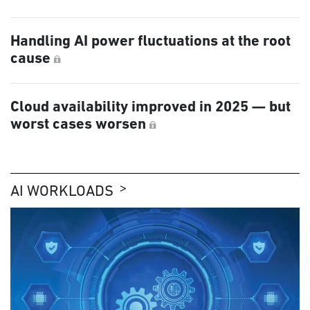
Handling AI power fluctuations at the root
cause
Cloud availability improved in 2025 — but
worst cases worsen
AI WORKLOADS