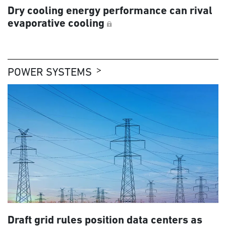
Dry cooling energy performance can rival
evaporative cooling
POWER SYSTEMS
Draft grid rules position data centers as