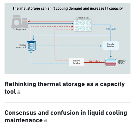
Rethinking thermal storage as a capacity
tool
Consensus and confusion in liquid cooling
maintenance