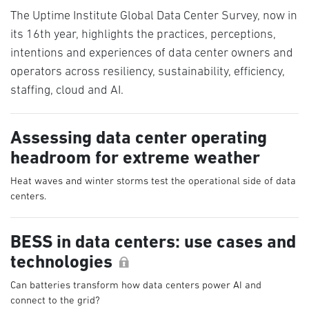
The Uptime Institute Global Data Center Survey, now in
its 16th year, highlights the practices, perceptions,
intentions and experiences of data center owners and
operators across resiliency, sustainability, efficiency,
staffing, cloud and AI.
Assessing data center operating
headroom for extreme weather
Heat waves and winter storms test the operational side of data
centers.
BESS in data centers: use cases and
technologies
Can batteries transform how data centers power AI and
connect to the grid?