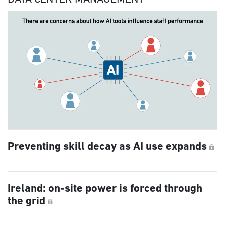
Preventing skill decay as AI use expands
Ireland: on-site power is forced through
the grid