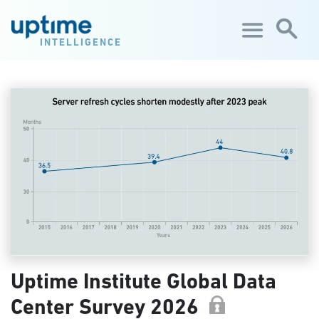
Skip to main content
INTELLIGENCE
Uptime Institute Global Data
Center Survey 2026