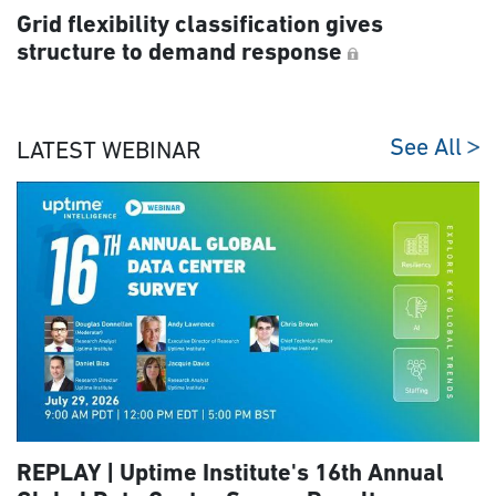
Grid flexibility classification gives
structure to demand response
See All
LATEST WEBINAR
REPLAY | Uptime Institute's 16th Annual