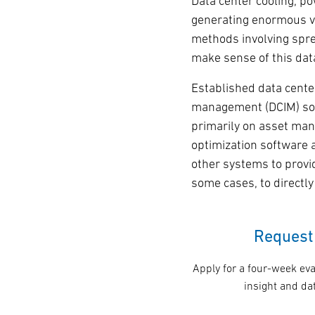
Data center cooling, p
generating enormous vo
methods involving spre
make sense of this dat
Established data cente
management (DCIM) so
primarily on asset man
optimization software 
other systems to prov
some cases, to directl
Request 
Apply for a four-week eva
insight and dat