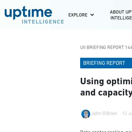
ABOUT UP
EXPLORE
INTELLIG
INTELLIGENCE
UII BRIEFING REPORT 144
BRIEFING REPORT
Using optimi
and capacit
John O'Brien
12 J