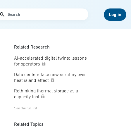
arch
Log in
Related Research
AI-accelerated digital twins: lessons
for operators
Data centers face new scrutiny over
heat island effect
Rethinking thermal storage as a
capacity tool
See the full list
Related Topics