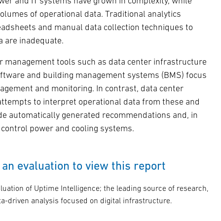
ower and IT systems have grown in complexity, while
lumes of operational data. Traditional analytics
adsheets and manual data collection techniques to
a are inadequate.
r management tools such as data center infrastructure
ftware and building management systems (BMS) focus
agement and monitoring. In contrast, data center
attempts to interpret operational data from these and
ide automatically generated recommendations and, in
y control power and cooling systems.
an evaluation to view this report
luation of Uptime Intelligence; the leading source of research,
a-driven analysis focused on digital infrastructure.