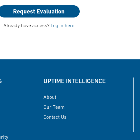
Request Evaluation
Already have access?
Log in here
S
UPTIME INTELLIGENCE
About
Our Team
Contact Us
urity