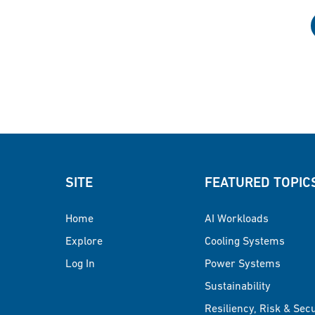
SITE
FEATURED TOPIC
Home
AI Workloads
Explore
Cooling Systems
Log In
Power Systems
Sustainability
Resiliency, Risk & Sec