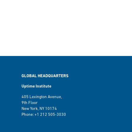
GLOBAL HEADQUARTERS
Uptime Institute
405 Lexington Avenue,
9th Floor
New York, NY 10174
Phone: +1 212 505-3030