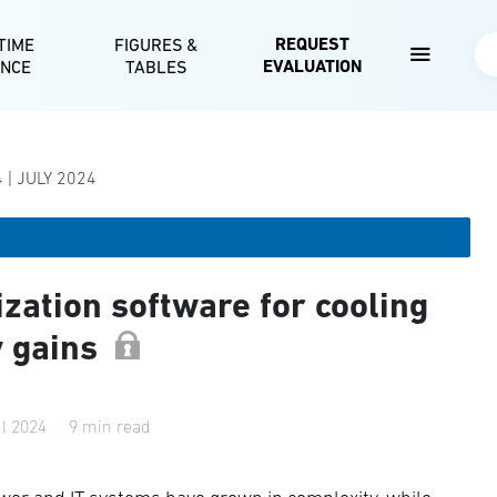
Skip to main content
REQUEST
TIME
FIGURES &
Se
EVALUATION
ENCE
TABLES
 | JULY 2024
zation software for cooling
y gains
ul 2024
9 min read