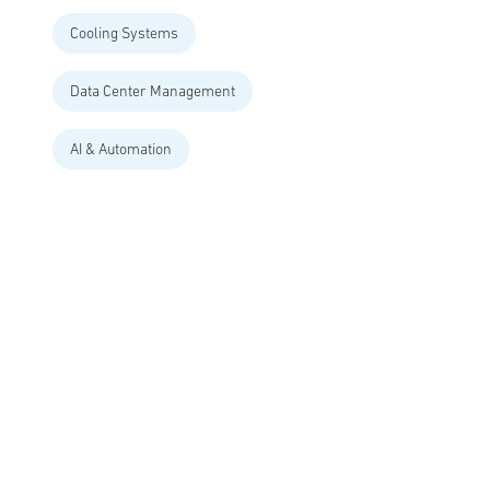
Cooling Systems
Data Center Management
AI & Automation