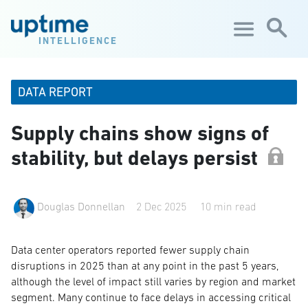
Skip to main content
INTELLIGENCE
DATA REPORT
Supply chains show signs of
stability, but delays persist
Douglas Donnellan
2 Dec 2025
10 min read
Data center operators reported fewer supply chain
disruptions in 2025 than at any point in the past 5 years,
although the level of impact still varies by region and market
segment. Many continue to face delays in accessing critical