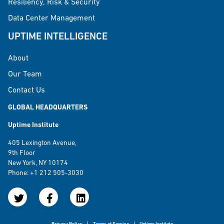
Resiliency, Risk & Security
Data Center Management
UPTIME INTELLIGENCE
About
Our Team
Contact Us
GLOBAL HEADQUARTERS
Uptime Institute
405 Lexington Avenue,
9th Floor
New York, NY 10174
Phone: +1 212 505-3030
Privacy Policy
Terms of Service
Uptime Institute