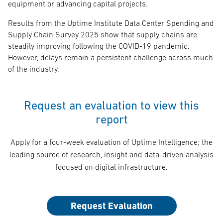
equipment or advancing capital projects.
Results from the Uptime Institute Data Center Spending and
Supply Chain Survey 2025 show that supply chains are
steadily improving following the COVID-19 pandemic.
However, delays remain a persistent challenge across much
of the industry.
Request an evaluation to view this
report
Apply for a four-week evaluation of Uptime Intelligence; the
leading source of research, insight and data-driven analysis
focused on digital infrastructure.
Request Evaluation