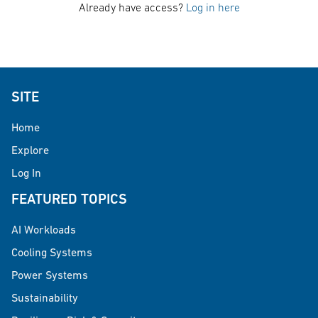
Already have access?
Log in here
SITE
Home
Explore
Log In
FEATURED TOPICS
AI Workloads
Cooling Systems
Power Systems
Sustainability