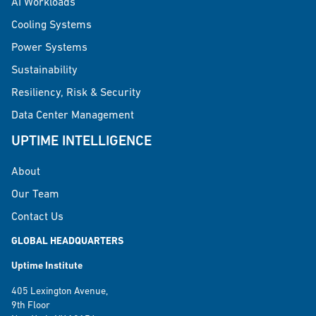
AI Workloads
Cooling Systems
Power Systems
Sustainability
Resiliency, Risk & Security
Data Center Management
UPTIME INTELLIGENCE
About
Our Team
Contact Us
GLOBAL HEADQUARTERS
Uptime Institute
405 Lexington Avenue,
9th Floor