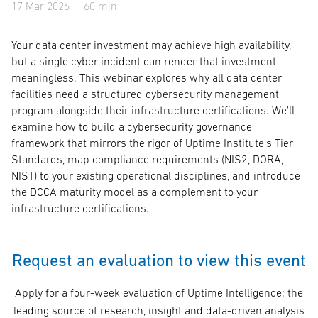
17 Mar 2026
60 min
Your data center investment may achieve high availability,
but a single cyber incident can render that investment
meaningless. This webinar explores why all data center
facilities need a structured cybersecurity management
program alongside their infrastructure certifications. We'll
examine how to build a cybersecurity governance
framework that mirrors the rigor of Uptime Institute's Tier
Standards, map compliance requirements (NIS2, DORA,
NIST) to your existing operational disciplines, and introduce
the DCCA maturity model as a complement to your
infrastructure certifications.
Request an evaluation to view this event
Apply for a four-week evaluation of Uptime Intelligence; the
leading source of research, insight and data-driven analysis