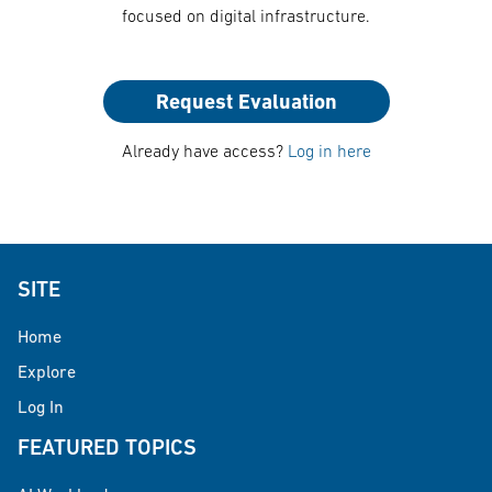
focused on digital infrastructure.
Request Evaluation
Already have access?
Log in here
SITE
Home
Explore
Log In
FEATURED TOPICS