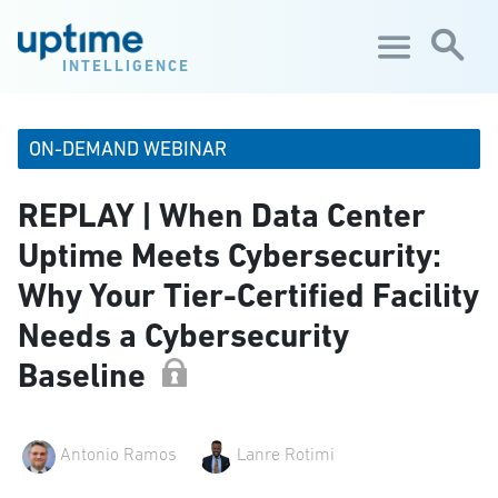
Skip to main content
INTELLIGENCE
ON-DEMAND WEBINAR
REPLAY | When Data Center
Uptime Meets Cybersecurity:
Why Your Tier-Certified Facility
Needs a Cybersecurity
Baseline
Antonio Ramos
Lanre Rotimi