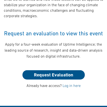
stabilize your organization in the face of changing climate
conditions, macroeconomic challenges and fluctuating
corporate strategies.
Request an evaluation to view this event
Apply for a four-week evaluation of Uptime Intelligence; the
leading source of research, insight and data-driven analysis
focused on digital infrastructure.
Request Evaluation
Already have access?
Log in here