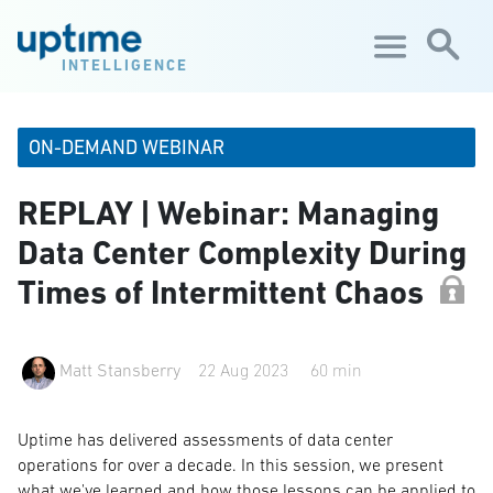
Skip to main content
INTELLIGENCE
ON-DEMAND WEBINAR
REPLAY | Webinar: Managing
Data Center Complexity During
Times of Intermittent Chaos
Matt Stansberry
22 Aug 2023
60 min
Uptime has delivered assessments of data center
operations for over a decade. In this session, we present
what we've learned and how those lessons can be applied to