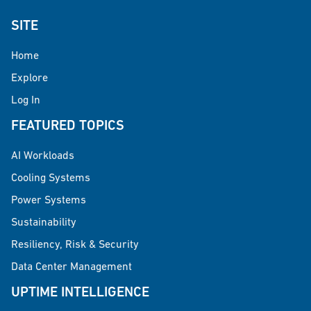
SITE
Home
Explore
Log In
FEATURED TOPICS
AI Workloads
Cooling Systems
Power Systems
Sustainability
Resiliency, Risk & Security
Data Center Management
UPTIME INTELLIGENCE