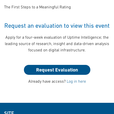
The First Steps to a Meaningful Rating
Request an evaluation to view this event
Apply for a four-week evaluation of Uptime Intelligence; the
leading source of research, insight and data-driven analysis
focused on digital infrastructure.
Request Evaluation
Already have access?
Log in here
SITE