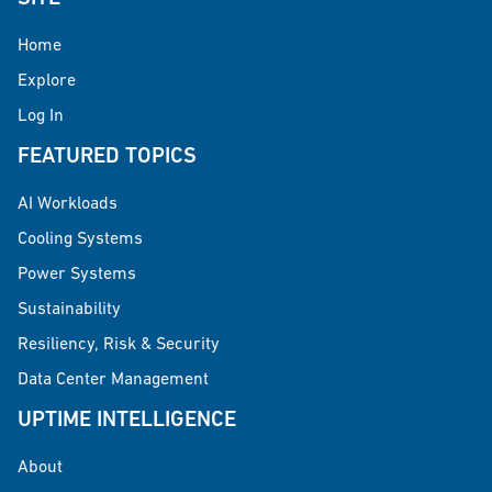
Home
Explore
Log In
FEATURED TOPICS
AI Workloads
Cooling Systems
Power Systems
Sustainability
Resiliency, Risk & Security
Data Center Management
UPTIME INTELLIGENCE
About