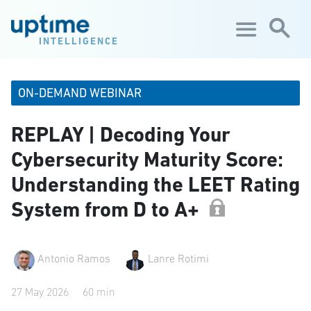
Skip to main content
INTELLIGENCE
ON-DEMAND WEBINAR
REPLAY | Decoding Your
Cybersecurity Maturity Score:
Understanding the LEET Rating
System from D to A+
Antonio Ramos
Lanre Rotimi
27 May 2026
60 min