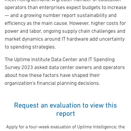
operators than enterprises expect budgets to increase
— and a growing number report sustainability and
efficiency as the main cause. However, higher costs for
power and labor, ongoing supply chain challenges and
market dynamics around IT hardware add uncertainty
to spending strategies.
The Uptime Institute Data Center and IT Spending
Survey 2023 asked data center owners and operators
about how these factors have shaped their
organization's financial planning decisions.
Request an evaluation to view this
report
Apply for a four-week evaluation of Uptime Intelligence; the