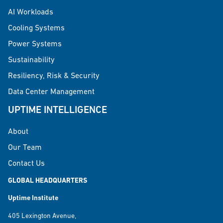
AI Workloads
Cooling Systems
Power Systems
Sustainability
Resiliency, Risk & Security
Data Center Management
UPTIME INTELLIGENCE
About
Our Team
Contact Us
GLOBAL HEADQUARTERS
Uptime Institute
405 Lexington Avenue,