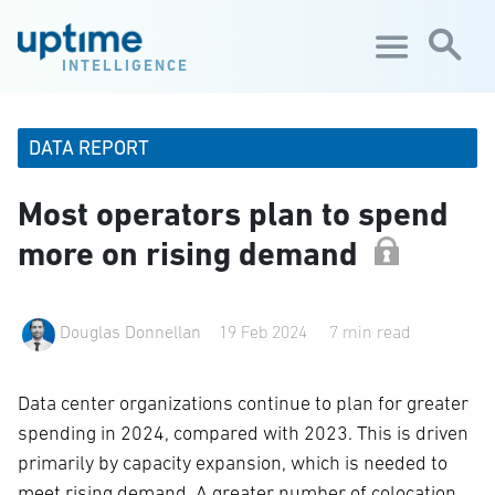
Skip to main content
INTELLIGENCE
DATA REPORT
Most operators plan to spend
more on rising demand
Douglas Donnellan
19 Feb 2024
7 min read
Data center organizations continue to plan for greater
spending in 2024, compared with 2023. This is driven
primarily by capacity expansion, which is needed to
meet rising demand. A greater number of colocation