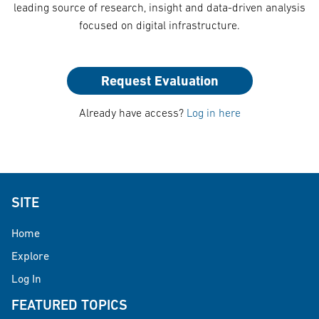
leading source of research, insight and data-driven analysis
focused on digital infrastructure.
Request Evaluation
Already have access?
Log in here
SITE
Home
Explore
Log In
FEATURED TOPICS