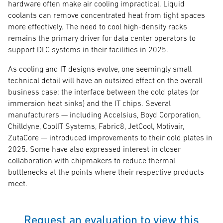
hardware often make air cooling impractical. Liquid
coolants can remove concentrated heat from tight spaces
more effectively. The need to cool high-density racks
remains the primary driver for data center operators to
support DLC systems in their facilities in 2025.
As cooling and IT designs evolve, one seemingly small
technical detail will have an outsized effect on the overall
business case: the interface between the cold plates (or
immersion heat sinks) and the IT chips. Several
manufacturers — including Accelsius, Boyd Corporation,
Chilldyne, CoolIT Systems, Fabric8, JetCool, Motivair,
ZutaCore — introduced improvements to their cold plates in
2025. Some have also expressed interest in closer
collaboration with chipmakers to reduce thermal
bottlenecks at the points where their respective products
meet.
Request an evaluation to view this