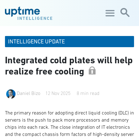
Skip to main content
INTELLIGENCE
INTELLIGENCE UPDATE
Integrated cold plates will help
realize free cooling
Daniel Bizo
12 Nov 2025
8 min read
The primary reason for adopting direct liquid cooling (DLC) in
servers is the push to pack more processors and memory
chips into each rack. The close integration of IT electronics
and the compact chassis form factors of high-density server