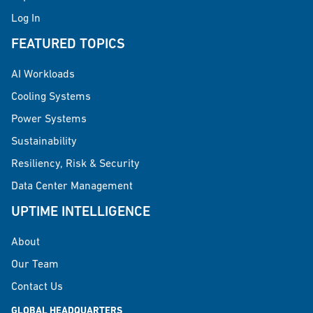
Log In
FEATURED TOPICS
AI Workloads
Cooling Systems
Power Systems
Sustainability
Resiliency, Risk & Security
Data Center Management
UPTIME INTELLIGENCE
About
Our Team
Contact Us
GLOBAL HEADQUARTERS