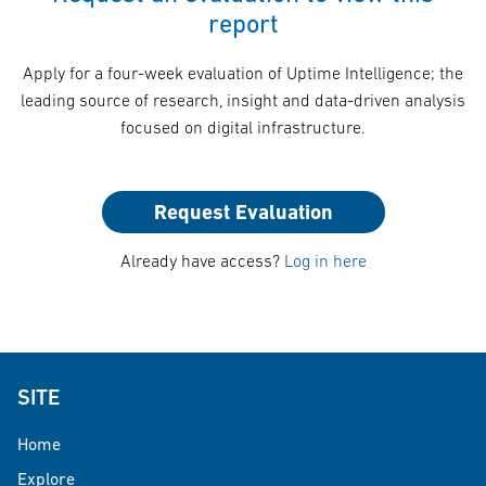
report
Apply for a four-week evaluation of Uptime Intelligence; the
leading source of research, insight and data-driven analysis
focused on digital infrastructure.
Request Evaluation
Already have access?
Log in here
SITE
Home
Explore