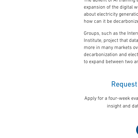
expansion of the digital w
about electricity generat
how can it be decarboniz
Groups, such as the Inte
Institute, project that da
more in many markets ov
decarbonization and electri
to expand between two an
Request 
Apply for a four-week eva
insight and dat