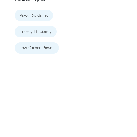
Power Systems
Energy Efficiency
Low-Carbon Power