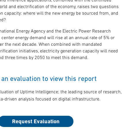
orld and electrification of the economy, raises two questions
ion capacity: where will the new energy be sourced from, and
ed?
rnational Energy Agency and the Electric Power Research
ta center energy demand will rise at an annual rate of 5% or
er the next decade. When combined with mandated
fication initiatives, electricity generation capacity will need
d three times by 2050 to meet this demand.
an evaluation to view this report
luation of Uptime Intelligence; the leading source of research,
a-driven analysis focused on digital infrastructure.
Request Evaluation