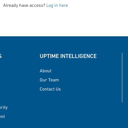
Already have access?
Log in here
S
UPTIME INTELLIGENCE
About
Our Team
Contact Us
urity
ent