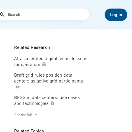
arch
Log in
Related Research
AI-accelerated digital twins: lessons
for operators
Draft grid rules position data
centers as active grid participants
BESS in data centers: use cases
and technologies
See the full list
Related Topics