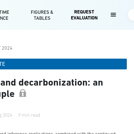
Skip to main content
REQUEST
TIME
FIGURES &
Se
EVALUATION
ENCE
TABLES
T 2024
TE
 and decarbonization: an
uple
g 2024
9 min read
 and inference applications, combined with the continued