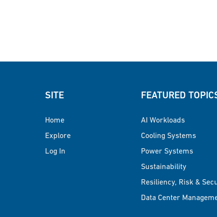
SITE
FEATURED TOPIC
Home
AI Workloads
Explore
Cooling Systems
Log In
Power Systems
Sustainability
Resiliency, Risk & Sec
Data Center Managem