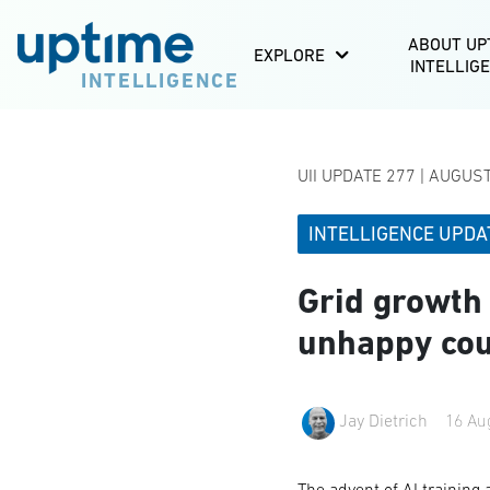
ABOUT UP
EXPLORE
INTELLIG
INTELLIGENCE
UII UPDATE 277 | AUGUS
INTELLIGENCE UPDA
Grid growth
unhappy co
Jay Dietrich
16 Au
The advent of AI training