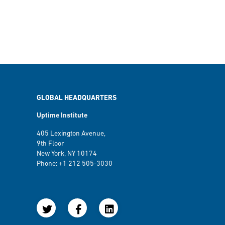
GLOBAL HEADQUARTERS
Uptime Institute
405 Lexington Avenue,
9th Floor
New York, NY 10174
Phone: +1 212 505-3030