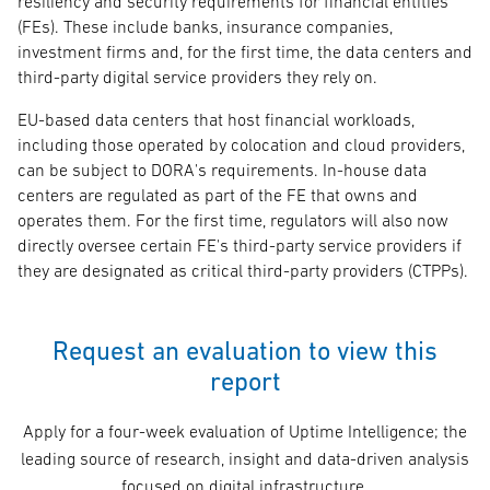
resiliency and security requirements for financial entities
(FEs). These include banks, insurance companies,
investment firms and, for the first time, the data centers and
third-party digital service providers they rely on.
EU-based data centers that host financial workloads,
including those operated by colocation and cloud providers,
can be subject to DORA's requirements. In-house data
centers are regulated as part of the FE that owns and
operates them. For the first time, regulators will also now
directly oversee certain FE's third-party service providers if
they are designated as critical third-party providers (CTPPs).
Request an evaluation to view this
report
Apply for a four-week evaluation of Uptime Intelligence; the
leading source of research, insight and data-driven analysis
focused on digital infrastructure.