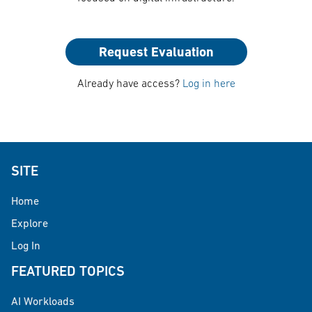
Request Evaluation
Already have access?
Log in here
SITE
Home
Explore
Log In
FEATURED TOPICS
AI Workloads