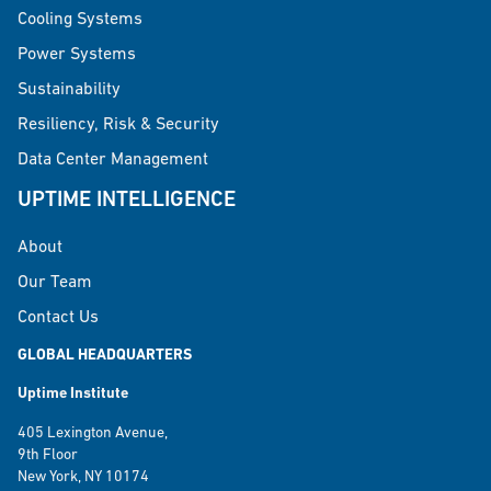
Cooling Systems
Power Systems
Sustainability
Resiliency, Risk & Security
Data Center Management
UPTIME INTELLIGENCE
About
Our Team
Contact Us
GLOBAL HEADQUARTERS
Uptime Institute
405 Lexington Avenue,
9th Floor
New York, NY 10174