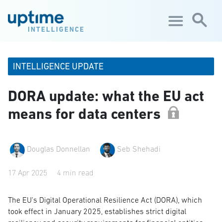
Skip to main content
INTELLIGENCE
INTELLIGENCE UPDATE
DORA update: what the EU act
means for data centers
Douglas Donnellan
Seb Shehadi
17 Apr 2025
4 min read
The EU's Digital Operational Resilience Act (DORA), which
took effect in January 2025, establishes strict digital