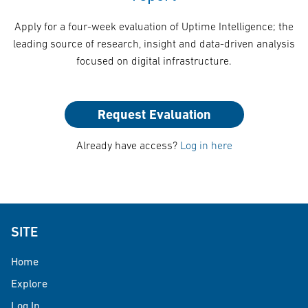
Apply for a four-week evaluation of Uptime Intelligence; the
leading source of research, insight and data-driven analysis
focused on digital infrastructure.
Request Evaluation
Already have access?
Log in here
SITE
Home
Explore
Log In