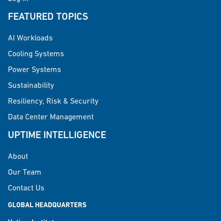
FEATURED TOPICS
AI Workloads
Cooling Systems
Power Systems
Sustainability
Resiliency, Risk & Security
Data Center Management
UPTIME INTELLIGENCE
About
Our Team
Contact Us
GLOBAL HEADQUARTERS