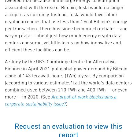
tweeted that because of the large energy consumption
associated with the use of Bitcoin, Tesla would no longer
accept it as currency. Instead, Tesla would favor other
cryptocurrencies that use less than 1% of Bitcoin's energy
per transaction. There has since been much debate — and
varying data — about just how much energy crypto data
centers consume, yet little focus on how innovative and
efficient these facilities can be.
A study by the UK's Cambridge Centre for Alternative
Finance in April 2021 put global power demand by Bitcoin
alone at 143 terawatt-hours (TWh) a year. By comparison
(according to various estimates*) all the world's data centers
combined used between 210 TWh and 400 TWh — or even
more — in 2020. (See
Are proof-of-work blockchains a
corporate sustainability issue?
)
Request an evaluation to view this
report