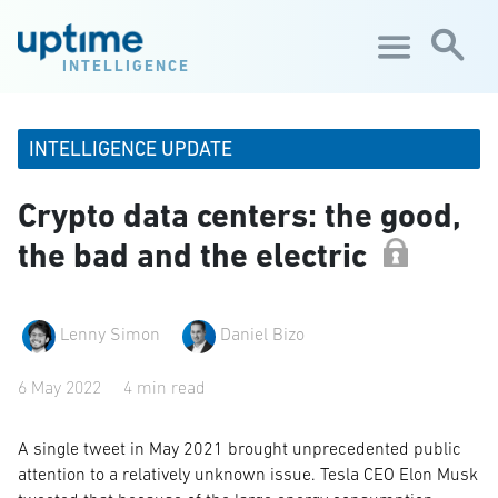
Skip to main content
INTELLIGENCE
INTELLIGENCE UPDATE
Crypto data centers: the good,
the bad and the electric
Lenny Simon
Daniel Bizo
6 May 2022
4 min read
A single tweet in May 2021 brought unprecedented public
attention to a relatively unknown issue. Tesla CEO Elon Musk