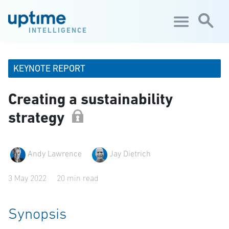
Skip to main content
INTELLIGENCE
KEYNOTE REPORT
Creating a sustainability
strategy
Andy Lawrence
Jay Dietrich
3 May 2022
20 min read
Synopsis