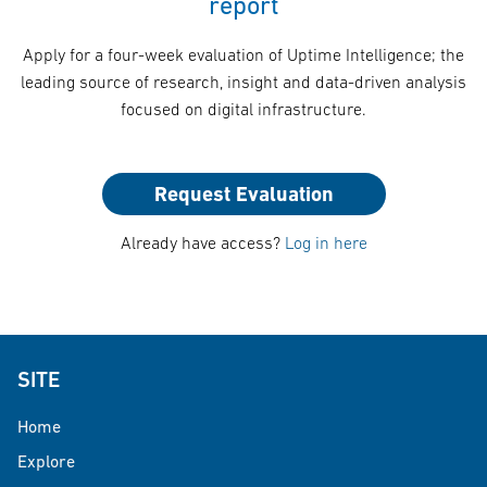
report
Apply for a four-week evaluation of Uptime Intelligence; the
leading source of research, insight and data-driven analysis
focused on digital infrastructure.
Request Evaluation
Already have access?
Log in here
SITE
Home
Explore