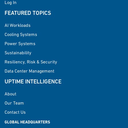
Log In
FEATURED TOPICS
AI Workloads
Cooling Systems
Power Systems
Sustainability
Resiliency, Risk & Security
Data Center Management
UPTIME INTELLIGENCE
About
Our Team
Contact Us
GLOBAL HEADQUARTERS