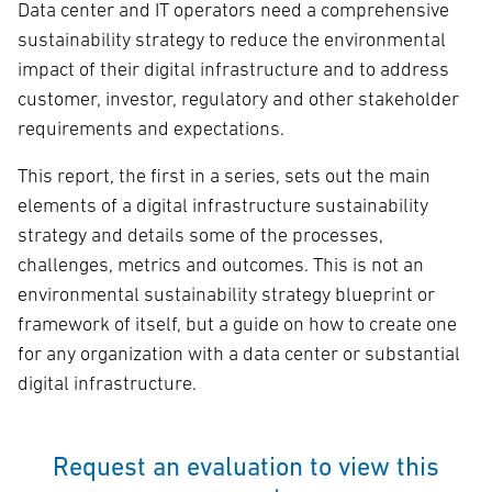
Data center and IT operators need a comprehensive
sustainability strategy to reduce the environmental
impact of their digital infrastructure and to address
customer, investor, regulatory and other stakeholder
requirements and expectations.
This report, the first in a series, sets out the main
elements of a digital infrastructure sustainability
strategy and details some of the processes,
challenges, metrics and outcomes. This is not an
environmental sustainability strategy blueprint or
framework of itself, but a guide on how to create one
for any organization with a data center or substantial
digital infrastructure.
Request an evaluation to view this