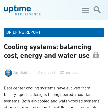
Skip to main content
INTELLIGENCE
BRIEFING REPORT
Cooling systems: balancing
cost, energy and water use
Jay Dietrich
24 Oct 2024
22 min read
Data center cooling systems have evolved from
facility-specific designs to engineered, modular
systems. Both air-cooled and water-cooled systems
offer full economization, low PUEs and comparable