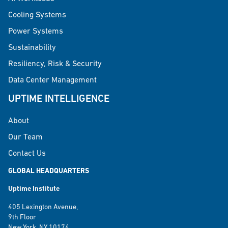
Cooling Systems
Power Systems
Sustainability
Resiliency, Risk & Security
Data Center Management
UPTIME INTELLIGENCE
About
Our Team
Contact Us
GLOBAL HEADQUARTERS
Uptime Institute
405 Lexington Avenue,
9th Floor
New York, NY 10174