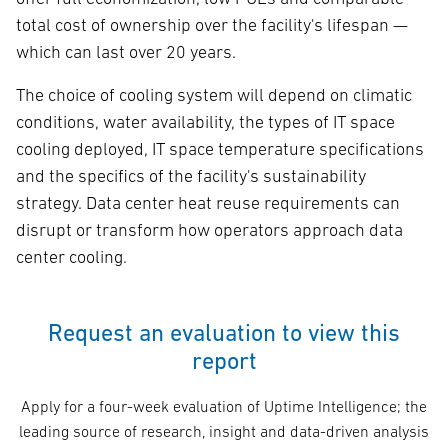
total cost of ownership over the facility's lifespan —
which can last over 20 years.
The choice of cooling system will depend on climatic
conditions, water availability, the types of IT space
cooling deployed, IT space temperature specifications
and the specifics of the facility's sustainability
strategy. Data center heat reuse requirements can
disrupt or transform how operators approach data
center cooling.
Request an evaluation to view this
report
Apply for a four-week evaluation of Uptime Intelligence; the
leading source of research, insight and data-driven analysis