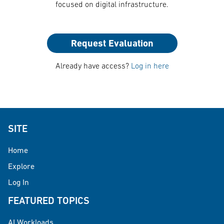
focused on digital infrastructure.
Request Evaluation
Already have access?
Log in here
SITE
Home
Explore
Log In
FEATURED TOPICS
AI Workloads