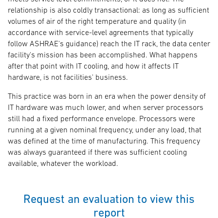
relationship is also coldly transactional: as long as sufficient
volumes of air of the right temperature and quality (in
accordance with service-level agreements that typically
follow ASHRAE's guidance) reach the IT rack, the data center
facility's mission has been accomplished. What happens
after that point with IT cooling, and how it affects IT
hardware, is not facilities' business.
This practice was born in an era when the power density of
IT hardware was much lower, and when server processors
still had a fixed performance envelope. Processors were
running at a given nominal frequency, under any load, that
was defined at the time of manufacturing. This frequency
was always guaranteed if there was sufficient cooling
available, whatever the workload.
Request an evaluation to view this
report