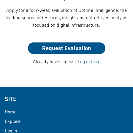
Apply for a four-week evaluation of Uptime Intelligence; the
leading source of research, insight and data-driven analysis
focused on digital infrastructure.
Request Evaluation
Already have access?
Log in here
SITE
Home
Explore
Log In