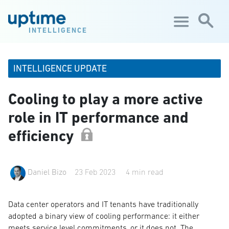
Skip to main content
INTELLIGENCE
INTELLIGENCE UPDATE
Cooling to play a more active
role in IT performance and
efficiency
Daniel Bizo
23 Feb 2023
4 min read
Data center operators and IT tenants have traditionally
adopted a binary view of cooling performance: it either
meets service level commitments, or it does not. The