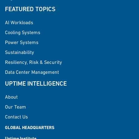
FEATURED TOPICS
AI Workloads
Cooling Systems
Power Systems
Sustainability
Resiliency, Risk & Security
Data Center Management
UPTIME INTELLIGENCE
About
Our Team
Contact Us
GLOBAL HEADQUARTERS
Uptime Institute