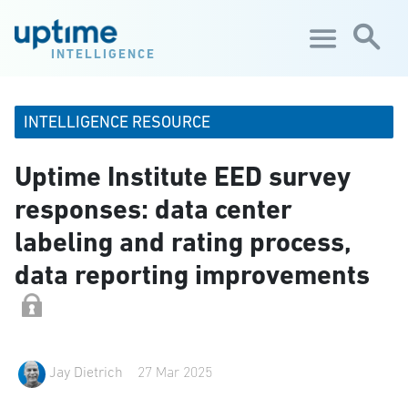
Skip to main content
INTELLIGENCE
INTELLIGENCE RESOURCE
Uptime Institute EED survey
responses: data center
labeling and rating process,
data reporting improvements
Jay Dietrich
27 Mar 2025