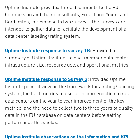
Uptime Institute provided three documents to the EU
Commission and their consultants, Ernest and Young and
Borderstep, in response to two surveys. The surveys are
intended to gather data to facilitate the development of a
data center labeling/rating system.
Uptime Institute response to survey 1B
:
Provided a
summary of Uptime Insitute's global member data center
infrastructure size, resource use, and operational metrics.
Uptime Institute response to Survey 2
:
Provided Uptime
Institute point of view on the framework for a rating/labeling
system, the best metrics to use, a recommendation to rate
data centers on the year to year improvement of the key
metrics, and the need to collect two to three years of quality
data in the EU database on data centers before setting
performance thresholds.
Uptime Institute observations on the Information and KPI