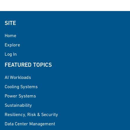
SITE
Home
Explore
Log In
FEATURED TOPICS
AI Workloads
Cooling Systems
Power Systems
Sustainability
Resiliency, Risk & Security
Data Center Management