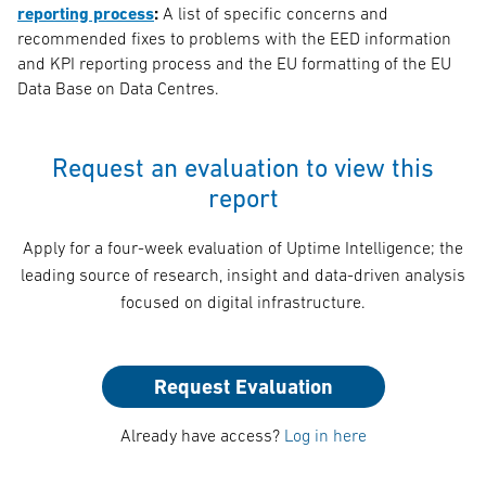
reporting process
:
A list of specific concerns and
recommended fixes to problems with the EED information
and KPI reporting process and the EU formatting of the EU
Data Base on Data Centres.
Request an evaluation to view this
report
Apply for a four-week evaluation of Uptime Intelligence; the
leading source of research, insight and data-driven analysis
focused on digital infrastructure.
Request Evaluation
Already have access?
Log in here