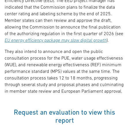
Efficiency Directive (EED). The EED project manager has
indicated that the Commission plans to finalize the data
center rating and labeling scheme by the end of 2025.
Member states can then review and approve the draft,
allowing the Commission to announce the final publication
of the authorizing regulation in the first quarter of 2026 (see
EU energy efficiency package may slow digital growth
).
They also intend to announce and open the public
consultation process for the PUE, water usage effectiveness
(WUE), and renewable energy effectiveness (REF) minimum
performance standard (MPS) values at the same time. The
consultation process takes 12 to 18 months, progressing
through several study and proposal phases and culminating
in member state review and European Parliament approval.
Request an evaluation to view this
report