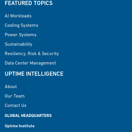
FEATURED TOPICS
AI Workloads
Cooling Systems
Power Systems
Sustainability
Resiliency, Risk & Security
Data Center Management
UPTIME INTELLIGENCE
About
Our Team
Contact Us
GLOBAL HEADQUARTERS
Uptime Institute