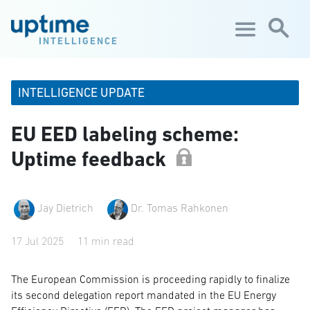
Skip to main content
INTELLIGENCE
INTELLIGENCE UPDATE
EU EED labeling scheme:
Uptime feedback
Jay Dietrich
Dr. Tomas Rahkonen
17 Jul 2025
11 min read
The European Commission is proceeding rapidly to finalize
its second delegation report mandated in the EU Energy