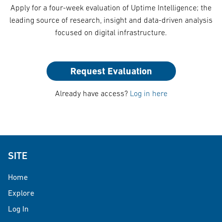
Apply for a four-week evaluation of Uptime Intelligence; the
leading source of research, insight and data-driven analysis
focused on digital infrastructure.
Request Evaluation
Already have access?
Log in here
SITE
Home
Explore
Log In