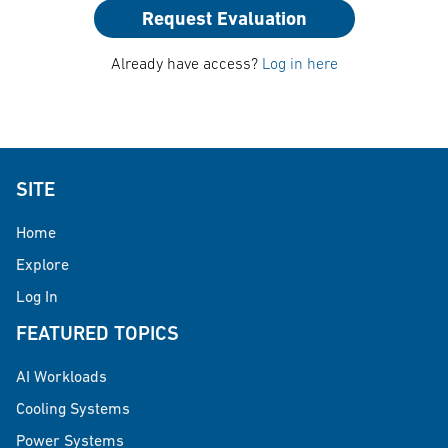
Request Evaluation
Already have access?
Log in here
SITE
Home
Explore
Log In
FEATURED TOPICS
AI Workloads
Cooling Systems
Power Systems