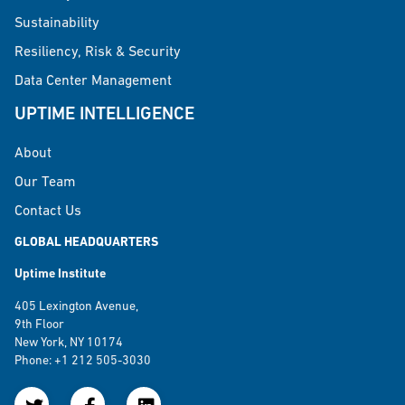
Sustainability
Resiliency, Risk & Security
Data Center Management
UPTIME INTELLIGENCE
About
Our Team
Contact Us
GLOBAL HEADQUARTERS
Uptime Institute
405 Lexington Avenue,
9th Floor
New York, NY 10174
Phone: +1 212 505-3030