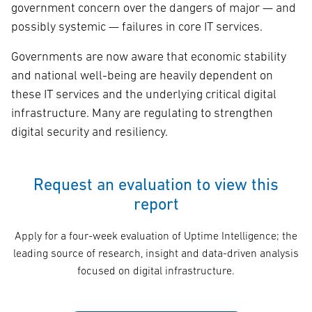
government concern over the dangers of major — and
possibly systemic — failures in core IT services.
Governments are now aware that economic stability
and national well-being are heavily dependent on
these IT services and the underlying critical digital
infrastructure. Many are regulating to strengthen
digital security and resiliency.
Request an evaluation to view this
report
Apply for a four-week evaluation of Uptime Intelligence; the
leading source of research, insight and data-driven analysis
focused on digital infrastructure.