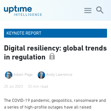
Skip to main content
INTELLIGENCE
KEYNOTE REPORT
Digital resiliency: global trends
in regulation
Adam Page
Andy Lawrence
25 Jul 2023
33 min read
The COVID-19 pandemic, geopolitics, ransomware and
a series of high-profile outages have all raised