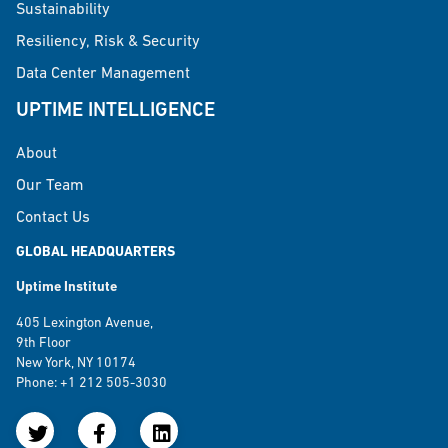
Sustainability
Resiliency, Risk & Security
Data Center Management
UPTIME INTELLIGENCE
About
Our Team
Contact Us
GLOBAL HEADQUARTERS
Uptime Institute
405 Lexington Avenue,
9th Floor
New York, NY 10174
Phone: +1 212 505-3030