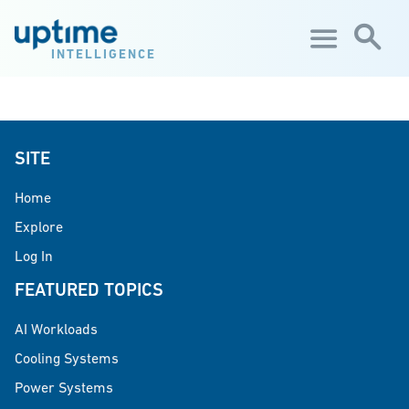
Skip to main content
INTELLIGENCE
SITE
Home
Explore
Log In
FEATURED TOPICS
AI Workloads
Cooling Systems
Power Systems