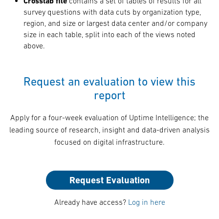
Crosstab file
contains a set of tables of results for all
survey questions with data cuts by organization type,
region, and size or largest data center and/or company
size in each table, split into each of the views noted
above.
Request an evaluation to view this
report
Apply for a four-week evaluation of Uptime Intelligence; the
leading source of research, insight and data-driven analysis
focused on digital infrastructure.
Request Evaluation
Already have access?
Log in here