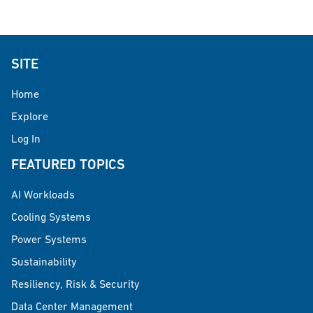
SITE
Home
Explore
Log In
FEATURED TOPICS
AI Workloads
Cooling Systems
Power Systems
Sustainability
Resiliency, Risk & Security
Data Center Management