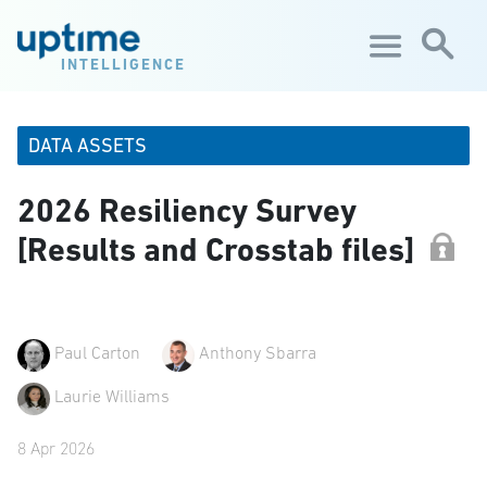
Skip to main content
INTELLIGENCE
DATA ASSETS
2026 Resiliency Survey
[Results and Crosstab files]
Paul Carton
Anthony Sbarra
Laurie Williams
8 Apr 2026