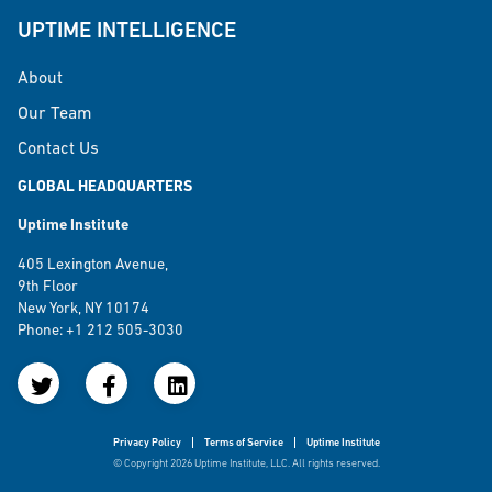
UPTIME INTELLIGENCE
About
Our Team
Contact Us
GLOBAL HEADQUARTERS
Uptime Institute
405 Lexington Avenue,
9th Floor
New York, NY 10174
Phone: +1 212 505-3030
Privacy Policy
Terms of Service
Uptime Institute
© Copyright 2026 Uptime Institute, LLC. All rights reserved.