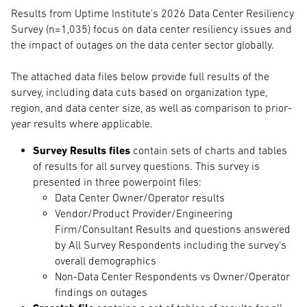
Results from Uptime Institute's 2026 Data Center Resiliency
Survey (n=1,035) focus on data center resiliency issues and
the impact of outages on the data center sector globally.
The attached data files below provide full results of the
survey, including data cuts based on organization type,
region, and data center size, as well as comparison to prior-
year results where applicable.
Survey Results files
contain sets of charts and tables
of results for all survey questions. This survey is
presented in three powerpoint files:
Data Center Owner/Operator results
Vendor/Product Provider/Engineering
Firm/Consultant Results and questions answered
by All Survey Respondents including the survey's
overall demographics
Non-Data Center Respondents vs Owner/Operator
findings on outages