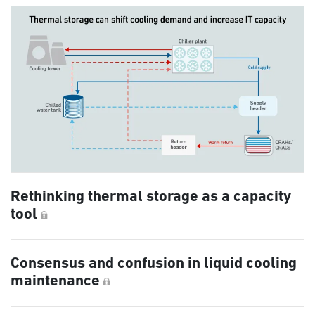
Rethinking thermal storage as a capacity
tool
Consensus and confusion in liquid cooling
maintenance