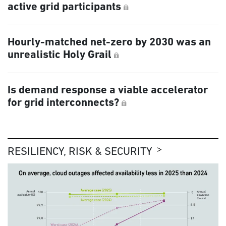
active grid participants
Hourly-matched net-zero by 2030 was an
unrealistic Holy Grail
Is demand response a viable accelerator
for grid interconnects?
RESILIENCY, RISK & SECURITY