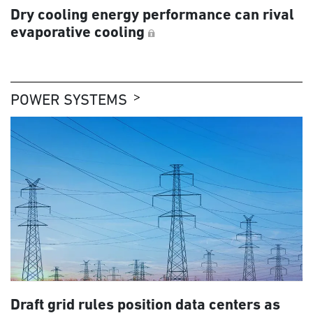
Dry cooling energy performance can rival
evaporative cooling
POWER SYSTEMS
Draft grid rules position data centers as