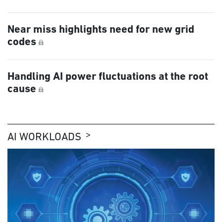
Near miss highlights need for new grid
codes
Handling AI power fluctuations at the root
cause
AI WORKLOADS