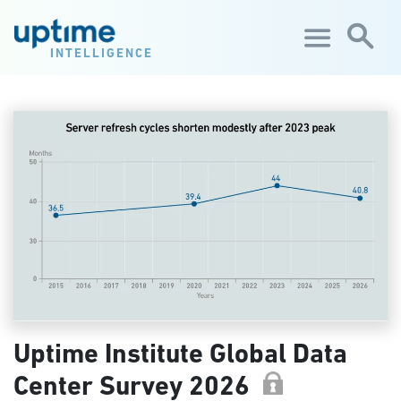
Skip to main content
INTELLIGENCE
Uptime Institute Global Data
Center Survey 2026