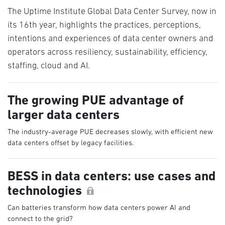
The Uptime Institute Global Data Center Survey, now in
its 16th year, highlights the practices, perceptions,
intentions and experiences of data center owners and
operators across resiliency, sustainability, efficiency,
staffing, cloud and AI.
The growing PUE advantage of
larger data centers
The industry-average PUE decreases slowly, with efficient new
data centers offset by legacy facilities.
BESS in data centers: use cases and
technologies
Can batteries transform how data centers power AI and
connect to the grid?