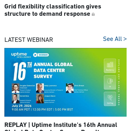
Grid flexibility classification gives
structure to demand response
See All
LATEST WEBINAR
REPLAY | Uptime Institute's 16th Annual