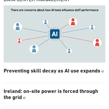
Preventing skill decay as AI use expands
Ireland: on-site power is forced through
the grid