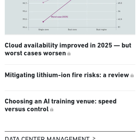
Cloud availability improved in 2025 — but
worst cases worsen
Mitigating lithium-ion fire risks: a review
Choosing an AI training venue: speed
versus control
DATA CENTER MANAGEMENT