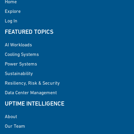
Home
Explore
Log In
FEATURED TOPICS
AI Workloads
Cooling Systems
Power Systems
Sustainability
Resiliency, Risk & Security
Data Center Management
UPTIME INTELLIGENCE
About
Our Team