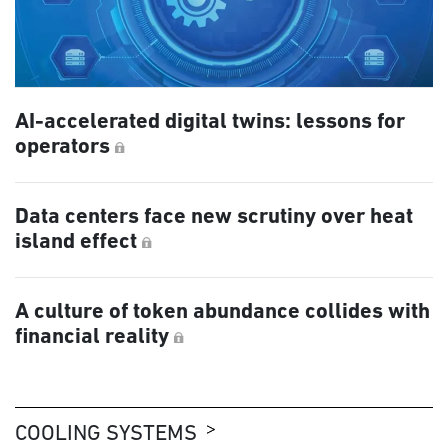
AI-accelerated digital twins: lessons for
operators
Data centers face new scrutiny over heat
island effect
A culture of token abundance collides with
financial reality
COOLING SYSTEMS