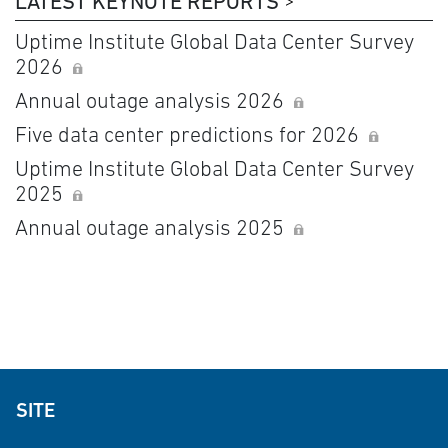
LATEST KEYNOTE REPORTS
Uptime Institute Global Data Center Survey
2026
Annual outage analysis 2026
Five data center predictions for 2026
Uptime Institute Global Data Center Survey
2025
Annual outage analysis 2025
SITE