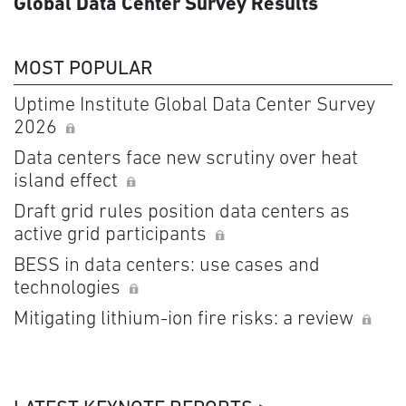
Global Data Center Survey Results
MOST POPULAR
Uptime Institute Global Data Center Survey
2026
Data centers face new scrutiny over heat
island effect
Draft grid rules position data centers as
active grid participants
BESS in data centers: use cases and
technologies
Mitigating lithium-ion fire risks: a review