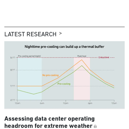
LATEST RESEARCH
Assessing data center operating
headroom for extreme weather