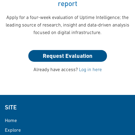
report
Apply for a four-week evaluation of Uptime Intelligence; the
leading source of research, insight and data-driven analysis
focused on digital infrastructure.
Request Evaluation
Already have access?
Log in here
SITE
Home
Explore