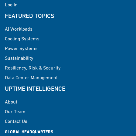
Log In
FEATURED TOPICS
AI Workloads
Cooling Systems
Power Systems
Sustainability
Resiliency, Risk & Security
Data Center Management
UPTIME INTELLIGENCE
About
Our Team
Contact Us
GLOBAL HEADQUARTERS