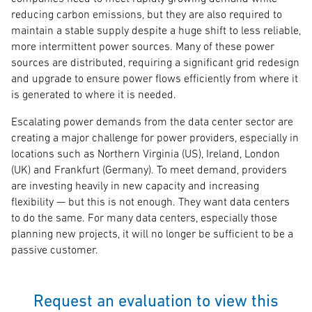
reducing carbon emissions, but they are also required to
maintain a stable supply despite a huge shift to less reliable,
more intermittent power sources. Many of these power
sources are distributed, requiring a significant grid redesign
and upgrade to ensure power flows efficiently from where it
is generated to where it is needed.
Escalating power demands from the data center sector are
creating a major challenge for power providers, especially in
locations such as Northern Virginia (US), Ireland, London
(UK) and Frankfurt (Germany). To meet demand, providers
are investing heavily in new capacity and increasing
flexibility — but this is not enough. They want data centers
to do the same. For many data centers, especially those
planning new projects, it will no longer be sufficient to be a
passive customer.
Request an evaluation to view this