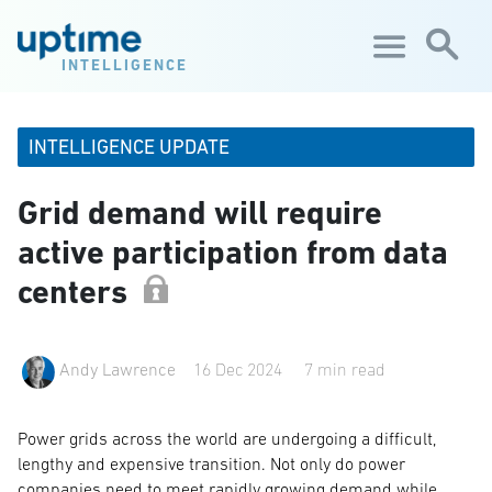
Skip to main content
INTELLIGENCE
INTELLIGENCE UPDATE
Grid demand will require
active participation from data
centers
Andy Lawrence
16 Dec 2024
7 min read
Power grids across the world are undergoing a difficult,
lengthy and expensive transition. Not only do power
companies need to meet rapidly growing demand while