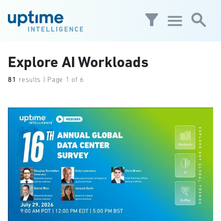
Skip to main content
INTELLIGENCE
Explore AI Workloads
81
results | Page 1 of 6