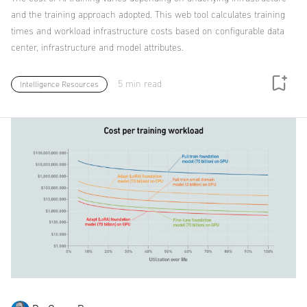
and the training approach adopted. This web tool calculates training
times and workload infrastructure costs based on configurable data
center, infrastructure and model attributes.
5 min read
Intelligence Resources