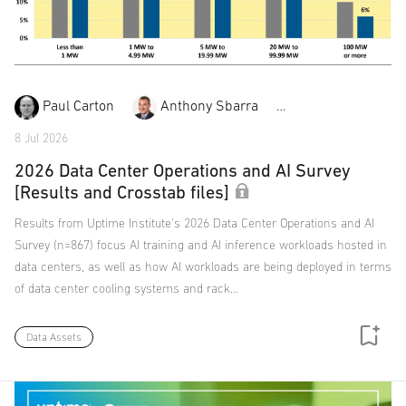
Paul Carton
Anthony Sbarra
Laurie Williams
8 Jul 2026
2026 Data Center Operations and AI Survey
[Results and Crosstab files]
Results from Uptime Institute's 2026 Data Center Operations and AI
Survey (n=867) focus AI training and AI inference workloads hosted in
data centers, as well as how AI workloads are being deployed in terms
of data center cooling systems and rack…
Data Assets