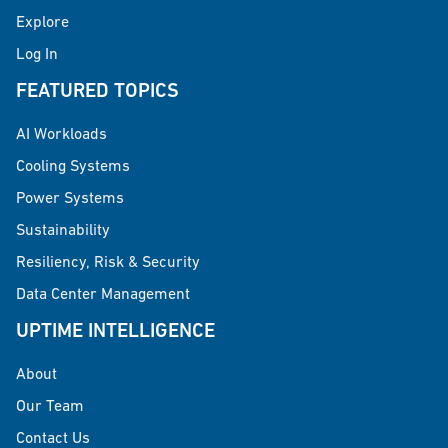
Explore
Log In
FEATURED TOPICS
AI Workloads
Cooling Systems
Power Systems
Sustainability
Resiliency, Risk & Security
Data Center Management
UPTIME INTELLIGENCE
About
Our Team
Contact Us