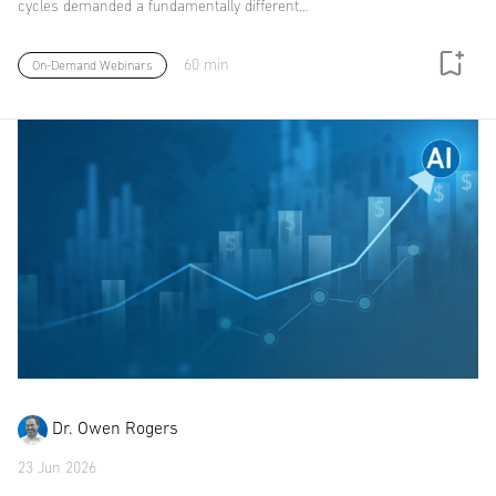
cycles demanded a fundamentally different…
60 min
On-Demand Webinars
Dr. Owen Rogers
23 Jun 2026