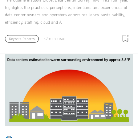
The Uptime Institute Global Data Center Survey, now in its 16th year,
highlights the practices, perceptions, intentions and experiences of
data center owners and operators across resiliency, sustainability,
efficiency, staffing, cloud and AI.
32 min read
Keynote Reports