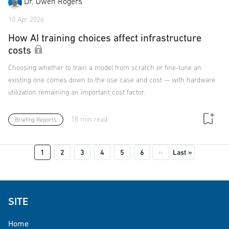
Dr. Owen Rogers
10 Apr 2026
How AI training choices affect infrastructure
costs
Choosing whether to train a model from scratch or fine-tune an
existing one comes down to the use case and cost — with hardware
utilization remaining an important cost factor.
18 min read
Briefing Reports
Pagination
Next page
Last page
1
2
3
4
5
6
››
Last »
SITE
Home