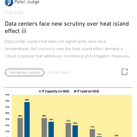
Peter Judge
9 Jul 2026
Data centers face new scrutiny over heat island
effect
Data center waste heat does not significantly raise local
temperatures, but concerns over the heat island effect demand a
robust response that addresses monitoring and mitigation measures.
4 min read
Intelligence Updates