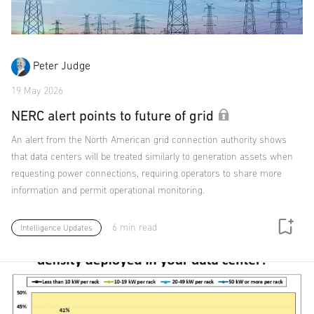
Peter Judge
19 May 2026
NERC alert points to future of grid
An alert from the North American grid connection authority shows
that data centers will be treated similarly to generation assets when
requesting power connections, requiring operators to share more
information and permit operational monitoring.
6 min read
Intelligence Updates