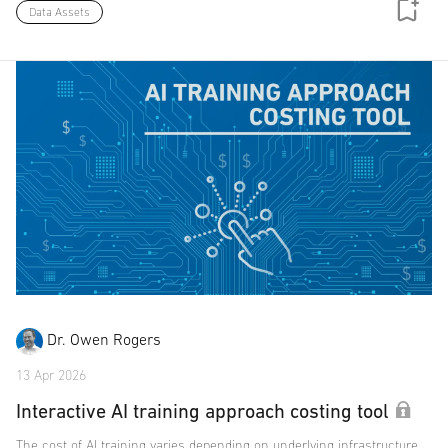
Data Assets
Dr. Owen Rogers
13 Apr 2026
Interactive AI training approach costing tool
The cost of AI training varies depending on underlying infrastructure