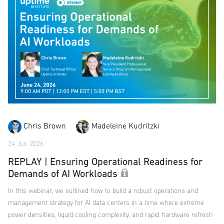
Chris Brown
Madeleine Kudritzki
24 Jun 2026
REPLAY | Ensuring Operational Readiness for
Demands of AI Workloads
In this webinar, we outlined how to build a robust operations and
management strategy for AI data centers in a time where extreme
power densities, liquid cooling complexity, and rapid hardware refresh