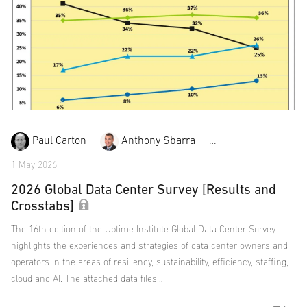
Paul Carton
Anthony Sbarra
Laurie Williams
1 May 2026
2026 Global Data Center Survey [Results and
Crosstabs]
The 16th edition of the Uptime Institute Global Data Center Survey
highlights the experiences and strategies of data center owners and
operators in the areas of resiliency, sustainability, efficiency, staffing,
cloud and AI. The attached data files…