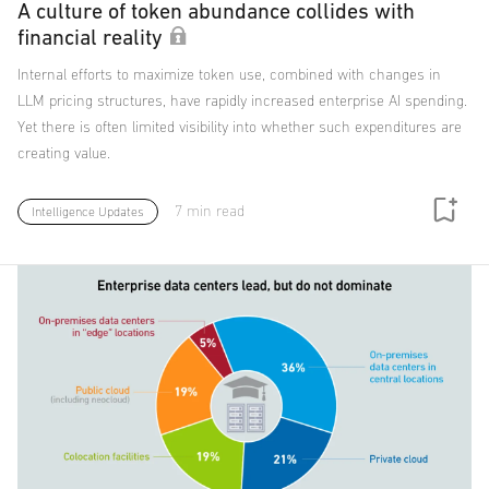
A culture of token abundance collides with
financial reality
Internal efforts to maximize token use, combined with changes in
LLM pricing structures, have rapidly increased enterprise AI spending.
Yet there is often limited visibility into whether such expenditures are
creating value.
7 min read
Intelligence Updates