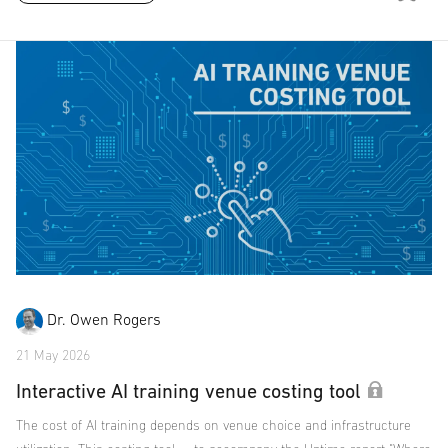
Dr. Owen Rogers
21 May 2026
Interactive AI training venue costing tool
The cost of AI training depends on venue choice and infrastructure