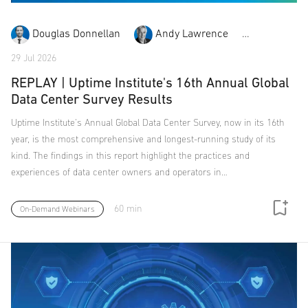
Douglas Donnellan
Andy Lawrence
Chris Br
29 Jul 2026
REPLAY | Uptime Institute's 16th Annual Global
Data Center Survey Results
Uptime Institute's Annual Global Data Center Survey, now in its 16th
year, is the most comprehensive and longest-running study of its
kind. The findings in this report highlight the practices and
experiences of data center owners and operators in…
60 min
On-Demand Webinars