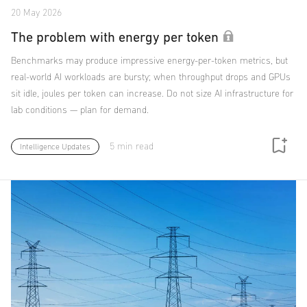
20 May 2026
The problem with energy per token
Benchmarks may produce impressive energy-per-token metrics, but
real-world AI workloads are bursty; when throughput drops and GPUs
sit idle, joules per token can increase. Do not size AI infrastructure for
lab conditions — plan for demand.
5 min read
Intelligence Updates