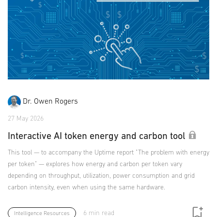
Dr. Owen Rogers
27 May 2026
Interactive AI token energy and carbon tool
This tool — to accompany the Uptime report "The problem with energy
per token" — explores how energy and carbon per token vary
depending on throughput, utilization, power consumption and grid
carbon intensity, even when using the same hardware.
6 min read
Intelligence Resources