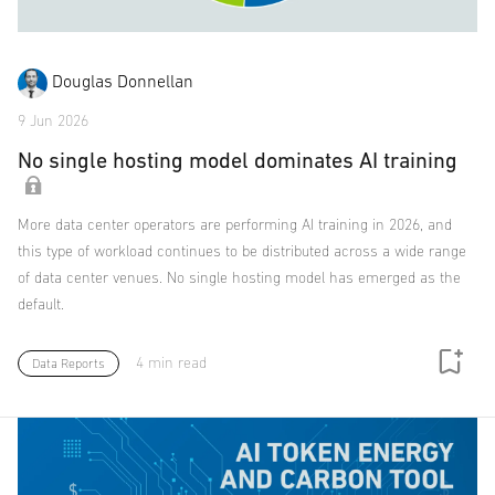
Douglas Donnellan
9 Jun 2026
No single hosting model dominates AI training
More data center operators are performing AI training in 2026, and
this type of workload continues to be distributed across a wide range
of data center venues. No single hosting model has emerged as the
default.
4 min read
Data Reports