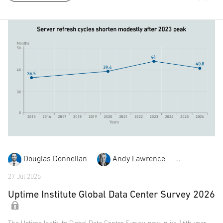
Douglas Donnellan
Andy Lawrence
Daniel Bi
27 Jul 2026
Uptime Institute Global Data Center Survey 2026