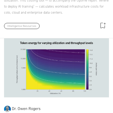
utilization. This costing tool — to accompany the Uptime report "Where
to deploy AI training" — calculates workload infrastructure costs for
colo, cloud and enterprise data centers.
Intelligence Resources
Dr. Owen Rogers