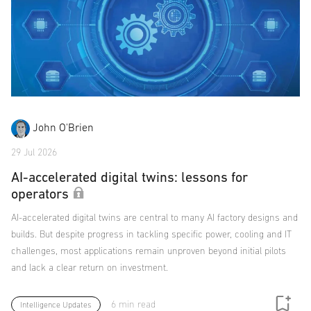
John O'Brien
29 Jul 2026
AI-accelerated digital twins: lessons for
operators
AI-accelerated digital twins are central to many AI factory designs and
builds. But despite progress in tackling specific power, cooling and IT
challenges, most applications remain unproven beyond initial pilots
and lack a clear return on investment.
6 min read
Intelligence Updates