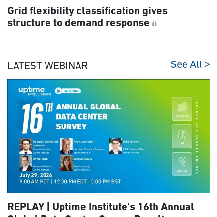
Grid flexibility classification gives
structure to demand response
See All
LATEST WEBINAR
REPLAY | Uptime Institute's 16th Annual