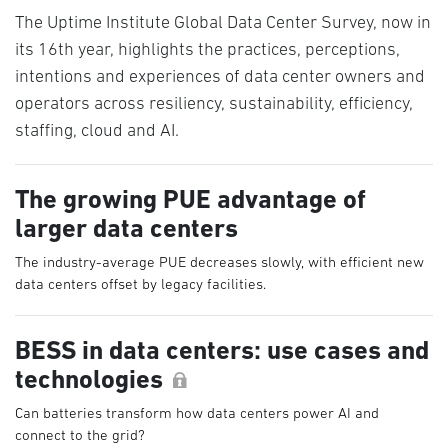
The Uptime Institute Global Data Center Survey, now in
its 16th year, highlights the practices, perceptions,
intentions and experiences of data center owners and
operators across resiliency, sustainability, efficiency,
staffing, cloud and AI.
The growing PUE advantage of
larger data centers
The industry-average PUE decreases slowly, with efficient new
data centers offset by legacy facilities.
BESS in data centers: use cases and
technologies
Can batteries transform how data centers power AI and
connect to the grid?