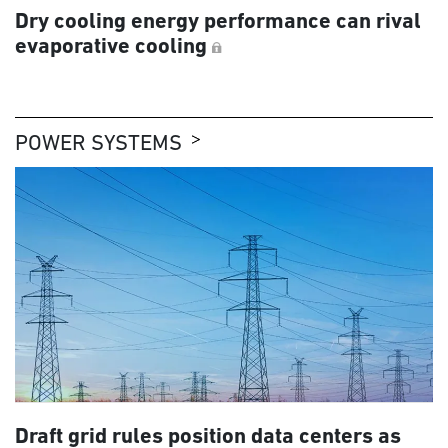
Dry cooling energy performance can rival
evaporative cooling
POWER SYSTEMS
Draft grid rules position data centers as