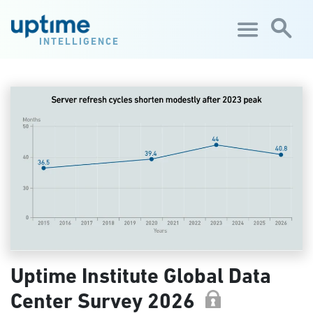
Skip to main content
INTELLIGENCE
Uptime Institute Global Data
Center Survey 2026