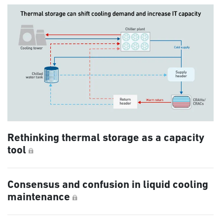
Rethinking thermal storage as a capacity
tool
Consensus and confusion in liquid cooling
maintenance