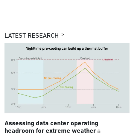
LATEST RESEARCH
Assessing data center operating
headroom for extreme weather