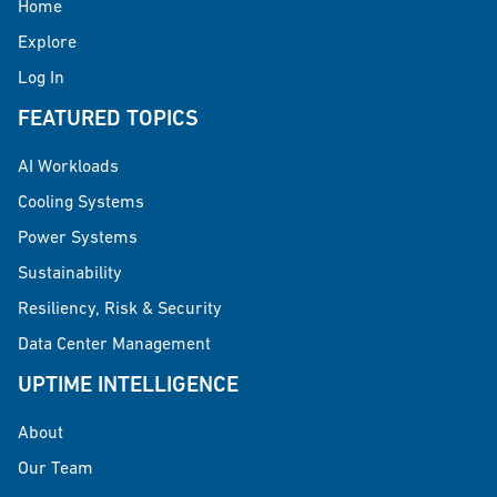
Home
Explore
Log In
FEATURED TOPICS
AI Workloads
Cooling Systems
Power Systems
Sustainability
Resiliency, Risk & Security
Data Center Management
UPTIME INTELLIGENCE
About
Our Team