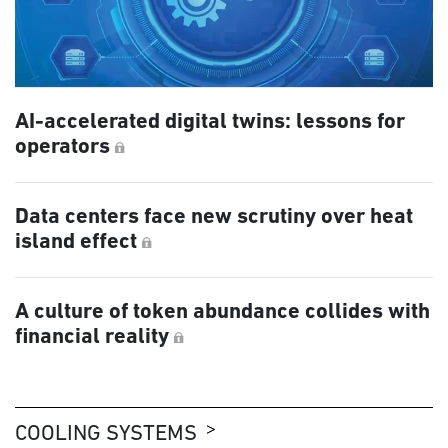
AI-accelerated digital twins: lessons for
operators
Data centers face new scrutiny over heat
island effect
A culture of token abundance collides with
financial reality
COOLING SYSTEMS