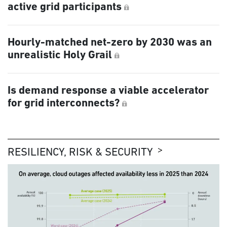
active grid participants
Hourly-matched net-zero by 2030 was an
unrealistic Holy Grail
Is demand response a viable accelerator
for grid interconnects?
RESILIENCY, RISK & SECURITY