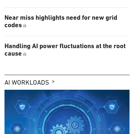
Near miss highlights need for new grid
codes
Handling AI power fluctuations at the root
cause
AI WORKLOADS