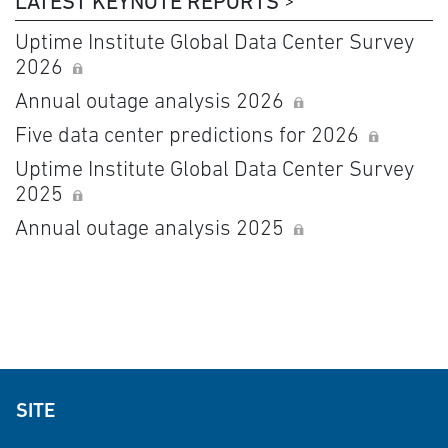
LATEST KEYNOTE REPORTS
Uptime Institute Global Data Center Survey
2026
Annual outage analysis 2026
Five data center predictions for 2026
Uptime Institute Global Data Center Survey
2025
Annual outage analysis 2025
SITE