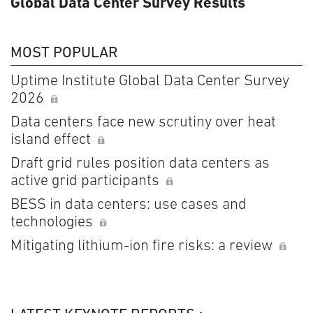
Global Data Center Survey Results
MOST POPULAR
Uptime Institute Global Data Center Survey
2026
Data centers face new scrutiny over heat
island effect
Draft grid rules position data centers as
active grid participants
BESS in data centers: use cases and
technologies
Mitigating lithium-ion fire risks: a review