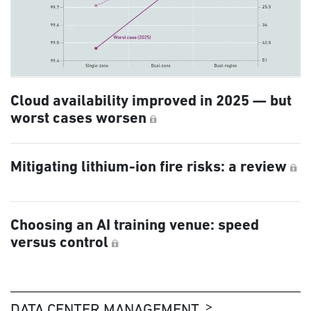
Cloud availability improved in 2025 — but
worst cases worsen
Mitigating lithium-ion fire risks: a review
Choosing an AI training venue: speed
versus control
DATA CENTER MANAGEMENT