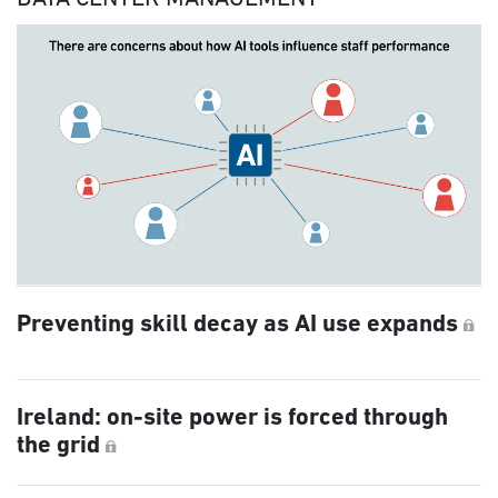
Preventing skill decay as AI use expands
Ireland: on-site power is forced through
the grid