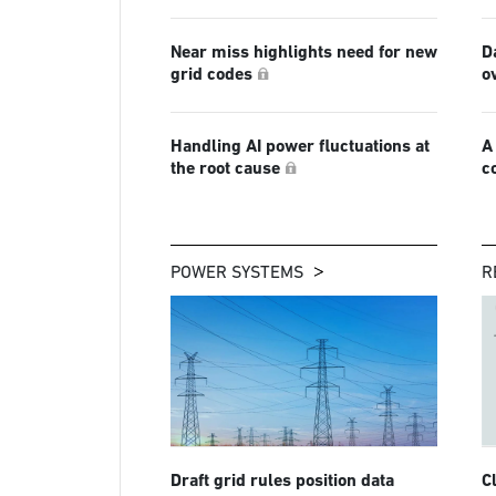
Near miss highlights need for new
D
grid codes
o
Handling AI power fluctuations at
A
the root cause
c
POWER SYSTEMS
R
Draft grid rules position data
C