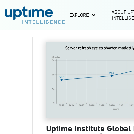
ABOUT UP
EXPLORE
INTELLIG
INTELLIGENCE
Uptime Institute Global