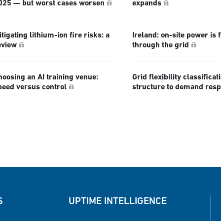
025 — but worst cases worsen
expands
tigating lithium-ion fire risks: a
Ireland: on-site power is 
eview
through the grid
hoosing an AI training venue:
Grid flexibility classificat
peed versus control
structure to demand res
S
UPTIME INTELLIGENCE