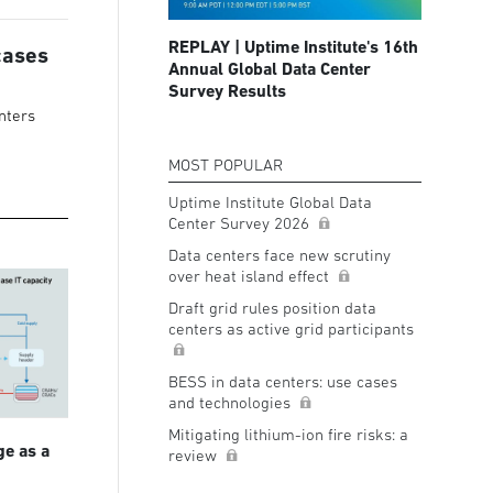
REPLAY | Uptime Institute's 16th
cases
Annual Global Data Center
Survey Results
nters
MOST POPULAR
Uptime Institute Global Data
Center Survey 2026
Data centers face new scrutiny
over heat island effect
Draft grid rules position data
centers as active grid participants
BESS in data centers: use cases
and technologies
Mitigating lithium-ion fire risks: a
ge as a
review