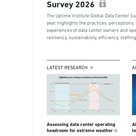
Survey 2026
The Uptime Institute Global Data Center Sur
year, highlights the practices, perceptions,
experiences of data center owners and ope
resiliency, sustainability, efficiency, staffin
LATEST RESEARCH
A
Assessing data center operating
A
headroom for extreme weather
l