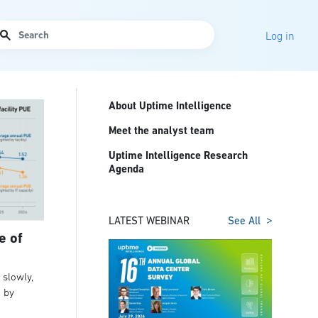
arch
Log in
About Uptime Intelligence
Meet the analyst team
Uptime Intelligence Research
Agenda
LATEST WEBINAR
See All
e of
slowly,
t by