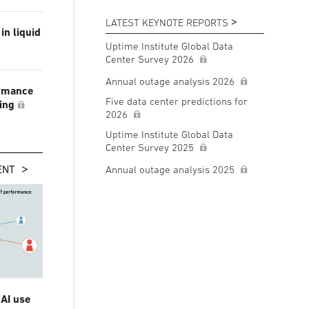
LATEST KEYNOTE REPORTS
in liquid
Uptime Institute Global Data
Center Survey 2026
Annual outage analysis 2026
ormance
Five data center predictions for
ling
2026
Uptime Institute Global Data
Center Survey 2025
ENT
Annual outage analysis 2025
 AI use