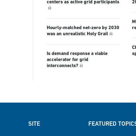
centers as active grid participants
2
Mi
Hourly-matched net-zero by 2030
r
was an unrealistic Holy Grail
C
Is demand response a viable
s
accelerator for grid
interconnects?
SITE
FEATURED TOPIC