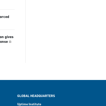
forced
ion gives
ponse
GLOBAL HEADQUARTERS
Uptime Institute