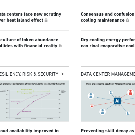
ata centers face new scrutiny
Consensus and confusion 
ver heat island effect
cooling maintenance
 culture of token abundance
Dry cooling energy perf
ollides with financial reality
can rival evaporative coo
ESILIENCY, RISK & SECURITY
DATA CENTER MANAGEM
loud availability improved in
Preventing skill decay as