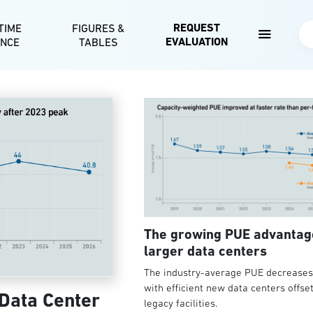
Skip to main content
REQUEST
TIME
FIGURES &
Se
EVALUATION
ENCE
TABLES
The growing PUE advantag
larger data centers
The industry-average PUE decreases 
with efficient new data centers offse
 Data Center
legacy facilities.