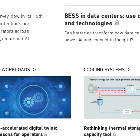
BESS in data centers: use 
vey, now in its 16th
and technologies
 intentions and
rators across
Can batteries transform how data ce
g, cloud and AI.
power AI and connect to the grid?
I WORKLOADS
COOLING SYSTEMS
I-accelerated digital twins:
Rethinking thermal stora
essons for operators
capacity tool