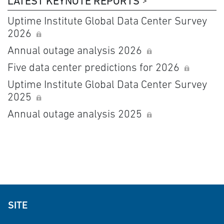
LATEST KEYNOTE REPORTS
Uptime Institute Global Data Center Survey
2026
Annual outage analysis 2026
Five data center predictions for 2026
Uptime Institute Global Data Center Survey
2025
Annual outage analysis 2025
SITE