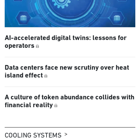
AI-accelerated digital twins: lessons for
operators
Data centers face new scrutiny over heat
island effect
A culture of token abundance collides with
financial reality
COOLING SYSTEMS