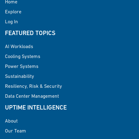
Home
Explore
Log In
FEATURED TOPICS
AI Workloads
Cooling Systems
Power Systems
Sustainability
Resiliency, Risk & Security
Data Center Management
UPTIME INTELLIGENCE
About
Our Team