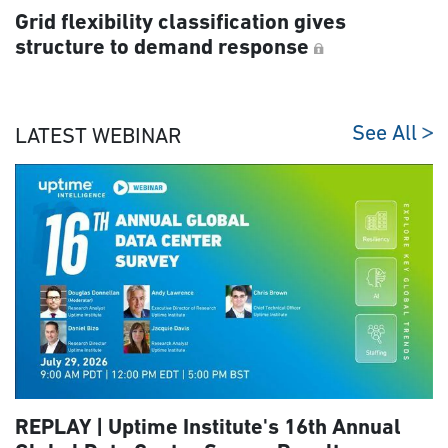
Grid flexibility classification gives
structure to demand response
See All
LATEST WEBINAR
REPLAY | Uptime Institute's 16th Annual