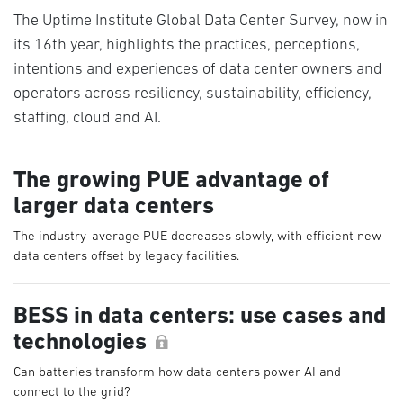
The Uptime Institute Global Data Center Survey, now in
its 16th year, highlights the practices, perceptions,
intentions and experiences of data center owners and
operators across resiliency, sustainability, efficiency,
staffing, cloud and AI.
The growing PUE advantage of
larger data centers
The industry-average PUE decreases slowly, with efficient new
data centers offset by legacy facilities.
BESS in data centers: use cases and
technologies
Can batteries transform how data centers power AI and
connect to the grid?