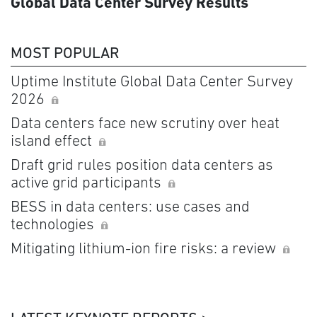
Global Data Center Survey Results
MOST POPULAR
Uptime Institute Global Data Center Survey
2026
Data centers face new scrutiny over heat
island effect
Draft grid rules position data centers as
active grid participants
BESS in data centers: use cases and
technologies
Mitigating lithium-ion fire risks: a review