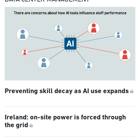
Preventing skill decay as AI use expands
Ireland: on-site power is forced through
the grid