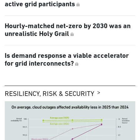
active grid participants
Hourly-matched net-zero by 2030 was an
unrealistic Holy Grail
Is demand response a viable accelerator
for grid interconnects?
RESILIENCY, RISK & SECURITY