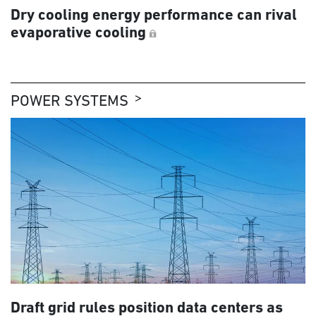
Dry cooling energy performance can rival
evaporative cooling
POWER SYSTEMS
Draft grid rules position data centers as