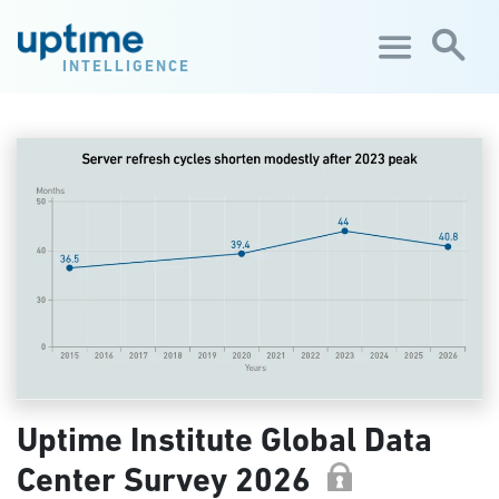
Skip to main content
INTELLIGENCE
Uptime Institute Global Data
Center Survey 2026