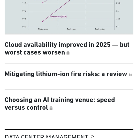
Cloud availability improved in 2025 — but
worst cases worsen
Mitigating lithium-ion fire risks: a review
Choosing an AI training venue: speed
versus control
DATA CENTER MANAGEMENT