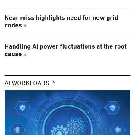
Near miss highlights need for new grid
codes
Handling AI power fluctuations at the root
cause
AI WORKLOADS