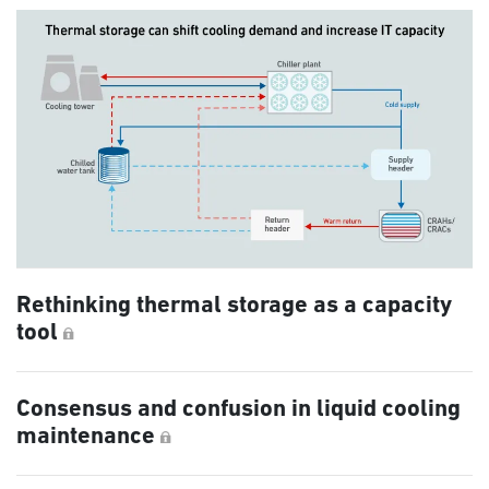
Rethinking thermal storage as a capacity
tool
Consensus and confusion in liquid cooling
maintenance