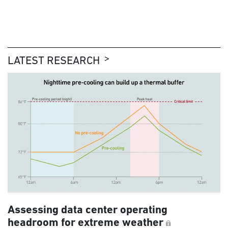
LATEST RESEARCH
Assessing data center operating
headroom for extreme weather