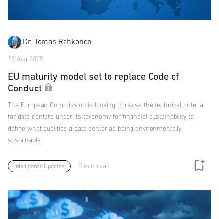
Dr. Tomas Rahkonen
13 Aug 2025
EU maturity model set to replace Code of
Conduct
The European Commission is looking to revise the technical criteria
for data centers under its taxonomy for financial sustainability to
define what qualifies a data center as being environmentally
sustainable.
5 min read
Intelligence Updates