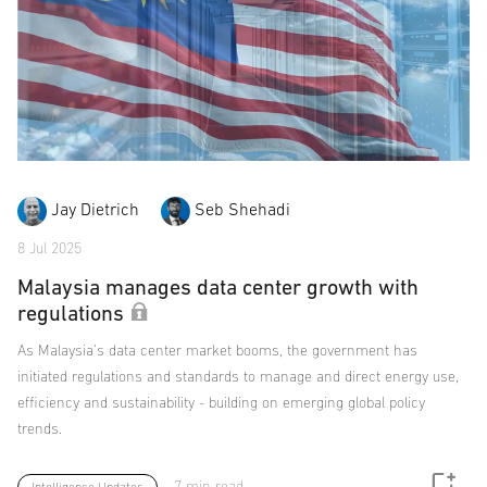
Jay Dietrich
Seb Shehadi
8 Jul 2025
Malaysia manages data center growth with
regulations
As Malaysia's data center market booms, the government has
initiated regulations and standards to manage and direct energy use,
efficiency and sustainability - building on emerging global policy
trends.
7 min read