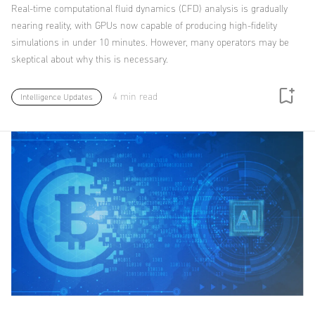
Real-time computational fluid dynamics (CFD) analysis is gradually
nearing reality, with GPUs now capable of producing high-fidelity
simulations in under 10 minutes. However, many operators may be
skeptical about why this is necessary.
4 min read
Intelligence Updates