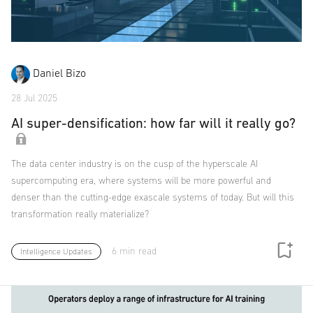
Daniel Bizo
28 Jul 2025
AI super-densification: how far will it really go?
The data center industry is on the cusp of the hyperscale AI
supercomputing era, where systems will be more powerful and
denser than the cutting-edge exascale systems of today. But will this
transformation really materialize?
6 min read
Intelligence Updates