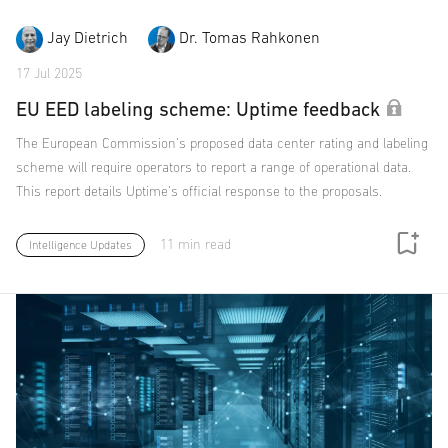
Jay Dietrich
Dr. Tomas Rahkonen
17 Jul 2025
EU EED labeling scheme: Uptime feedback
The European Commission's proposed data center rating and labeling
scheme will require operators to report a range of operational data.
This report details Uptime's official response to the proposals.
11 min read
Intelligence Updates