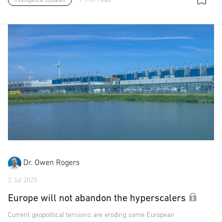
Intelligence Updates
Dr. Owen Rogers
2 Jul 2025
Europe will not abandon the hyperscalers
Current geopolitical tensions are eroding some European