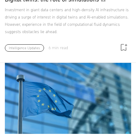
Investment in giant data centers and high-density AI infrastructure is
driving a surge of interest in digital twins and AI-enabled simulations.
However, experience in the field of computational fluid dynamics
suggests obstacles lie ahead.
6 min read
Intelligence Updates