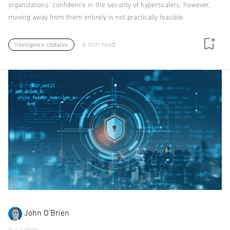
organizations' confidence in the security of hyperscalers; however,
moving away from them entirely is not practically feasible.
6 min read
Intelligence Updates
John O'Brien