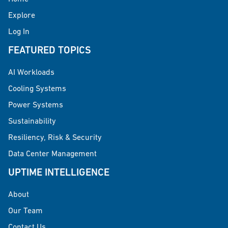
Explore
Log In
FEATURED TOPICS
AI Workloads
Cooling Systems
Power Systems
Sustainability
Resiliency, Risk & Security
Data Center Management
UPTIME INTELLIGENCE
About
Our Team
Contact Us