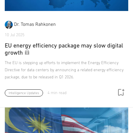
Dr. Tomas Rahkonen
10 Jul 2025
EU energy efficiency package may slow digital
growth
The EU is stepping up efforts to implement the Energy Efficiency
Directive for data centers by announcing a related energy efficiency
package, due to be released in Q1 2026.
4 min read
Intelligence Updates