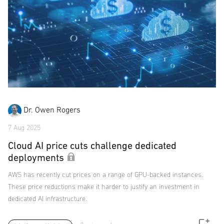
Dr. Owen Rogers
7 Aug 2025
Cloud AI price cuts challenge dedicated
deployments
AWS has recently cut prices on a range of GPU-backed instances.
These price reductions make it harder to justify an investment in
dedicated AI infrastructure.