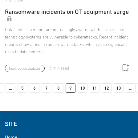
2 Jul 2025
Ransomware incidents on OT equipment surge
Data center operators are increasingly aware that their operational
technology systems are vulnerable to cyberattacks. Recent incident
reports show a rise in ransomware attacks, which pose significant
risks to data centers
5 min read
Intelligence Updates
Pagination
Previous page
…
5
6
7
8
9
10
11
12
13
…
 page
SITE
Home