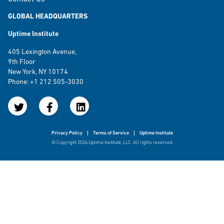
GLOBAL HEADQUARTERS
Uptime Institute
405 Lexington Avenue,
9th Floor
New York, NY 10174
Phone: +1 212 505-3030
Privacy Policy
Terms of Service
Uptime Institute
© Copyright 2026 Uptime Institute, LLC. All rights reserved.