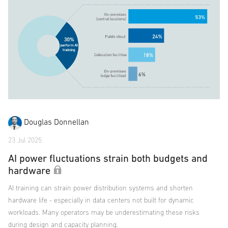
Douglas Donnellan
23 Jul 2025
AI power fluctuations strain both budgets and
hardware
AI training can strain power distribution systems and shorten
hardware life - especially in data centers not built for dynamic
workloads. Many operators may be underestimating these risks
during design and capacity planning.