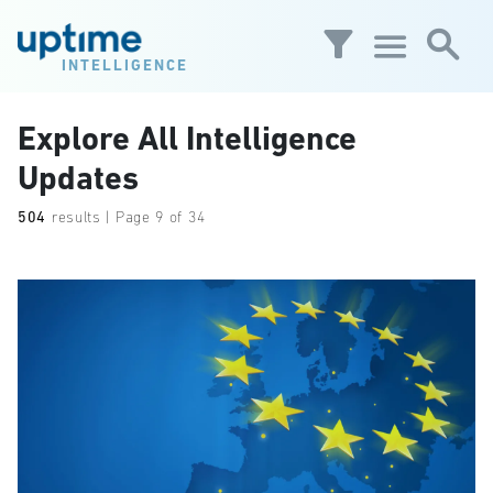
Skip to main content
INTELLIGENCE
Explore All Intelligence
Updates
504
results | Page 9 of 34