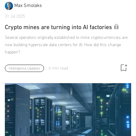
Max Smolaks
31 Jul 2025
Crypto mines are turning into AI factories
Several operators originally established to mine cryptocurrencies are
now building hyperscale data centers for AI. How did this change
happen?
6 min read
Intelligence Updates