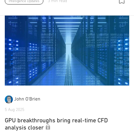
3 min read
Intelligence Updates
John O'Brien
5 Aug 2025
GPU breakthroughs bring real-time CFD
analysis closer