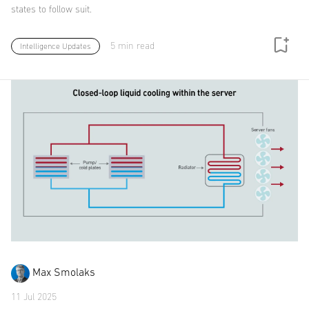
states to follow suit.
5 min read
Intelligence Updates
Max Smolaks
11 Jul 2025