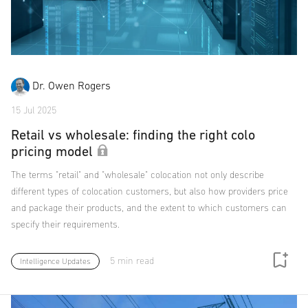
Dr. Owen Rogers
15 Jul 2025
Retail vs wholesale: finding the right colo
pricing model
The terms "retail" and "wholesale" colocation not only describe
different types of colocation customers, but also how providers price
and package their products, and the extent to which customers can
specify their requirements.
5 min read
Intelligence Updates