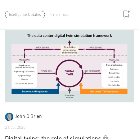
4 min read
Intelligence Updates
John O'Brien
21 Jul 2025
Digital twins: the role of simulations