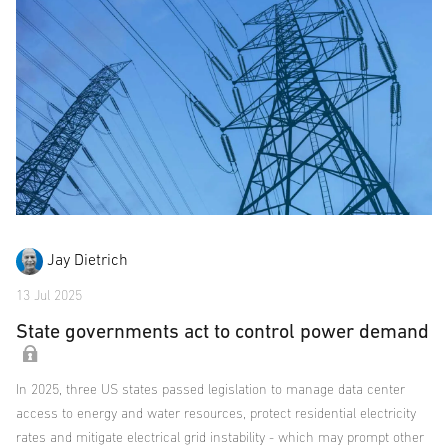
Jay Dietrich
13 Jul 2025
State governments act to control power demand
In 2025, three US states passed legislation to manage data center
access to energy and water resources, protect residential electricity
rates and mitigate electrical grid instability - which may prompt other