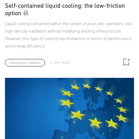
Self-contained liquid cooling: the low-friction
option
Liquid cooling contained within the server chassis lets operators cool
high-density hardware without modifying existing infrastructure.
However, this type of cooling has limitations in terms of performance
and energy efficiency.
6 min read
Intelligence Updates